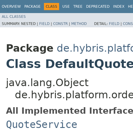
OVERVIEW
PACKAGE
CLASS
USE
TREE
DEPRECATED
INDEX
HE
ALL CLASSES
SUMMARY:
NESTED |
FIELD
|
CONSTR
|
METHOD
DETAIL:
FIELD
|
CONS
Package
de.hybris.plat
Class DefaultQuot
java.lang.Object
de.hybris.platform.ord
All Implemented Interface
QuoteService