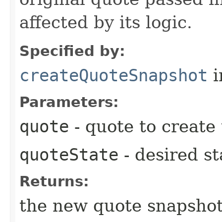
affected by its logic.
Specified by:
createQuoteSnapshot
i
Parameters:
quote
- quote to create
quoteState
- desired st
Returns:
the new quote snapshot