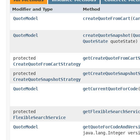
Modifier and Type
Method
QuoteModel
createQuoteFromCart
​(
Ca
QuoteModel
createQuoteSnapshot
​(
Qu
QuoteState
quoteState)
protected
getCreateQuoteFromCart
CreateQuoteFromCartStrategy
protected
getCreateQuoteSnapshot
CreateQuoteSnapshotStrategy
QuoteModel
getCurrentQuoteForCode
protected
getFlexibleSearchServi
FlexibleSearchService
QuoteModel
getQuoteForCodeAndVers
java.lang.Integer vers