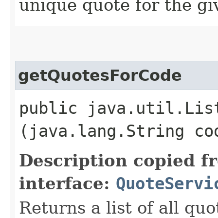
unique quote for the gi
getQuotesForCode
public java.util.Lis
(java.lang.String co
Description copied f
interface:
QuoteServi
Returns a list of all qu