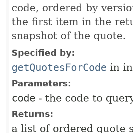
code, ordered by versio
the first item in the ret
snapshot of the quote.
Specified by:
getQuotesForCode
in i
Parameters:
code
- the code to query
Returns:
a list of ordered quote