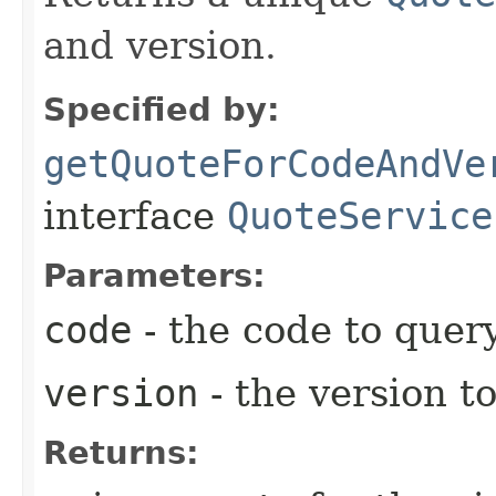
and version.
Specified by:
getQuoteForCodeAndVe
interface
QuoteService
Parameters:
code
- the code to query
version
- the version t
Returns: