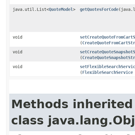
java.util.List<
QuoteModel
>
getQuotesForCode
​(java.
void
setCreateQuoteFromCart
(
CreateQuoteFromCartSt
void
setCreateQuoteSnapshot
(
CreateQuoteSnapshotSt
void
setFlexibleSearchServi
(
FlexibleSearchService
Methods inherited
class java.lang.Ob