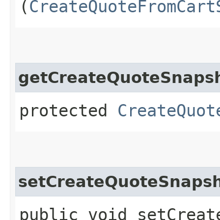
(
CreateQuoteFromCart
getCreateQuoteSnapsh
protected
CreateQuot
setCreateQuoteSnapsh
public void setCreat