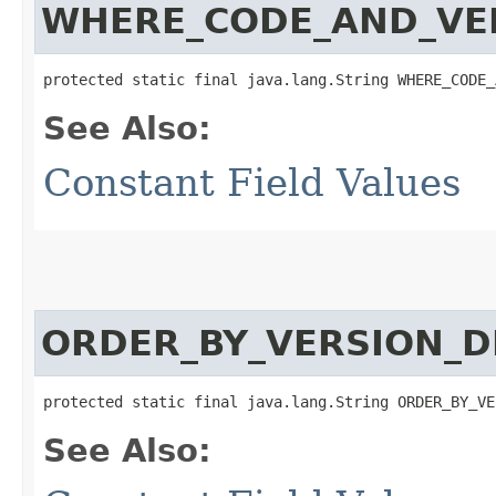
WHERE_CODE_AND_VE
protected static final java.lang.String WHERE_CODE_
See Also:
Constant Field Values
ORDER_BY_VERSION_D
protected static final java.lang.String ORDER_BY_VE
See Also: