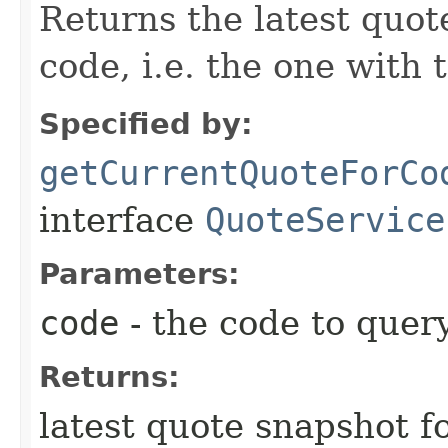
Returns the latest quot
code, i.e. the one with 
Specified by:
getCurrentQuoteForCo
interface
QuoteService
Parameters:
code
- the code to query
Returns:
latest quote snapshot f