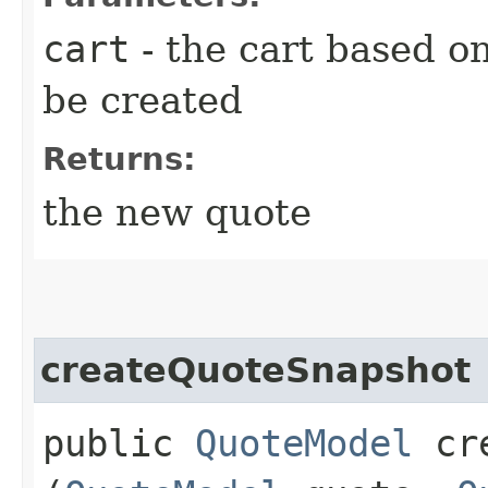
cart
- the cart based o
be created
Returns:
the new quote
createQuoteSnapshot
public
QuoteModel
cre