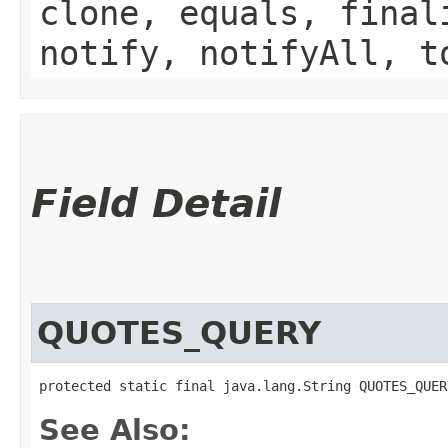
clone, equals, final
notify, notifyAll, t
Field Detail
QUOTES_QUERY
protected static final java.lang.String QUOTES_QUER
See Also: