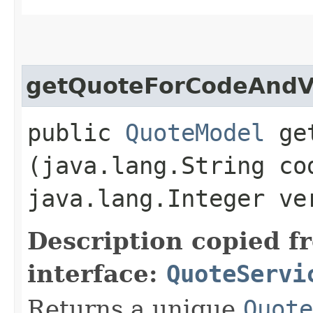
getQuoteForCodeAndV
public
QuoteModel
get
(java.lang.String co
java.lang.Integer ve
Description copied f
interface:
QuoteServi
Returns a unique
Quote