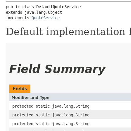
public class 
DefaultQuoteService
extends java.lang.Object

implements 
QuoteService
Default implementation 
Field Summary
Fields
Modifier and Type
protected static java.lang.String
protected static java.lang.String
protected static java.lang.String