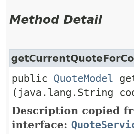
Method Detail
getCurrentQuoteForC
public
QuoteModel
get
(java.lang.String co
Description copied f
interface:
QuoteServi