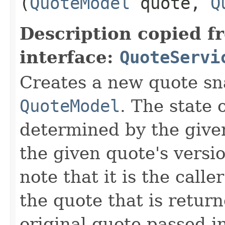
(
QuoteModel
quote,
Q
Description copied f
interface:
QuoteServi
Creates a new quote sn
QuoteModel
. The state 
determined by the giv
the given quote's versi
note that it is the calle
the quote that is retur
original quote passed i