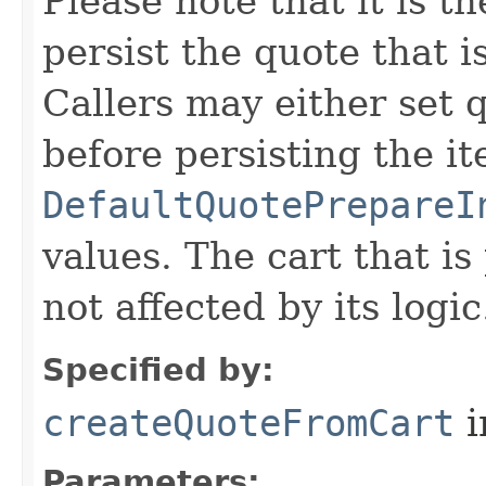
Please note that it is th
persist the quote that 
Callers may either set q
before persisting the it
DefaultQuotePrepareI
values. The cart that is
not affected by its logic
Specified by:
createQuoteFromCart
i
Parameters: