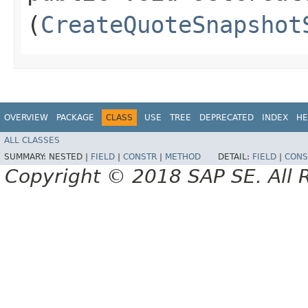
(
CreateQuoteSnapshot
OVERVIEW
PACKAGE
CLASS
USE
TREE
DEPRECATED
INDEX
HE
ALL CLASSES
SUMMARY:
NESTED |
FIELD
|
CONSTR
|
METHOD
DETAIL:
FIELD
|
CONS
Copyright © 2018 SAP SE. All 