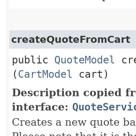
createQuoteFromCart
public
QuoteModel
cre
(
CartModel
cart)
Description copied f
interface:
QuoteServi
Creates a new quote ba