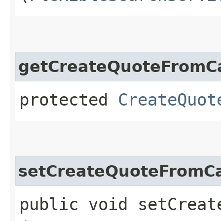
getCreateQuoteFromCa
protected
CreateQuot
setCreateQuoteFromCa
public void setCreat