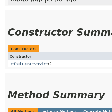
protected static java.lang.String
Constructor Summ
Constructors
Constructor
DefaultQuoteService
()
Method Summary
All Methods
Instance Methods
Concrete Met