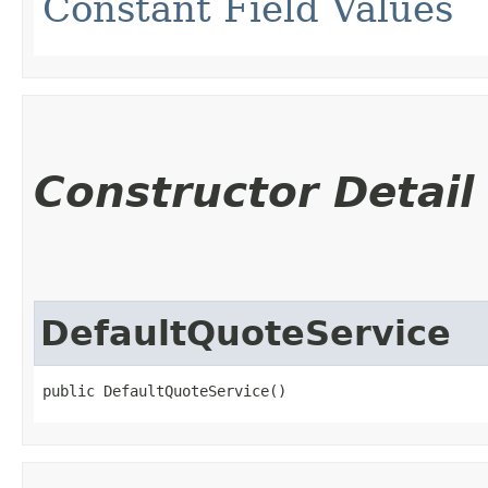
Constant Field Values
Constructor Detail
DefaultQuoteService
public DefaultQuoteService()