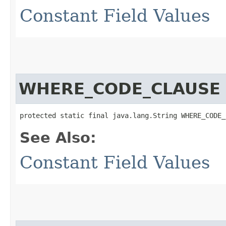
Constant Field Values
WHERE_CODE_CLAUSE
protected static final java.lang.String WHERE_CODE_
See Also:
Constant Field Values