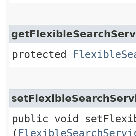
getFlexibleSearchServ
protected
FlexibleSe
setFlexibleSearchServ
public void setFlexib
(
FlexibleSearchServi