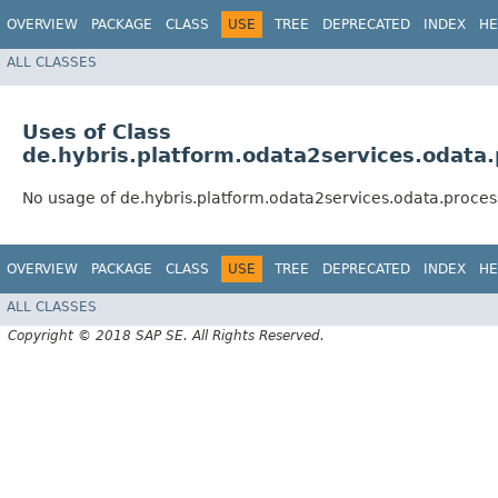
OVERVIEW
PACKAGE
CLASS
USE
TREE
DEPRECATED
INDEX
HE
ALL CLASSES
Uses of Class
de.hybris.platform.odata2services.odata
No usage of de.hybris.platform.odata2services.odata.proce
OVERVIEW
PACKAGE
CLASS
USE
TREE
DEPRECATED
INDEX
HE
ALL CLASSES
Copyright © 2018 SAP SE. All Rights Reserved.