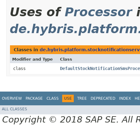
Uses of
Processor
de.hybris.platform
Classes in
de.hybris.platform.stocknotificationser
Modifier and Type
Class
class
DefaultStockNotificationSmsProce
OVERVIEW
PACKAGE
CLASS
USE
TREE
DEPRECATED
INDEX
HE
ALL CLASSES
Copyright © 2018 SAP SE. All 