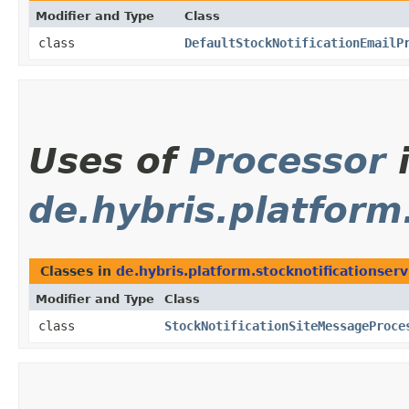
Modifier and Type
Class
class
DefaultStockNotificationEmailP
Uses of
Processor
de.hybris.platform
Classes in
de.hybris.platform.stocknotificationser
Modifier and Type
Class
class
StockNotificationSiteMessageProce