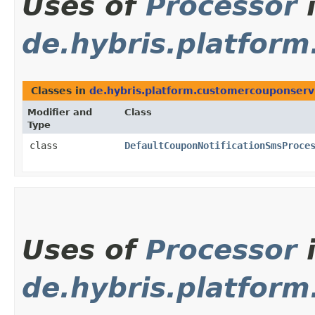
Uses of
Processor
de.hybris.platfor
Classes in
de.hybris.platform.customercouponserv
Modifier and
Class
Type
class
DefaultCouponNotificationSmsProce
Uses of
Processor
de.hybris.platform