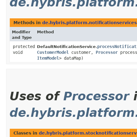
de.hybris.platform.
Methods in
de.hybris.platform.notificationservices
Modifier
Method
and Type
protected
processNotificat
DefaultNotificationService.
void
CustomerModel
customer,
Processor
process
ItemModel
> dataMap)
Uses of
Processor
de.hybris.platform
Classes in
de.hybris.platform.stocknotificationserv