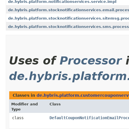
de.hybris.platform.notificationservices.service.impl
de.hybris.platform.stocknotificationservices.email.proce
de.hybris.platform.stocknotificationservices.sitemsg.pro
de.hybris.platform.stocknotificationservices.sms.process
Uses of
Processor
de.hybris.platfor
Classes in
de.hybris.platform.customercouponservi
Modifier and
Class
Type
class
DefaultCouponNotificationEmailProc