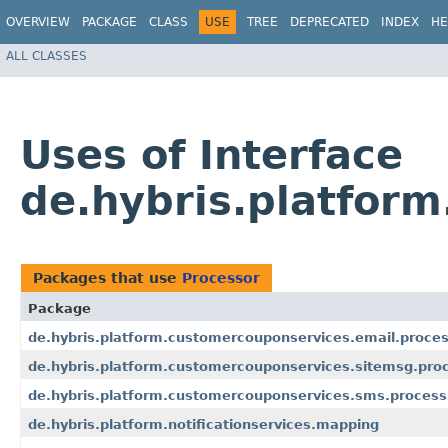
OVERVIEW
PACKAGE
CLASS
USE
TREE
DEPRECATED
INDEX
HE
ALL CLASSES
Uses of Interface
de.hybris.platform
Packages that use
Processor
Package
de.hybris.platform.customercouponservices.email.proces
de.hybris.platform.customercouponservices.sitemsg.pro
de.hybris.platform.customercouponservices.sms.process
de.hybris.platform.notificationservices.mapping