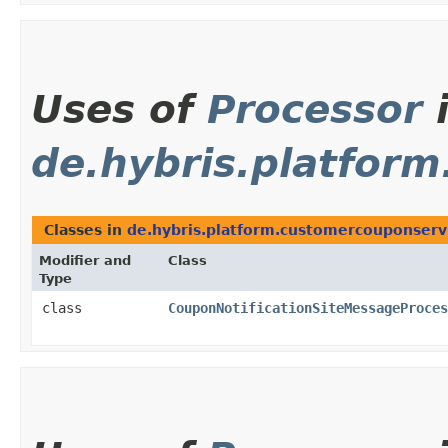
Uses of
Processor
de.hybris.platfor
Classes in
de.hybris.platform.customercouponserv
Modifier and
Class
Type
class
CouponNotificationSiteMessageProces