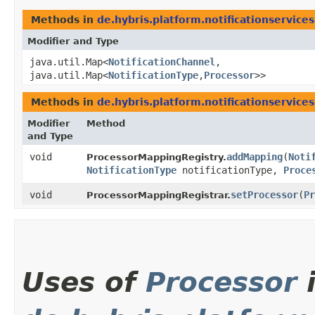
Methods in
de.hybris.platform.notificationservice
Modifier and Type
java.util.Map<
NotificationChannel
,​
java.util.Map<
NotificationType
,​
Processor
>>
Methods in
de.hybris.platform.notificationservice
Modifier
Method
and Type
void
addMapping
​(
Noti
ProcessorMappingRegistry.
NotificationType
notificationType,
Proce
void
setProcessor
​(
Pr
ProcessorMappingRegistrar.
Uses of
Processor