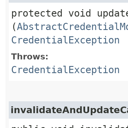
protected void update
(
AbstractCredentialM
CredentialException
Throws:
CredentialException
invalidateAndUpdateC