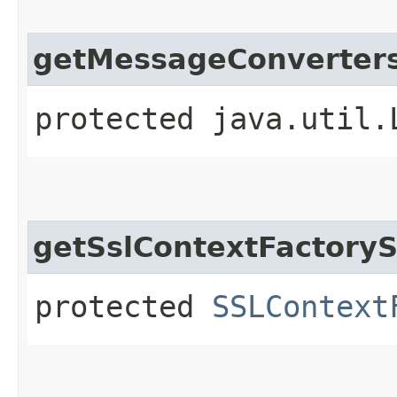
getMessageConverter
protected java.util.
getSslContextFactoryS
protected
SSLContext