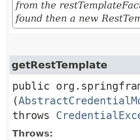
from the restTemplateFac
found then a new RestTem
getRestTemplate
public org.springfra
(
AbstractCredentialM
throws
CredentialExc
Throws: