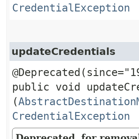
CredentialException
updateCredentials
@Deprecated(since="1
public void updateCre
(
AbstractDestination
CredentialException
Deprecated, for removal