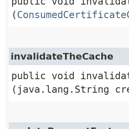
public void invalidat
(
ConsumedCertificate
invalidateTheCache
public void invalidat
(java.lang.String cr