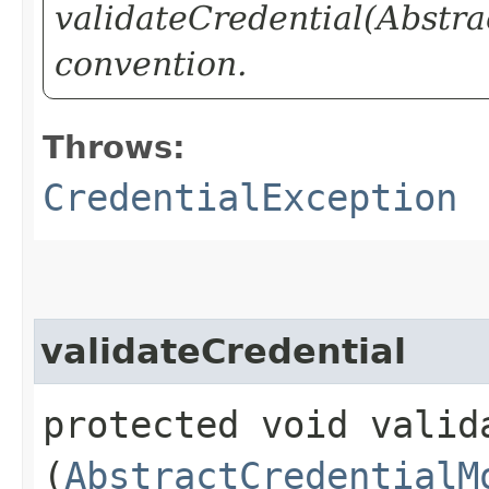
validateCredential(Abstra
convention.
Throws:
CredentialException
validateCredential
protected void valida
(
AbstractCredentialM