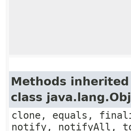
Methods inherited
class java.lang.Ob
clone, equals, final
notify, notifyAll, t