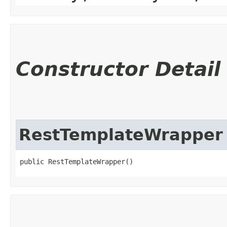
Constructor Detail
RestTemplateWrapper
public RestTemplateWrapper()