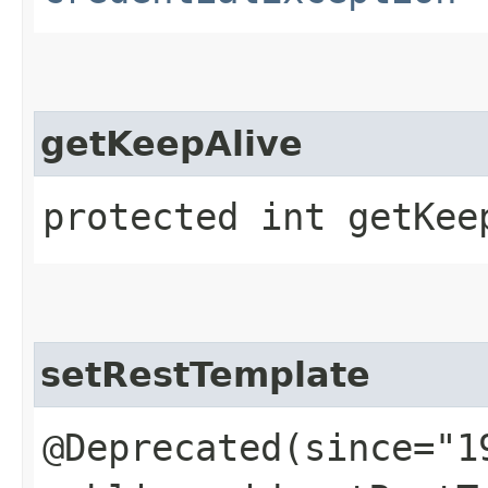
getKeepAlive
protected int getKee
setRestTemplate
@Deprecated(since="1