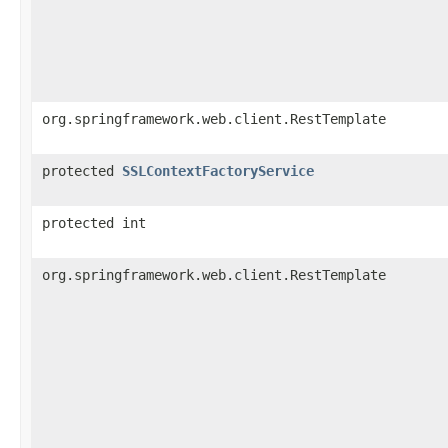
org.springframework.web.client.RestTemplate
protected
SSLContextFactoryService
protected int
org.springframework.web.client.RestTemplate