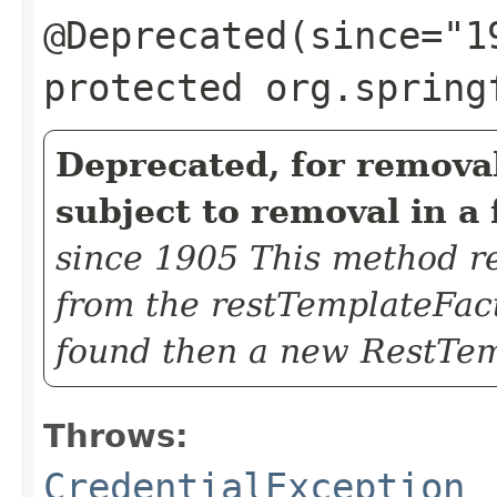
@Deprecated(since="1
protected org.spring
Deprecated, for removal
subject to removal in a 
since 1905 This method re
from the restTemplateFac
found then a new RestTem
Throws:
CredentialException