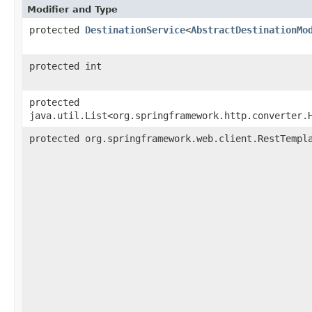
Modifier and Type
protected
DestinationService
<
AbstractDestinationMo
protected int
protected
java.util.List<org.springframework.http.converter.
protected org.springframework.web.client.RestTempl