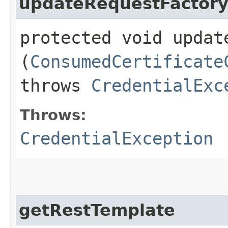
updateRequestFactor
protected void update
(
ConsumedCertificate
throws
CredentialExc
Throws:
CredentialException
getRestTemplate