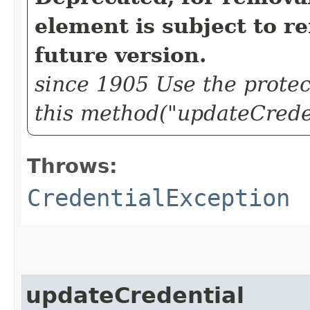
element is subject to r
future version.
since 1905 Use the protec
this method("updateCreden
Throws:
CredentialException
updateCredential