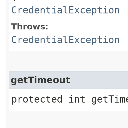
CredentialException
Throws:
CredentialException
getTimeout
protected int getTim