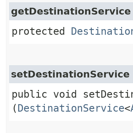
getDestinationService
protected
Destinatio
setDestinationService
public void setDestin
(
DestinationService
<