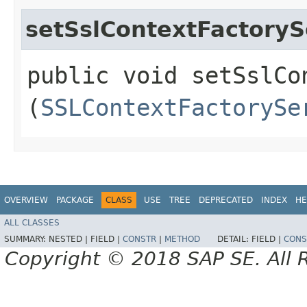
setSslContextFactoryS
public void setSslCo
(
SSLContextFactorySe
OVERVIEW
PACKAGE
CLASS
USE
TREE
DEPRECATED
INDEX
HE
ALL CLASSES
SUMMARY:
NESTED |
FIELD |
CONSTR
|
METHOD
DETAIL:
FIELD |
CONS
Copyright © 2018 SAP SE. All 