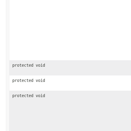
protected void
protected void
protected void