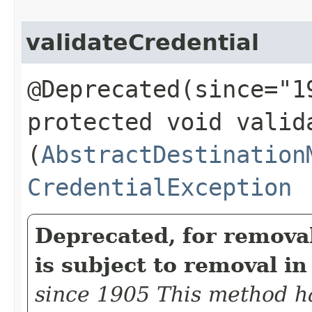
validateCredential
@Deprecated(since="1
protected void valida
(
AbstractDestination
CredentialException
Deprecated, for remova
is subject to removal in
since 1905 This method h