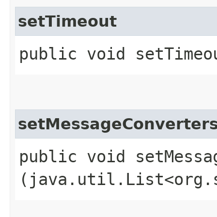
setTimeout
public void setTimeou
setMessageConverter
public void setMessag
(java.util.List<org.