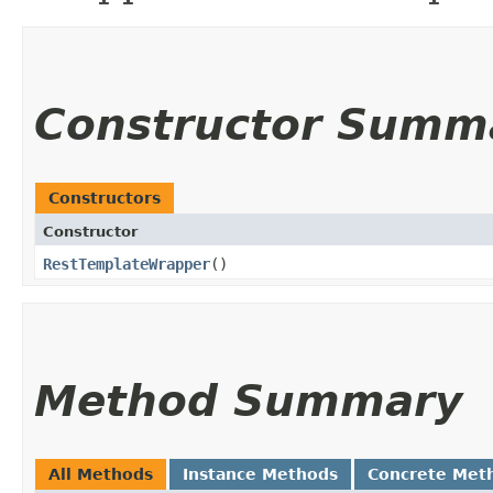
Constructor Summ
Constructors
Constructor
RestTemplateWrapper
()
Method Summary
All Methods
Instance Methods
Concrete Met