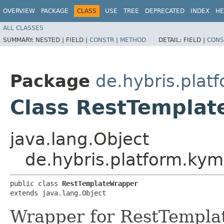
OVERVIEW
PACKAGE
CLASS
USE
TREE
DEPRECATED
INDEX
HE
ALL CLASSES
SUMMARY:
NESTED |
FIELD |
CONSTR
|
METHOD
DETAIL:
FIELD |
CONS
Package
de.hybris.plat
Class RestTempla
java.lang.Object
de.hybris.platform.kym
public class 
RestTemplateWrapper
extends java.lang.Object
Wrapper for RestTemplat