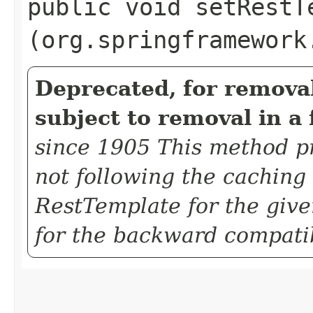
public void setRestTe
(org.springframework
Deprecated, for removal
subject to removal in a 
since 1905 This method pra
not following the caching
RestTemplate for the given
for the backward compatib