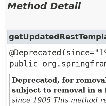
Method Detail
getUpdatedRestTempl
@Deprecated(since="1
public org.springfra
Deprecated, for removal
subject to removal in a 
since 1905 This method re