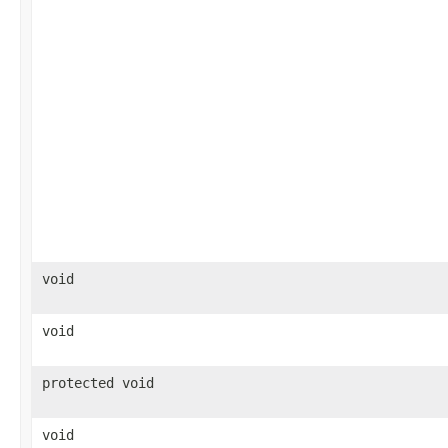
void
void
protected void
void