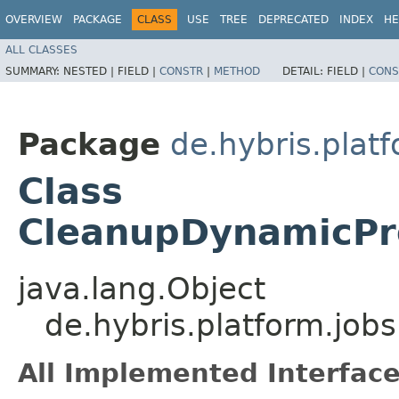
OVERVIEW
PACKAGE
CLASS
USE
TREE
DEPRECATED
INDEX
HE
ALL CLASSES
SUMMARY:
NESTED |
FIELD |
CONSTR
|
METHOD
DETAIL:
FIELD |
CONS
Package
de.hybris.plat
Class
CleanupDynamicPro
java.lang.Object
de.hybris.platform.jo
All Implemented Interface