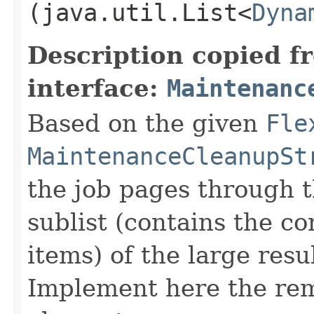
(java.util.List<
Dyna
Description copied f
interface:
Maintenanc
Based on the given
Fle
MaintenanceCleanupSt
the job pages through t
sublist (contains the co
items) of the large resu
Implement here the rem