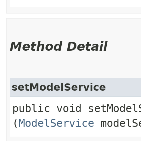
Method Detail
setModelService
public void setModelS
(
ModelService
modelS