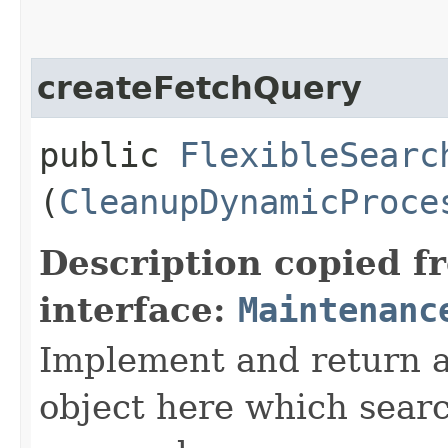
createFetchQuery
public
FlexibleSearc
(
CleanupDynamicProce
Description copied f
interface:
Maintenanc
Implement and return 
object here which searc