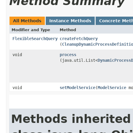
Method Summary
All Methods
Instance Methods
Concrete Met
Modifier and Type
Method
FlexibleSearchQuery
createFetchQuery
(
CleanupDynamicProcessDefiniti
void
process
(java.util.List<
DynamicProcess
void
setModelService
​(
ModelService
mo
Methods inherited