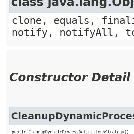
class java.lang.Ob
clone, equals, final
notify, notifyAll, t
Constructor Detail
CleanupDynamicProces
public CleanupDynamicProcessDefinitionsStrategy()