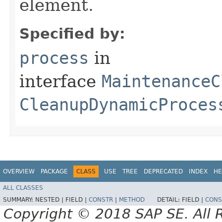
element.
Specified by:
process
in
interface
MaintenanceC
CleanupDynamicProces
OVERVIEW
PACKAGE
CLASS
USE
TREE
DEPRECATED
INDEX
HE
ALL CLASSES
SUMMARY:
NESTED |
FIELD |
CONSTR
|
METHOD
DETAIL:
FIELD |
CONS
Copyright © 2018 SAP SE. All 