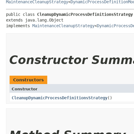
MaintenanceCleanupStrategy
<
DynamicProcessDefinitionMo
public class 
CleanupDynamicProcessDefinitionsStrategy
extends java.lang.Object

implements 
MaintenanceCleanupStrategy
<
DynamicProcessD
Constructor Summ
Constructors
Constructor
CleanupDynamicProcessDefinitionsStrategy
()