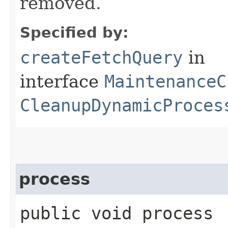
removed.
Specified by:
createFetchQuery
in
interface
MaintenanceC
CleanupDynamicProces
process
public void process​