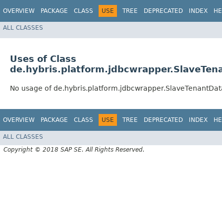
OVERVIEW
PACKAGE
CLASS
USE
TREE
DEPRECATED
INDEX
HE
ALL CLASSES
Uses of Class
de.hybris.platform.jdbcwrapper.SlaveTe
No usage of de.hybris.platform.jdbcwrapper.SlaveTenantDa
OVERVIEW
PACKAGE
CLASS
USE
TREE
DEPRECATED
INDEX
HE
ALL CLASSES
Copyright © 2018 SAP SE. All Rights Reserved.