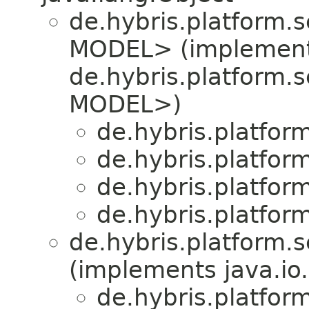
de.hybris.platform.s
MODEL> (implemen
de.hybris.platform.s
MODEL>)
de.hybris.platfor
de.hybris.platfor
de.hybris.platfor
de.hybris.platfor
de.hybris.platform.s
(implements java.io.
de.hybris.platfor