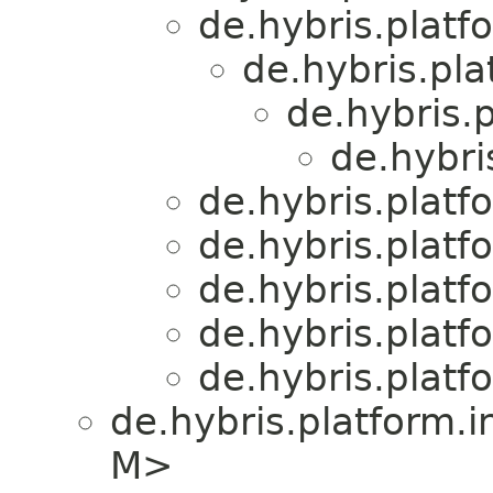
de.hybris.plat
de.hybris.pl
de.hybris.
de.hybri
de.hybris.platf
de.hybris.platf
de.hybris.platf
de.hybris.platf
de.hybris.platf
de.hybris.platform.i
M>