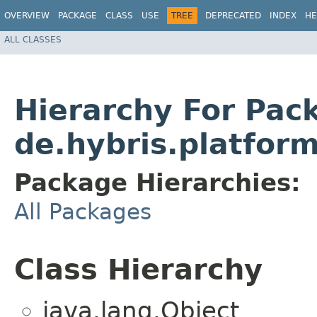
OVERVIEW
PACKAGE
CLASS
USE
TREE
DEPRECATED
INDEX
HE
ALL CLASSES
Hierarchy For Pac
de.hybris.platfor
Package Hierarchies:
All Packages
Class Hierarchy
java.lang.Object