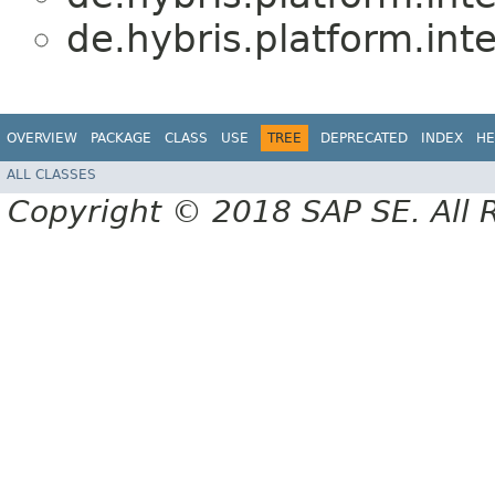
de.hybris.platform.int
OVERVIEW
PACKAGE
CLASS
USE
TREE
DEPRECATED
INDEX
HE
ALL CLASSES
Copyright © 2018 SAP SE. All 