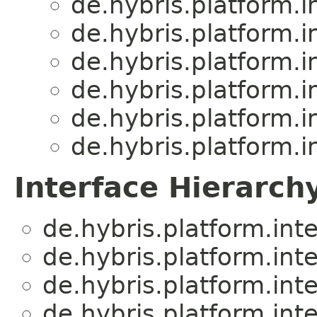
de.hybris.platform.i
de.hybris.platform.i
de.hybris.platform.i
de.hybris.platform.i
de.hybris.platform.i
de.hybris.platform.i
Interface Hierarch
de.hybris.platform.int
de.hybris.platform.int
de.hybris.platform.int
de.hybris.platform.int