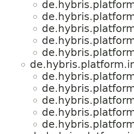
de.hybris.platfor
de.hybris.platfor
de.hybris.platfor
de.hybris.platfor
de.hybris.platfor
de.hybris.platform.i
de.hybris.platfor
de.hybris.platfor
de.hybris.platfor
de.hybris.platfor
de.hybris.platfor