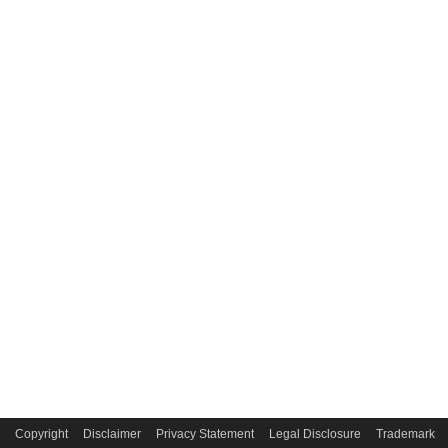
Copyright
Disclaimer
Privacy Statement
Legal Disclosure
Trademark