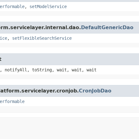
erformable
,
setModelService
rm.servicelayer.internal.dao.
DefaultGenericDao
ice
,
setFlexibleSearchService
t
, notifyAll, toString, wait, wait, wait
atform.servicelayer.cronjob.
CronJobDao
erformable