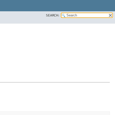
SEARCH: