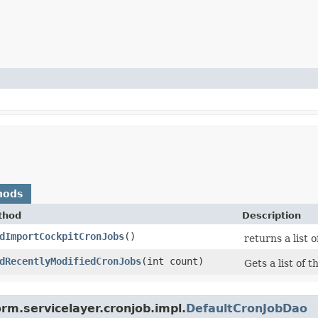
hods
thod
Description
dImportCockpitCronJobs
()
returns a list 
dRecentlyModifiedCronJobs
​(int count)
Gets a list of
rm.servicelayer.cronjob.impl.
DefaultCronJobDao