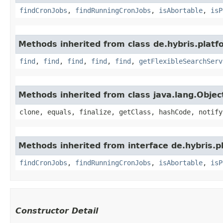
findCronJobs
,
findRunningCronJobs
,
isAbortable
,
isP
Methods inherited from class de.hybris.platfo
find
,
find
,
find
,
find
,
find
,
getFlexibleSearchServ
Methods inherited from class java.lang.Objec
clone, equals, finalize, getClass, hashCode, notify
Methods inherited from interface de.hybris.pl
findCronJobs
,
findRunningCronJobs
,
isAbortable
,
isP
Constructor Detail