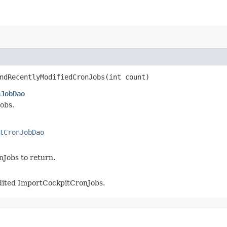
ndRecentlyModifiedCronJobs​(int count)
nJobDao
obs.
tCronJobDao
nJobs to return.
 edited ImportCockpitCronJobs.