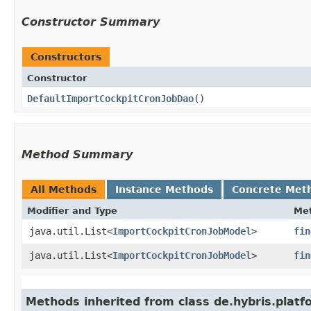
Constructor Summary
Constructors
Constructor
DefaultImportCockpitCronJobDao
()
Method Summary
All Methods
Instance Methods
Concrete Met
Modifier and Type
Me
java.util.List<
ImportCockpitCronJobModel
>
fin
java.util.List<
ImportCockpitCronJobModel
>
fin
Methods inherited from class de.hybris.platfo