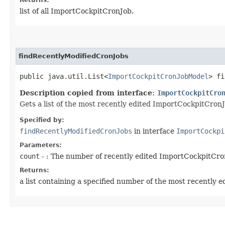
list of all ImportCockpitCronJob.
findRecentlyModifiedCronJobs
public java.util.List<
ImportCockpitCronJobModel
> fi
Description copied from interface:
ImportCockpitCro
Gets a list of the most recently edited ImportCockpitCronJ
Specified by:
findRecentlyModifiedCronJobs
in interface
ImportCockpi
Parameters:
count
- : The number of recently edited ImportCockpitCro
Returns:
a list containing a specified number of the most recently