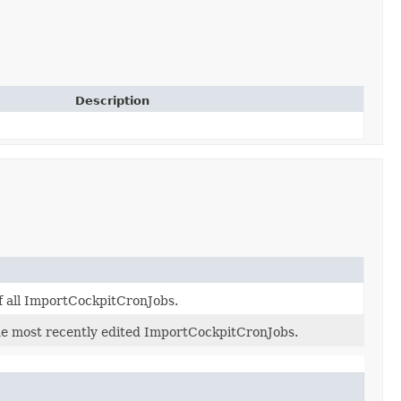
Description
of all ImportCockpitCronJobs.
 the most recently edited ImportCockpitCronJobs.