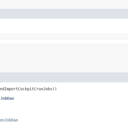
ndImportCockpitCronJobs()
nJobDao
onJobDao