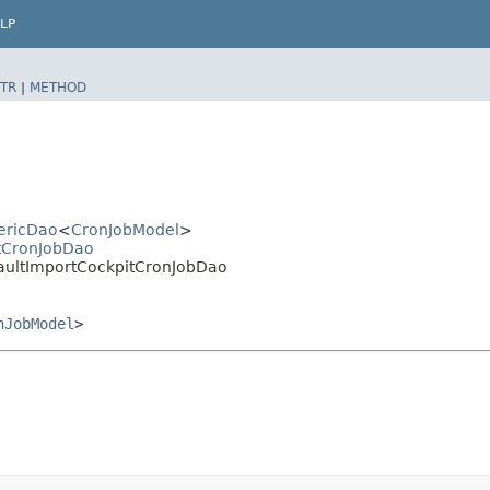
LP
TR
|
METHOD
nericDao
<
CronJobModel
>
ltCronJobDao
faultImportCockpitCronJobDao
nJobModel
>