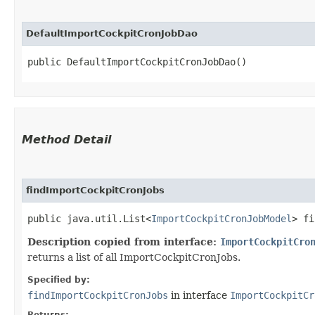
DefaultImportCockpitCronJobDao
public DefaultImportCockpitCronJobDao()
Method Detail
findImportCockpitCronJobs
public java.util.List<
ImportCockpitCronJobModel
> fi
Description copied from interface:
ImportCockpitCro
returns a list of all ImportCockpitCronJobs.
Specified by:
findImportCockpitCronJobs
in interface
ImportCockpitCr
Returns: