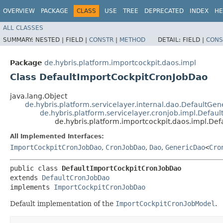
OVERVIEW
PACKAGE
CLASS
USE
TREE
DEPRECATED
INDEX
HE
ALL CLASSES
SUMMARY:
NESTED |
FIELD |
CONSTR
|
METHOD
DETAIL:
FIELD |
CONS
Package
de.hybris.platform.importcockpit.daos.impl
Class DefaultImportCockpitCronJobDao
java.lang.Object
de.hybris.platform.servicelayer.internal.dao.DefaultGe
de.hybris.platform.servicelayer.cronjob.impl.Defau
de.hybris.platform.importcockpit.daos.impl.De
All Implemented Interfaces:
ImportCockpitCronJobDao
,
CronJobDao
,
Dao
,
GenericDao
<
Cro
public class 
DefaultImportCockpitCronJobDao
extends 
DefaultCronJobDao
implements 
ImportCockpitCronJobDao
Default implementation of the
ImportCockpitCronJobModel
.