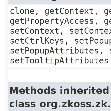
clone, getContext, g
getPropertyAccess, g
setContext, setConte
setCtrlKeys, setPopu
setPopupAttributes, 
setTooltipAttributes
Methods inherited
class org.zkoss.z