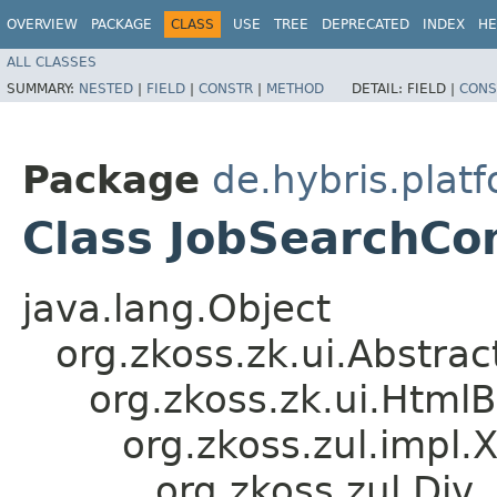
OVERVIEW
PACKAGE
CLASS
USE
TREE
DEPRECATED
INDEX
HE
ALL CLASSES
SUMMARY:
NESTED
|
FIELD
|
CONSTR
|
METHOD
DETAIL:
FIELD |
CONS
Package
de.hybris.plat
Class JobSearchCo
java.lang.Object
org.zkoss.zk.ui.Abstr
org.zkoss.zk.ui.Htm
org.zkoss.zul.impl.
org.zkoss.zul.Div