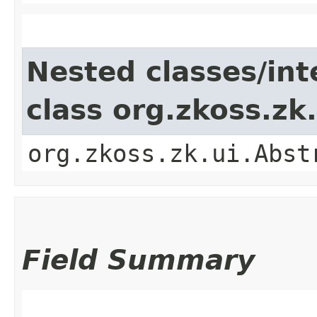
Nested classes/int
class org.zkoss.z
org.zkoss.zk.ui.Abst
Field Summary