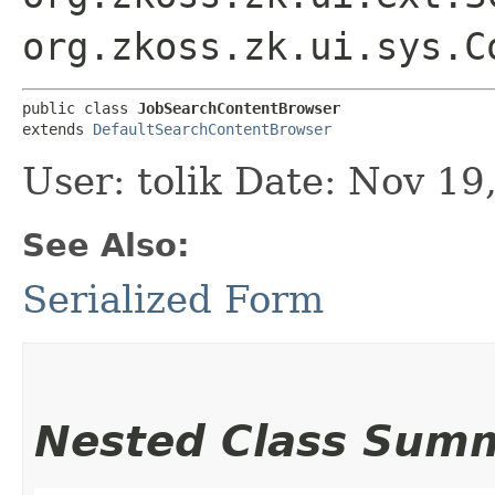
org.zkoss.zk.ui.sys.C
public class 
JobSearchContentBrowser
extends 
DefaultSearchContentBrowser
User: tolik Date: Nov 1
See Also:
Serialized Form
Nested Class Sum