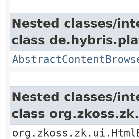
Nested classes/int
class de.hybris.p
AbstractContentBrows
Nested classes/int
class org.zkoss.z
org.zkoss.zk.ui.Html