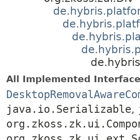
de.hybris.platf
de.hybris.pla
de.hybris.p
de.hybris.
de.hybri
All Implemented Interface
DesktopRemovalAwareCo
java.io.Serializable
,
org.zkoss.zk.ui.Compo
org.zkoss.zk.ui.ext.S