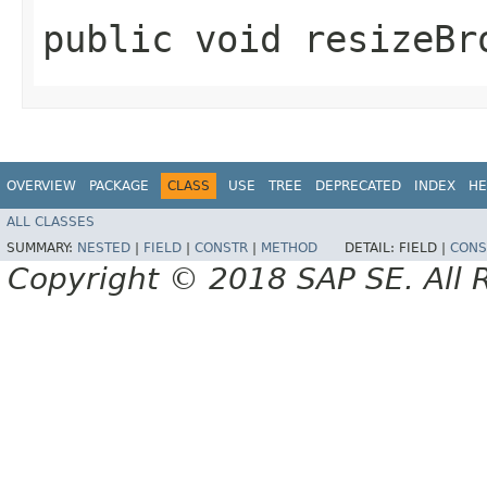
public void resizeBr
OVERVIEW
PACKAGE
CLASS
USE
TREE
DEPRECATED
INDEX
HE
ALL CLASSES
SUMMARY:
NESTED
|
FIELD
|
CONSTR
|
METHOD
DETAIL:
FIELD |
CONS
Copyright © 2018 SAP SE. All 