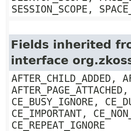
SESSION_SCOPE, SPACE
Fields inherited f
interface org.zkos
AFTER_CHILD_ADDED, A
AFTER_PAGE_ATTACHED,
CE_BUSY_IGNORE, CE_D
CE_IMPORTANT, CE_NON
CE_REPEAT_IGNORE