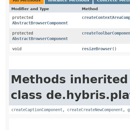
Modifier and Type
Method
protected
createContextAreaCom
AbstractBrowserComponent
protected
createToolbarCompone
AbstractBrowserComponent
void
resizeBrowser
()
Methods inherited
class de.hybris.p
createCaptionComponent
,
createCreateNewComponent
,
g