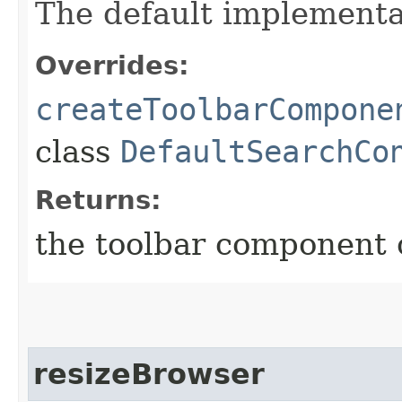
The default implementa
Overrides:
createToolbarCompone
class
DefaultSearchCo
Returns:
the toolbar component 
resizeBrowser