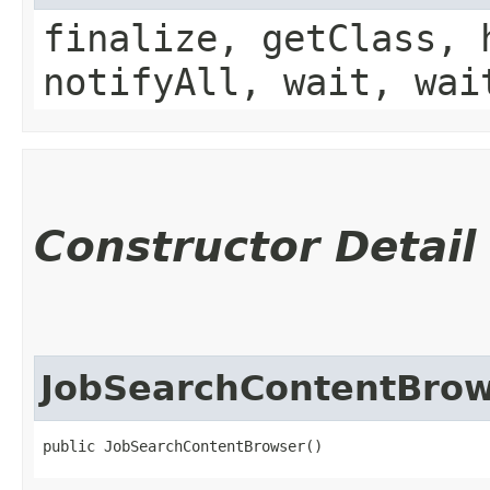
finalize, getClass, 
notifyAll, wait, wai
Constructor Detail
JobSearchContentBro
public JobSearchContentBrowser()