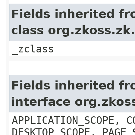
Fields inherited f
class org.zkoss.z
_zclass
Fields inherited f
interface org.zko
APPLICATION_SCOPE, C
DESKTOP_SCOPE, PAGE_