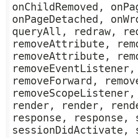
onChildRemoved, onPa
onPageDetached, onWr
queryAll, redraw, re
removeAttribute, rem
removeAttribute, rem
removeEventListener,
removeForward, remov
removeScopeListener,
render, render, rend
response, response, 
sessionDidActivate, 