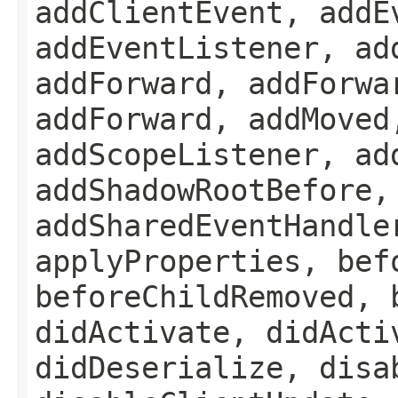
addClientEvent, addE
addEventListener, ad
addForward, addForwa
addForward, addMoved
addScopeListener, ad
addShadowRootBefore,
addSharedEventHandle
applyProperties, bef
beforeChildRemoved, 
didActivate, didActi
didDeserialize, disa