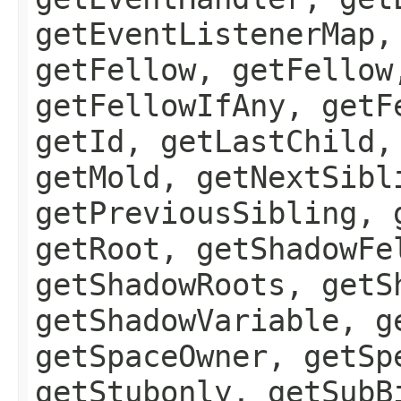
getEventListenerMap,
getFellow, getFellow
getFellowIfAny, getF
getId, getLastChild,
getMold, getNextSibl
getPreviousSibling, 
getRoot, getShadowFe
getShadowRoots, getS
getShadowVariable, g
getSpaceOwner, getSp
getStubonly, getSubB