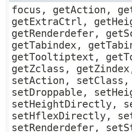
focus, getAction, ge
getExtraCtrl, getHei
getRenderdefer, getS
getTabindex, getTabi
getTooltiptext, getT
getZclass, getZindex
setAction, setClass,
setDroppable, setHei
setHeightDirectly, s
setHflexDirectly, se
setRenderdefer, setS