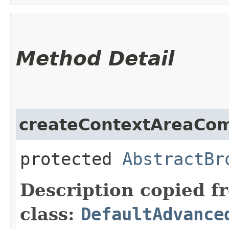
Method Detail
createContextAreaCo
protected
AbstractBr
Description copied f
class:
DefaultAdvance