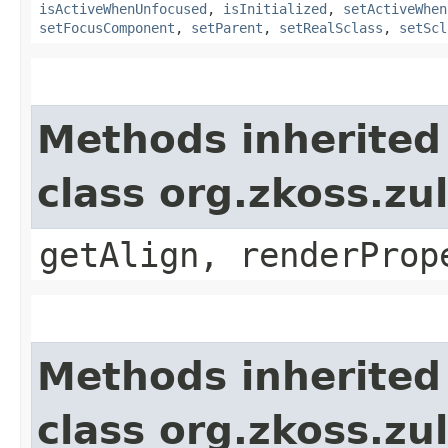
isActiveWhenUnfocused
,
isInitialized
,
setActiveWhen
setFocusComponent
,
setParent
,
setRealSclass
,
setScl
Methods inherited
class org.zkoss.zul
getAlign, renderProp
Methods inherited
class org.zkoss.zu