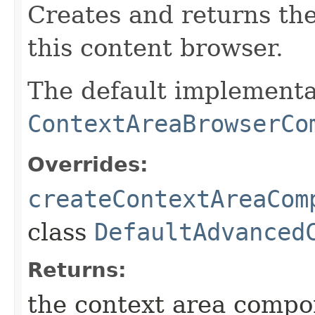
Creates and returns th
this content browser.
The default implementa
ContextAreaBrowserCo
Overrides:
createContextAreaCom
class
DefaultAdvanced
Returns:
the context area compo