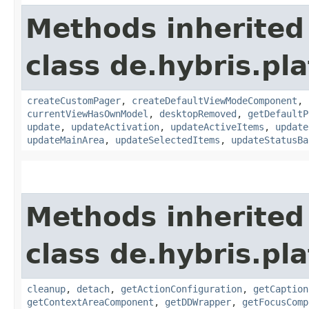
Methods inherited
class de.hybris.p
createCustomPager
,
createDefaultViewModeComponent
,
currentViewHasOwnModel
,
desktopRemoved
,
getDefaultP
update
,
updateActivation
,
updateActiveItems
,
update
updateMainArea
,
updateSelectedItems
,
updateStatusBa
Methods inherited
class de.hybris.p
cleanup
,
detach
,
getActionConfiguration
,
getCaption
getContextAreaComponent
,
getDDWrapper
,
getFocusComp