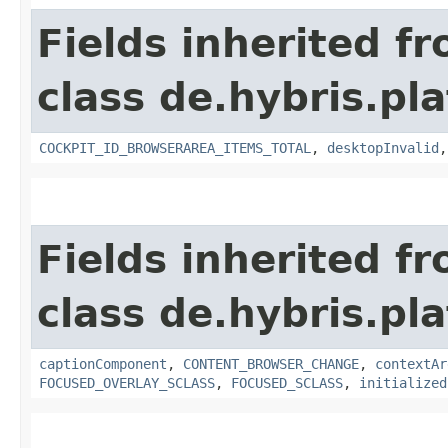
Fields inherited f
class de.hybris.p
COCKPIT_ID_BROWSERAREA_ITEMS_TOTAL
,
desktopInvalid
Fields inherited f
class de.hybris.p
captionComponent
,
CONTENT_BROWSER_CHANGE
,
contextAr
FOCUSED_OVERLAY_SCLASS
,
FOCUSED_SCLASS
,
initialized