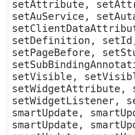
setAttribute, setAtt
setAuService, setAut
setClientDataAttribu
setDefinition, setId
setPageBefore, setSt
setSubBindingAnnotat
setVisible, setVisib
setWidgetAttribute, 
setWidgetListener, s
smartUpdate, smartUp
smartUpdate, smartUp