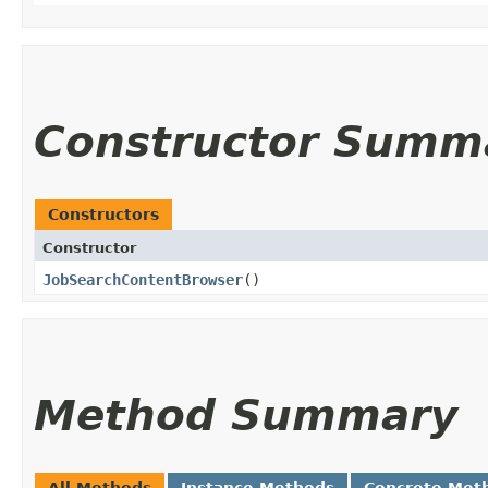
Constructor Summ
Constructors
Constructor
JobSearchContentBrowser
()
Method Summary
All Methods
Instance Methods
Concrete Met