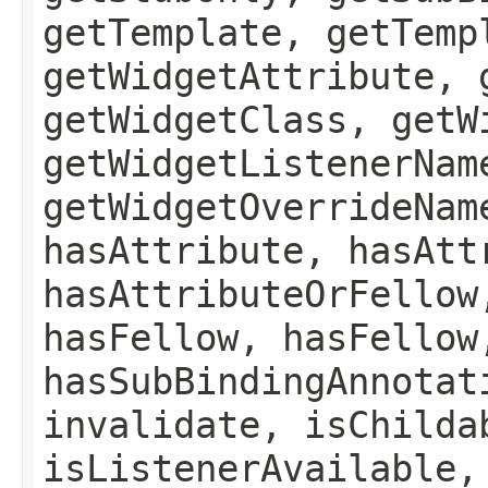
getTemplate, getTemp
getWidgetAttribute, 
getWidgetClass, getW
getWidgetListenerNam
getWidgetOverrideNam
hasAttribute, hasAtt
hasAttributeOrFellow
hasFellow, hasFellow
hasSubBindingAnnotat
invalidate, isChilda
isListenerAvailable,