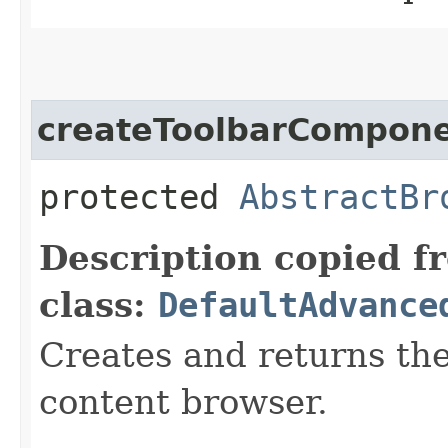
createToolbarCompon
protected
AbstractBr
Description copied f
class:
DefaultAdvance
Creates and returns the
content browser.