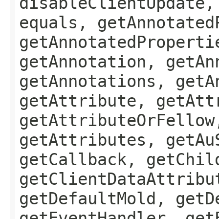
disableClientUpdate,
equals, getAnnotated
getAnnotatedProperti
getAnnotation, getAn
getAnnotations, getA
getAttribute, getAtt
getAttributeOrFellow
getAttributes, getAu
getCallback, getChil
getClientDataAttribu
getDefaultMold, getD
getEventHandler, get