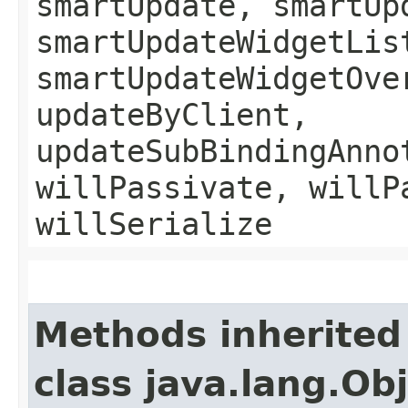
smartUpdate, smartUp
smartUpdateWidgetLis
smartUpdateWidgetOve
updateByClient,
updateSubBindingAnno
willPassivate, willP
willSerialize
Methods inherited
class java.lang.Ob