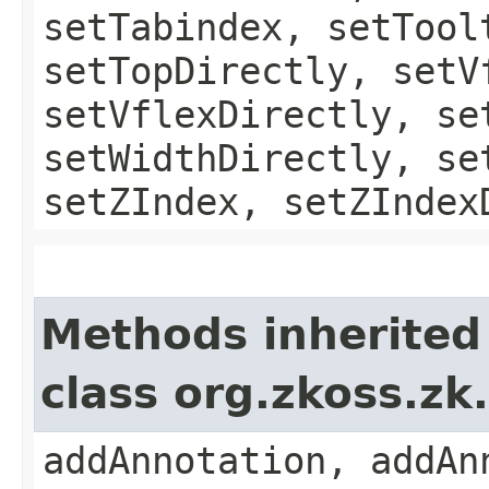
setTabindex, setTool
setTopDirectly, setV
setVflexDirectly, se
setWidthDirectly, se
setZIndex, setZIndex
Methods inherited
class org.zkoss.z
addAnnotation, addAn