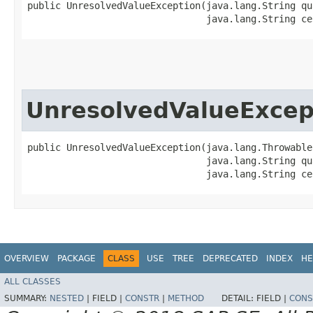
public UnresolvedValueException​(java.lang.String qu
                                java.lang.String ce
UnresolvedValueExcep
public UnresolvedValueException​(java.lang.Throwable 
                                java.lang.String qu
                                java.lang.String ce
OVERVIEW
PACKAGE
CLASS
USE
TREE
DEPRECATED
INDEX
HE
ALL CLASSES
SUMMARY:
NESTED
|
FIELD |
CONSTR
|
METHOD
DETAIL:
FIELD |
CONS