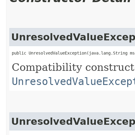
UnresolvedValueExcep
public UnresolvedValueException​(java.lang.String ms
Compatibility constructo
UnresolvedValueExcep
UnresolvedValueExcep