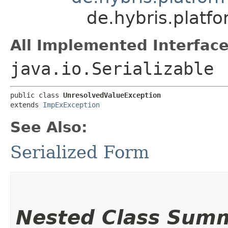
de.hybris.platf
All Implemented Interface
java.io.Serializable
public class 
UnresolvedValueException
extends 
ImpExException
See Also:
Serialized Form
Nested Class Sum