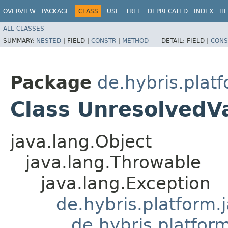
OVERVIEW
PACKAGE
CLASS
USE
TREE
DEPRECATED
INDEX
HE
ALL CLASSES
SUMMARY:
NESTED
|
FIELD |
CONSTR
|
METHOD
DETAIL:
FIELD |
CONS
Package
de.hybris.plat
Class UnresolvedV
java.lang.Object
java.lang.Throwable
java.lang.Exception
de.hybris.platform.
de.hybris.platfor