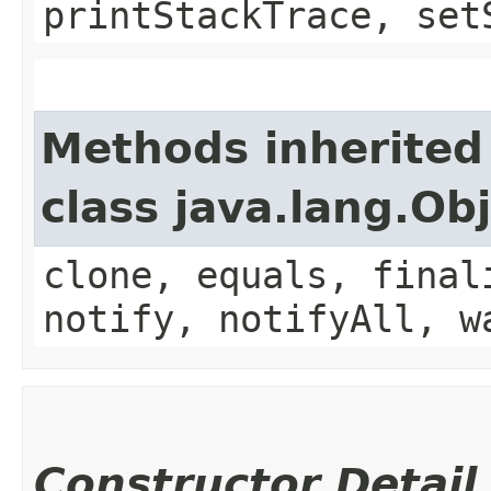
printStackTrace, set
Methods inherited
class java.lang.Ob
clone, equals, final
notify, notifyAll, w
Constructor Detail