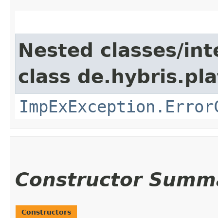
Nested classes/int
class de.hybris.pl
ImpExException.Error
Constructor Summ
Constructors