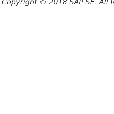
Copyright © 2018 SAP SE. All 