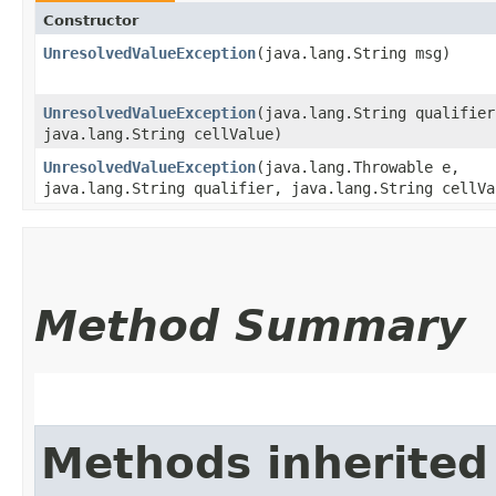
Constructor
UnresolvedValueException
​(java.lang.String msg)
UnresolvedValueException
​(java.lang.String qualifier
java.lang.String cellValue)
UnresolvedValueException
​(java.lang.Throwable e,
java.lang.String qualifier, java.lang.String cellVa
Method Summary
Methods inherited