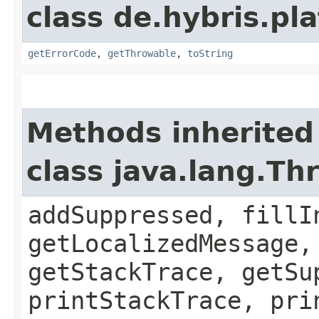
class de.hybris.pla
getErrorCode
,
getThrowable
,
toString
Methods inherited
class java.lang.Th
addSuppressed, fillI
getLocalizedMessage,
getStackTrace, getSu
printStackTrace, pri