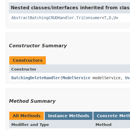
Nested classes/interfaces inherited from clas
AbstractBatchingCRUDHandler.TriConsumer
<
T
,​
D
,​
U
>
Constructor Summary
Constructors
Constructor
BatchingDeleteHandler
​(
ModelService
modelService,
Us
Method Summary
All Methods
Instance Methods
Concrete Met
Modifier and Type
Method