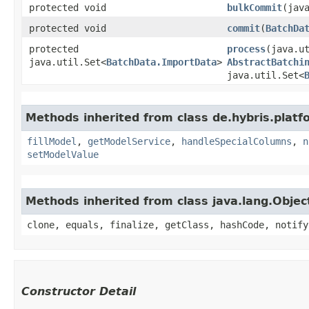
protected void
bulkCommit
​(jav
protected void
commit
​(
BatchDa
protected
process
​(java.u
java.util.Set<
BatchData.ImportData
>
AbstractBatchi
java.util.Set<
Methods inherited from class de.hybris.platf
fillModel
,
getModelService
,
handleSpecialColumns
,
n
setModelValue
Methods inherited from class java.lang.Objec
clone, equals, finalize, getClass, hashCode, notify
Constructor Detail