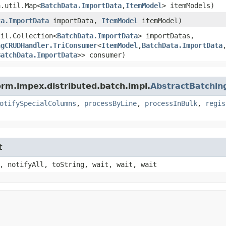
a.util.Map<
BatchData.ImportData
,​
ItemModel
> itemModels)
ta.ImportData
importData,
ItemModel
itemModel)
til.Collection<
BatchData.ImportData
> importDatas,
ngCRUDHandler.TriConsumer
<
ItemModel
,​
BatchData.ImportData
,
BatchData.ImportData
>> consumer)
orm.impex.distributed.batch.impl.
AbstractBatchi
otifySpecialColumns
,
processByLine
,
processInBulk
,
regis
t
, notifyAll, toString, wait, wait, wait