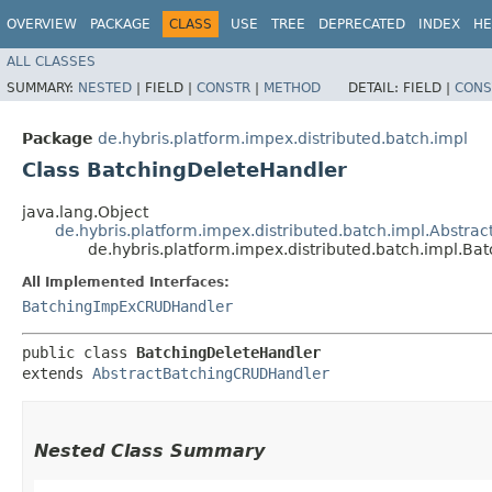
OVERVIEW
PACKAGE
CLASS
USE
TREE
DEPRECATED
INDEX
HE
ALL CLASSES
SUMMARY:
NESTED
|
FIELD |
CONSTR
|
METHOD
DETAIL:
FIELD |
CONS
Package
de.hybris.platform.impex.distributed.batch.impl
Class BatchingDeleteHandler
java.lang.Object
de.hybris.platform.impex.distributed.batch.impl.Abstr
de.hybris.platform.impex.distributed.batch.impl.B
All Implemented Interfaces:
BatchingImpExCRUDHandler
public class 
BatchingDeleteHandler
extends 
AbstractBatchingCRUDHandler
Nested Class Summary