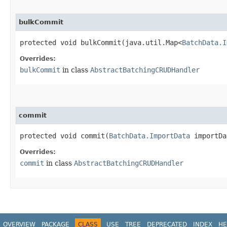
bulkCommit
protected void bulkCommit​(java.util.Map<
BatchData.I
Overrides:
bulkCommit
in class
AbstractBatchingCRUDHandler
commit
protected void commit​(
BatchData.ImportData
importD
Overrides:
commit
in class
AbstractBatchingCRUDHandler
OVERVIEW
PACKAGE
CLASS
USE
TREE
DEPRECATED
INDEX
HE