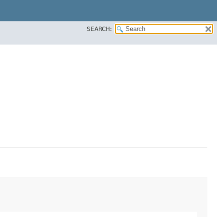
SEARCH: