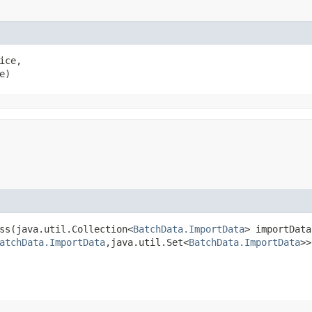
ice,

e)
ss​(java.util.Collection<
BatchData.ImportData
> importData
atchData.ImportData
,​java.util.Set<
BatchData.ImportData
>>