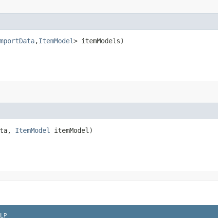
mportData
,​
ItemModel
> itemModels)
ata,
ItemModel
itemModel)
LP