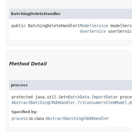
BatchingDeleteHandler
public BatchingDeleteHandler​(
ModelService
 modelServ
UserService
 userServic
Method Detail
process
protected java.util.Set<
BatchData.ImportData
> proce
AbstractBatchingCRUDHandler.TriConsumer
<
ItemModel
,​
B
Specified by:
process
in class
AbstractBatchingCRUDHandler