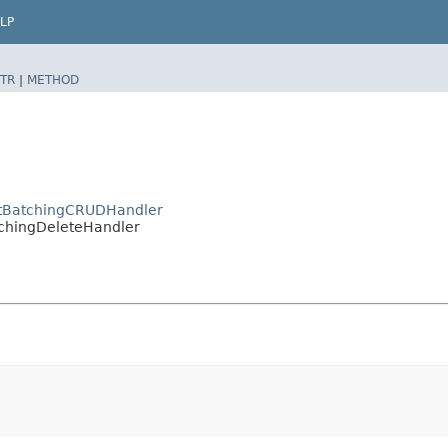
LP
TR
|
METHOD
actBatchingCRUDHandler
atchingDeleteHandler