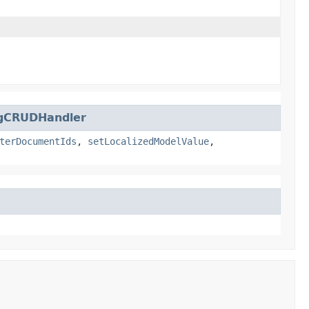
​
ngCRUDHandler
terDocumentIds
,
setLocalizedModelValue
,