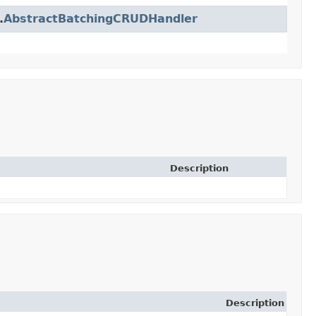
.
AbstractBatchingCRUDHandler
Description
Description