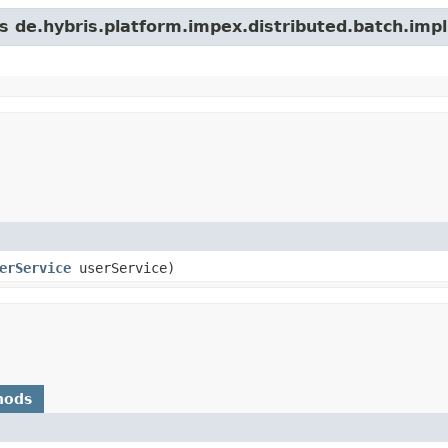
s de.hybris.platform.impex.distributed.batch.impl
erService
userService)
hods