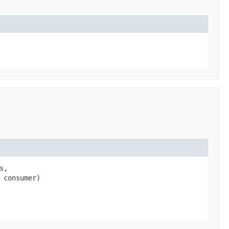
s,
 consumer)