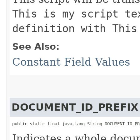
This is my script te
definition with This
See Also:
Constant Field Values
DOCUMENT_ID_PREFIX
public static final java.lang.String DOCUMENT_ID_PR
Indicates a whole docu