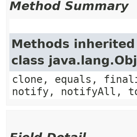
Method Summary
Methods inherited
class java.lang.Ob
clone, equals, final
notify, notifyAll, t