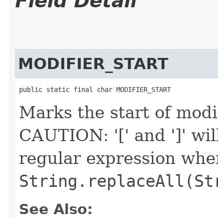
Field Detail
MODIFIER_START
public static final char MODIFIER_START
Marks the start of modif
CAUTION: '[' and ']' wil
regular expression when 
String.replaceAll(St
See Also: