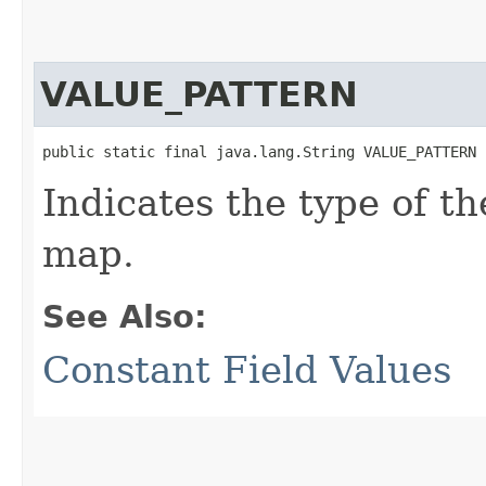
VALUE_PATTERN
public static final java.lang.String VALUE_PATTERN
Indicates the type of t
map.
See Also:
Constant Field Values