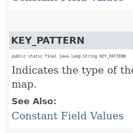
KEY_PATTERN
public static final java.lang.String KEY_PATTERN
Indicates the type of t
map.
See Also:
Constant Field Values