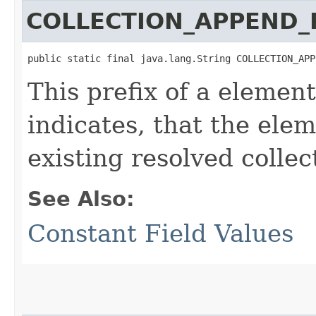
COLLECTION_APPEND_
public static final java.lang.String COLLECTION_APP
This prefix of a element
indicates, that the ele
existing resolved collec
See Also:
Constant Field Values