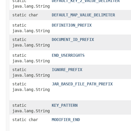
static
DEFAULT_KEY_2_VALUE_DELIMITER
java.lang.String
static char
DEFAULT_MAP_VALUE_DELIMITER
static
DEFINITION_PREFIX
java.lang.String
static
DOCUMENT_ID_PREFIX
java.lang.String
static
END_USERRIGHTS
java.lang.String
static
IGNORE_PREFIX
java.lang.String
static
JAR_BASED_FILE_PATH_PREFIX
java.lang.String
static
KEY_PATTERN
java.lang.String
static char
MODIFIER_END