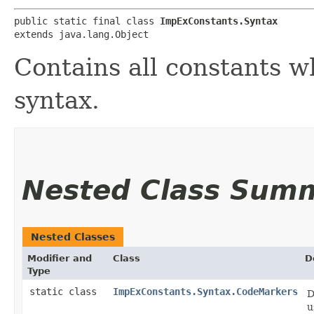
public static final class 
ImpExConstants.Syntax
extends java.lang.Object
Contains all constants w
syntax.
Nested Class Sum
Nested Classes
Modifier and
Class
D
Type
static class
ImpExConstants.Syntax.CodeMarkers
D
u