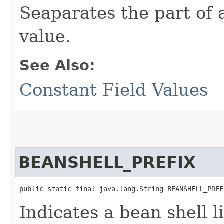
Seaparates the part of 
value.
See Also:
Constant Field Values
BEANSHELL_PREFIX
public static final java.lang.String BEANSHELL_PREF
Indicates a bean shell l