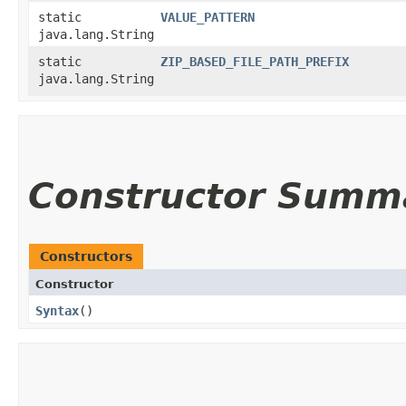
static
VALUE_PATTERN
java.lang.String
static
ZIP_BASED_FILE_PATH_PREFIX
java.lang.String
Constructor Summ
Constructors
Constructor
Syntax
()