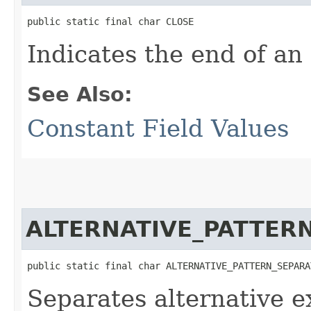
public static final char CLOSE
Indicates the end of an
See Also:
Constant Field Values
ALTERNATIVE_PATTER
public static final char ALTERNATIVE_PATTERN_SEPARA
Separates alternative e