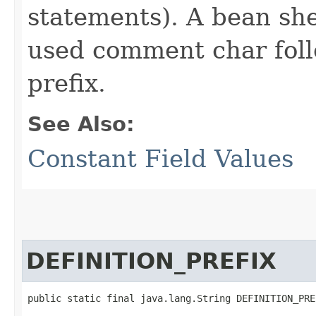
statements). A bean shel
used comment char foll
prefix.
See Also:
Constant Field Values
DEFINITION_PREFIX
public static final java.lang.String DEFINITION_PRE