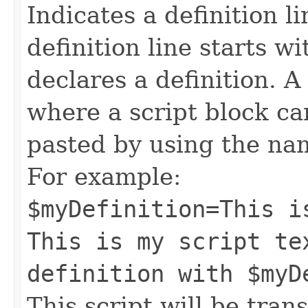
Indicates a definition l
definition line starts wi
declares a definition. A
where a script block c
pasted by using the nam
For example:
$myDefinition=This i
This is my script te
definition with $myD
This script will be trans