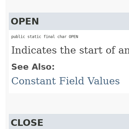
OPEN
public static final char OPEN
Indicates the start of a
See Also:
Constant Field Values
CLOSE