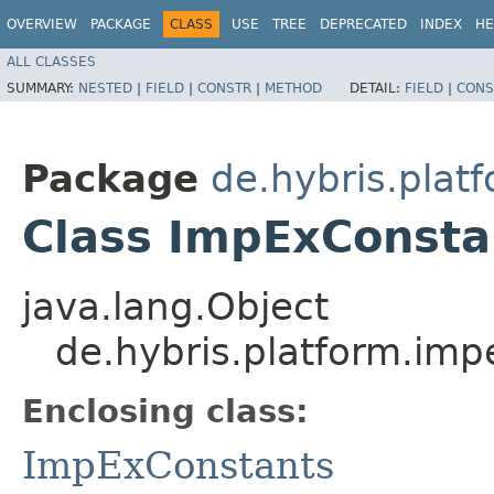
OVERVIEW
PACKAGE
CLASS
USE
TREE
DEPRECATED
INDEX
HE
ALL CLASSES
SUMMARY:
NESTED
|
FIELD
|
CONSTR
|
METHOD
DETAIL:
FIELD
|
CONS
Package
de.hybris.plat
Class ImpExConsta
java.lang.Object
de.hybris.platform.im
Enclosing class:
ImpExConstants