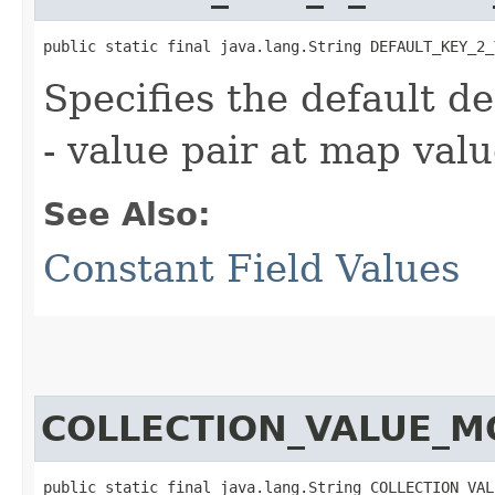
public static final java.lang.String DEFAULT_KEY_2_
Specifies the default de
- value pair at map valu
See Also:
Constant Field Values
COLLECTION_VALUE_
public static final java.lang.String COLLECTION_VAL