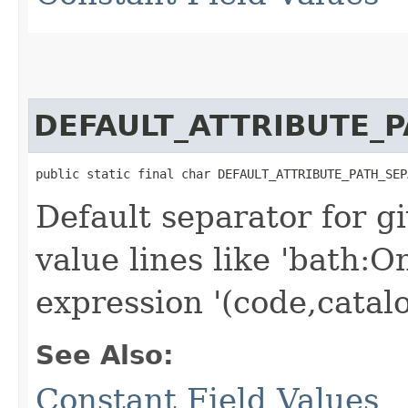
DEFAULT_ATTRIBUTE_
public static final char DEFAULT_ATTRIBUTE_PATH_SEP
Default separator for g
value lines like 'bath:O
expression '(code,catal
See Also:
Constant Field Values