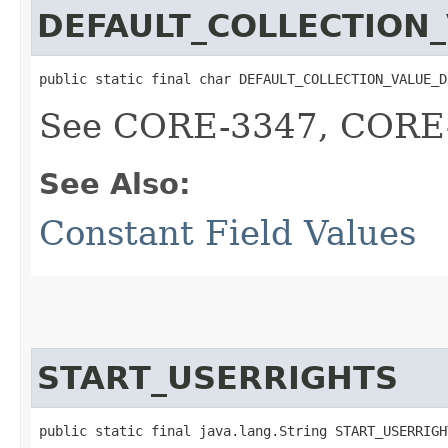
DEFAULT_COLLECTION_
public static final char DEFAULT_COLLECTION_VALUE_D
See CORE-3347, CORE-
See Also:
Constant Field Values
START_USERRIGHTS
public static final java.lang.String START_USERRIGH