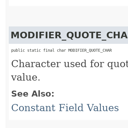
MODIFIER_QUOTE_CH
public static final char MODIFIER_QUOTE_CHAR
Character used for quot
value.
See Also:
Constant Field Values