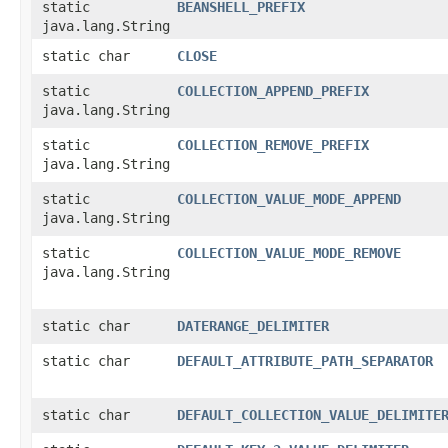
static
BEANSHELL_PREFIX
java.lang.String
static char
CLOSE
static
COLLECTION_APPEND_PREFIX
java.lang.String
static
COLLECTION_REMOVE_PREFIX
java.lang.String
static
COLLECTION_VALUE_MODE_APPEND
java.lang.String
static
COLLECTION_VALUE_MODE_REMOVE
java.lang.String
static char
DATERANGE_DELIMITER
static char
DEFAULT_ATTRIBUTE_PATH_SEPARATOR
static char
DEFAULT_COLLECTION_VALUE_DELIMITE