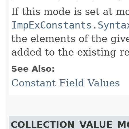
If this mode is set at mo
ImpExConstants.Synta
the elements of the give
added to the existing re
See Also:
Constant Field Values
COLLECTION_VALUE_