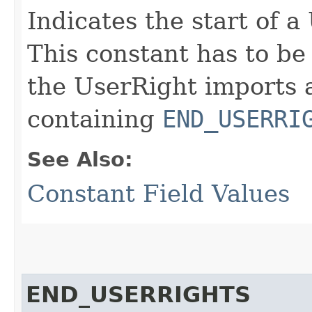
Indicates the start of 
This constant has to be 
the UserRight imports a
containing
END_USERRI
See Also:
Constant Field Values
END_USERRIGHTS