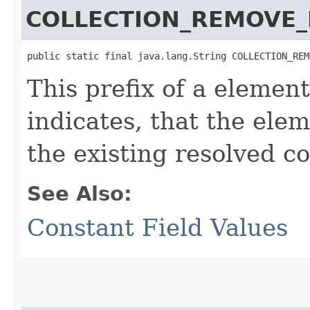
COLLECTION_REMOVE_
public static final java.lang.String COLLECTION_REM
This prefix of a element
indicates, that the ele
the existing resolved co
See Also:
Constant Field Values