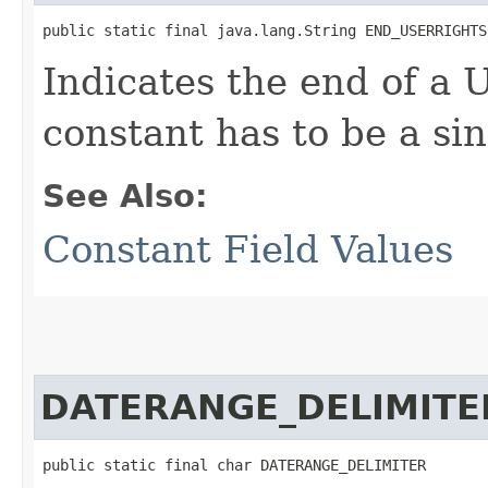
public static final java.lang.String END_USERRIGHTS
Indicates the end of a 
constant has to be a sin
See Also:
Constant Field Values
DATERANGE_DELIMITE
public static final char DATERANGE_DELIMITER