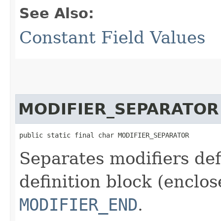
See Also:
Constant Field Values
MODIFIER_SEPARATOR
public static final char MODIFIER_SEPARATOR
Separates modifiers de
definition block (enclo
MODIFIER_END
.