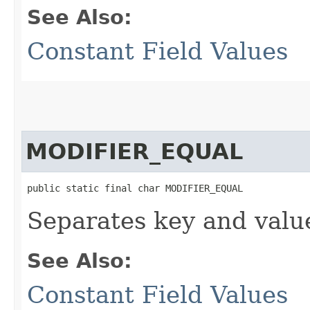
See Also:
Constant Field Values
MODIFIER_EQUAL
public static final char MODIFIER_EQUAL
Separates key and value
See Also:
Constant Field Values