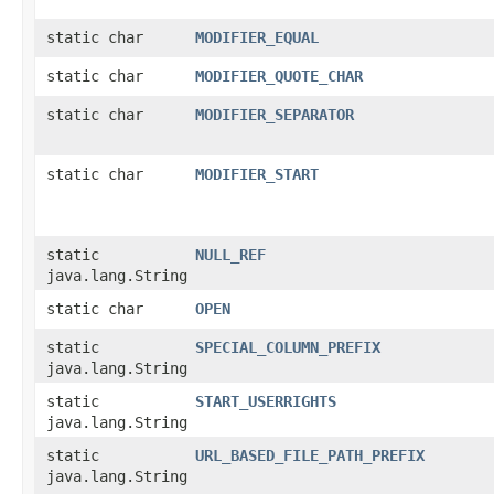
static char
MODIFIER_EQUAL
static char
MODIFIER_QUOTE_CHAR
static char
MODIFIER_SEPARATOR
static char
MODIFIER_START
static
NULL_REF
java.lang.String
static char
OPEN
static
SPECIAL_COLUMN_PREFIX
java.lang.String
static
START_USERRIGHTS
java.lang.String
static
URL_BASED_FILE_PATH_PREFIX
java.lang.String