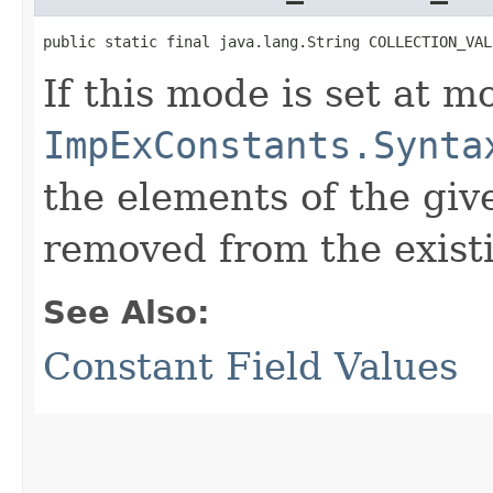
public static final java.lang.String COLLECTION_VAL
If this mode is set at mo
ImpExConstants.Synta
the elements of the give
removed from the existi
See Also:
Constant Field Values