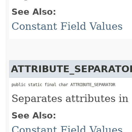
See Also:
Constant Field Values
ATTRIBUTE_SEPARATO
public static final char ATTRIBUTE_SEPARATOR
Separates attributes in
See Also:
Constant Field Values