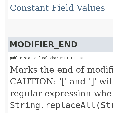
Constant Field Values
MODIFIER_END
public static final char MODIFIER_END
Marks the end of modifi
CAUTION: '[' and ']' wil
regular expression when 
String.replaceAll(St