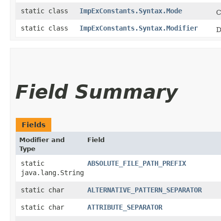
static class
ImpExConstants.Syntax.Mode
C
static class
ImpExConstants.Syntax.Modifier
D
Field Summary
Fields
Modifier and
Field
Type
static
ABSOLUTE_FILE_PATH_PREFIX
java.lang.String
static char
ALTERNATIVE_PATTERN_SEPARATOR
static char
ATTRIBUTE_SEPARATOR