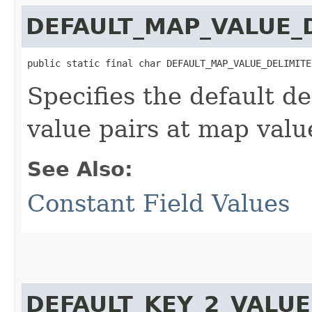
DEFAULT_MAP_VALUE_
public static final char DEFAULT_MAP_VALUE_DELIMITE
Specifies the default de
value pairs at map valu
See Also:
Constant Field Values
DEFAULT_KEY_2_VALUE