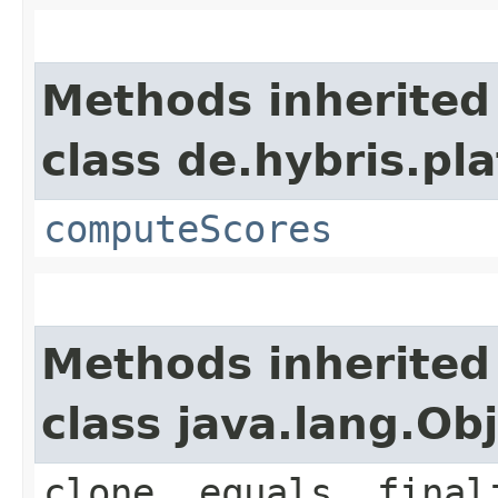
Methods inherited
class de.hybris.pl
computeScores
Methods inherited
class java.lang.Ob
clone, equals, final