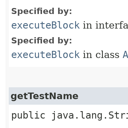
Specified by:
executeBlock
in interf
Specified by:
executeBlock
in class
getTestName
public java.lang.Str