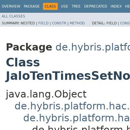
OVERVIEW
PACKAGE
CLASS
USE
TREE
DEPRECATED
INDEX
HE
ALL CLASSES
SUMMARY:
NESTED |
FIELD
|
CONSTR
|
METHOD
DETAIL:
FIELD |
CONS
Package
de.hybris.plat
Class
JaloTenTimesSetNo
java.lang.Object
de.hybris.platform.hac
de.hybris.platform.h
de.hybris.platform