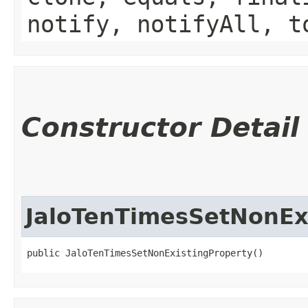
notify, notifyAll, t
Constructor Detail
JaloTenTimesSetNonEx
public JaloTenTimesSetNonExistingProperty()