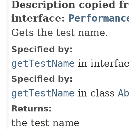
Description copied f
interface:
Performanc
Gets the test name.
Specified by:
getTestName
in interfa
Specified by:
getTestName
in class
A
Returns:
the test name