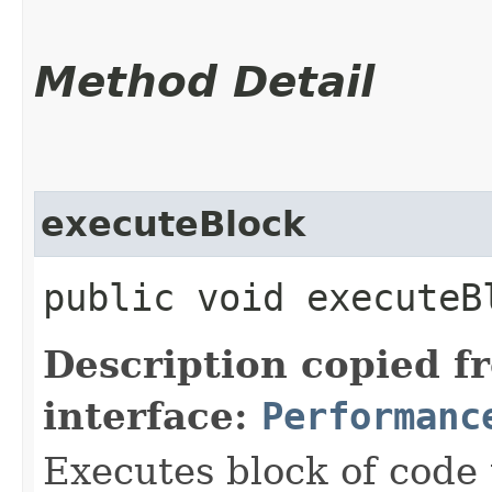
Method Detail
executeBlock
public void executeB
Description copied f
interface:
Performanc
Executes block of code 