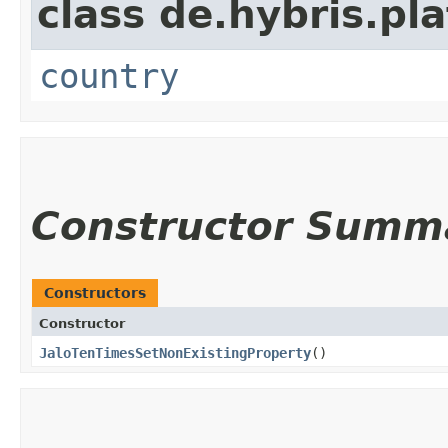
class de.hybris.pl
country
Constructor Summ
Constructors
Constructor
JaloTenTimesSetNonExistingProperty
()