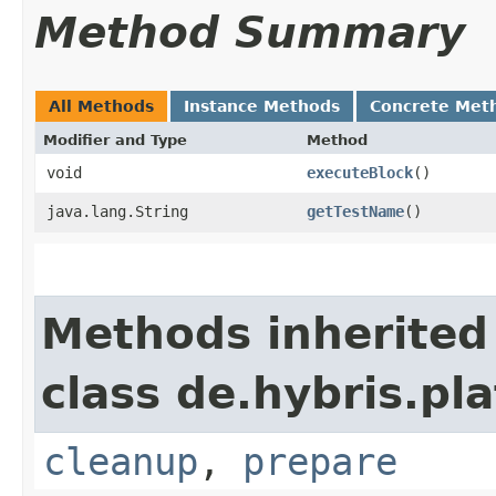
Method Summary
All Methods
Instance Methods
Concrete Met
Modifier and Type
Method
void
executeBlock
()
java.lang.String
getTestName
()
Methods inherited
class de.hybris.pl
cleanup
,
prepare