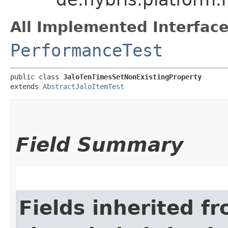
All Implemented Interface
PerformanceTest
public class 
JaloTenTimesSetNonExistingProperty
extends 
AbstractJaloItemTest
Field Summary
Fields inherited f