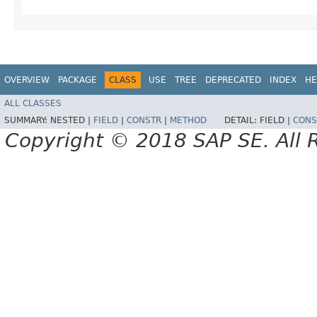
OVERVIEW
PACKAGE
CLASS
USE
TREE
DEPRECATED
INDEX
HE
ALL CLASSES
SUMMARY:
NESTED |
FIELD
|
CONSTR
|
METHOD
DETAIL:
FIELD |
CONS
Copyright © 2018 SAP SE. All 