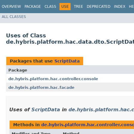
OVERVIEW
PACKAGE
CLASS
USE
TREE
DEPRECATED
INDEX
HE
ALL CLASSES
Uses of Class
de.hybris.platform.hac.data.dto.ScriptDa
Packages that use
ScriptData
Package
de.hybris.platform.hac.controller.console
de.hybris.platform.hac.facade
Uses of
ScriptData
in
de.hybris.platform.hac.c
Methods in
de.hybris.platform.hac.controller.cons
Modifier and Type
Method