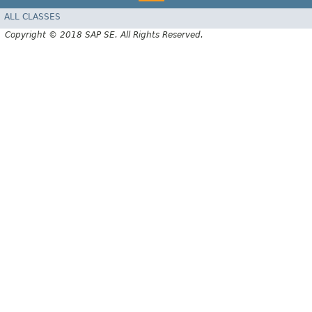
ALL CLASSES
Copyright © 2018 SAP SE. All Rights Reserved.