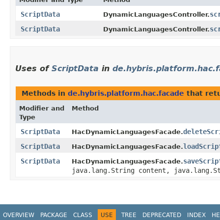
ScriptData
sc
DynamicLanguagesController.
ScriptData
sc
DynamicLanguagesController.
Uses of
ScriptData
in
de.hybris.platform.hac.
Methods in
de.hybris.platform.hac.facade
that ret
Modifier and
Method
Type
ScriptData
deleteScr
HacDynamicLanguagesFacade.
ScriptData
loadScrip
HacDynamicLanguagesFacade.
ScriptData
saveScrip
HacDynamicLanguagesFacade.
java.lang.String content, java.lang.S
OVERVIEW
PACKAGE
CLASS
USE
TREE
DEPRECATED
INDEX
HE