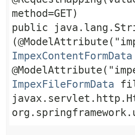
method=GET)
public java.lang.Str
(@ModelAttribute("im
ImpexContentFormData
@ModelAttribute("imp
ImpexFileFormData
fil
javax.servlet.http.H
org.springframework.