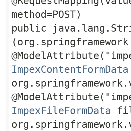
@RequestMapping(valu
method=POST)
public java.lang.Str
(org.springframework
@ModelAttribute("imp
ImpexContentFormData
org.springframework.
@ModelAttribute("imp
ImpexFileFormData
fil
org.springframework.