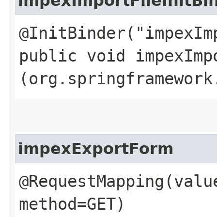
impexImportFileInitBi
@InitBinder("impexIm
public void impexImpo
(org.springframework
impexExportForm
@RequestMapping(valu
method=GET)