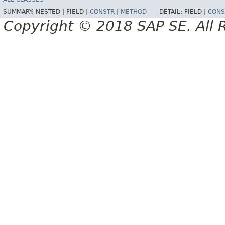
SUMMARY:
NESTED |
FIELD |
CONSTR
|
METHOD
DETAIL:
FIELD |
CONS
Copyright © 2018 SAP SE. All 