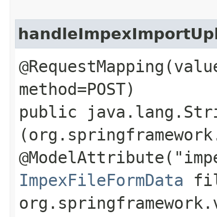
handleImpexImportUp
@RequestMapping(valu
method=POST)
public java.lang.Str
(org.springframework
@ModelAttribute("imp
ImpexFileFormData
fil
org.springframework.