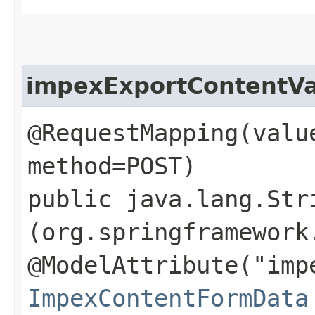
impexExportContentVa
@RequestMapping(valu
method=POST)
public java.lang.Str
(org.springframework
@ModelAttribute("imp
ImpexContentFormData