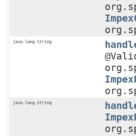
org.s
Impex
org.s
java.lang.String
handl
@Val
org.s
Impex
org.s
java.lang.String
handl
Impex
org.s