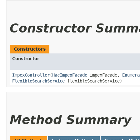
Constructor Summ
Constructors
Constructor
ImpexController
​(
HacImpexFacade
impexFacade,
Enumera
FlexibleSearchService
flexibleSearchService)
Method Summary