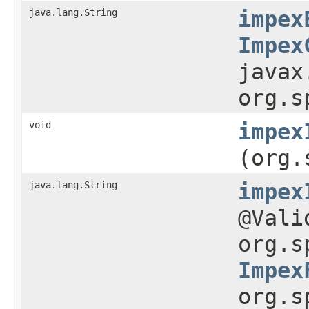
java.lang.String
impex
Impex
javax
org.s
void
impex
(org.
java.lang.String
impex
@Val
org.s
Impex
org.s