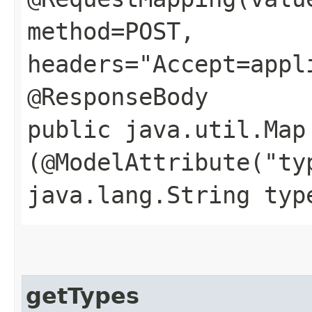
method=POST,
headers="Accept=appl
@ResponseBody
public java.util.Map
(@ModelAttribute("ty
java.lang.String typ
getTypes