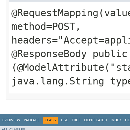
@RequestMapping(valu
method=POST,
headers="Accept=appl
@ResponseBody public
(@ModelAttribute("st
java.lang.String typ
OVERVIEW
PACKAGE
CLASS
USE
TREE
DEPRECATED
INDEX
HE
ALL CLASSES