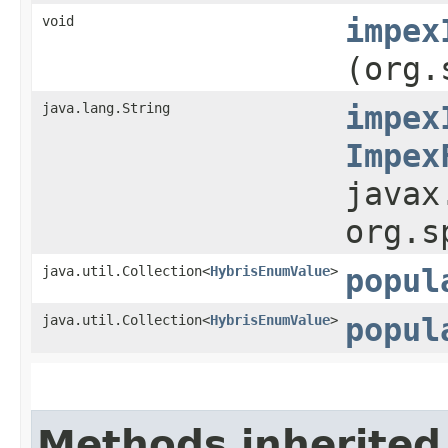
void
impex
(org.
java.lang.String
impex
Impex
javax
org.s
java.util.Collection<
HybrisEnumValue
>
popul
java.util.Collection<
HybrisEnumValue
>
popul
Methods inherited