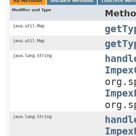
All Methods
Instance Methods
Concrete Met
Modifier and Type
Meth
java.util.Map
getTy
java.util.Map
getTy
java.lang.String
handl
Impex
org.s
Impex
org.s
java.lang.String
handl
Impex