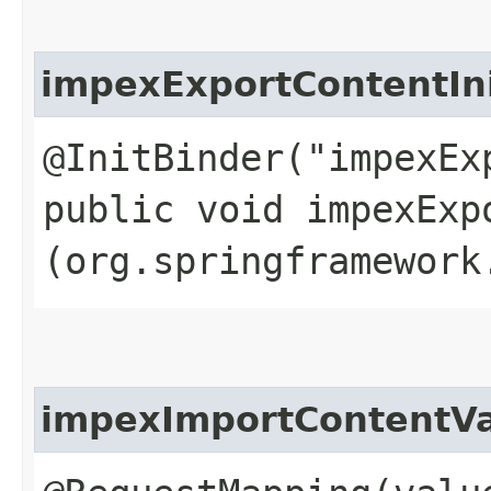
impexExportContentIn
@InitBinder("impexEx
public void impexExp
(org.springframework
impexImportContentVa