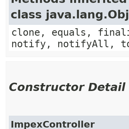
class java.lang.Ob
clone, equals, final
notify, notifyAll, t
Constructor Detail
ImpexController