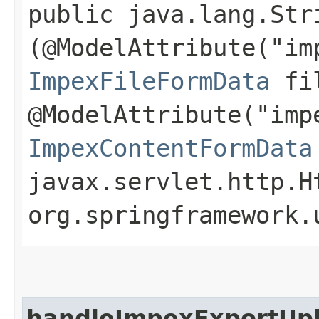
public java.lang.Str
(@ModelAttribute("im
ImpexFileFormData
fil
@ModelAttribute("imp
ImpexContentFormData
javax.servlet.http.H
org.springframework.
handleImpexExportUp