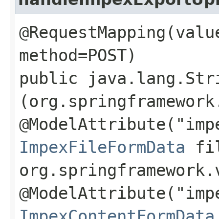
@RequestMapping(valu
method=POST)
public java.lang.Str
(org.springframework
@ModelAttribute("imp
ImpexFileFormData
fil
org.springframework.
@ModelAttribute("imp
ImpexContentFormData