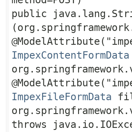
public java.lang.Str
(org.springframework
@ModelAttribute("imp
ImpexContentFormData
org.springframework.
@ModelAttribute("imp
ImpexFileFormData
fil
org.springframework.
throws java.io.IOExc