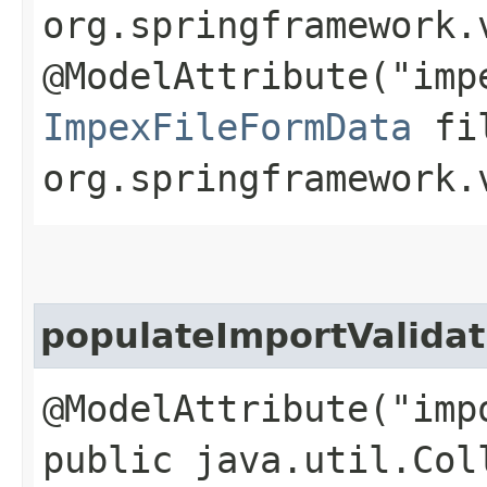
org.springframework.
@ModelAttribute("imp
ImpexFileFormData
fil
org.springframework.
populateImportValida
@ModelAttribute("imp
public java.util.Col