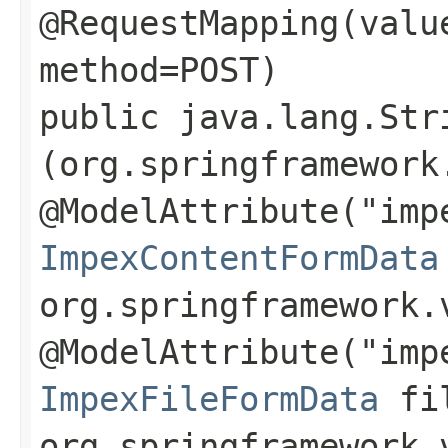
@RequestMapping(valu
method=POST)
public java.lang.Str
(org.springframework
@ModelAttribute("imp
ImpexContentFormData
org.springframework.
@ModelAttribute("imp
ImpexFileFormData
fil
org.springframework.