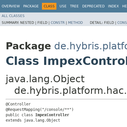
OVERVIEW
PACKAGE
CLASS
USE
TREE
DEPRECATED
INDEX
HE
ALL CLASSES
SUMMARY:
NESTED |
FIELD |
CONSTR
|
METHOD
DETAIL:
FIELD |
CONS
Package
de.hybris.platf
Class ImpexControl
java.lang.Object
de.hybris.platform.hac.
@Controller

@RequestMapping("/console/**")

public class 
ImpexController
extends java.lang.Object