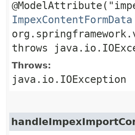
@ModelAttribute("imp
ImpexContentFormData
org.springframework.
throws java.io.IOExc
Throws:
java.io.IOException
handleImpexImportCo