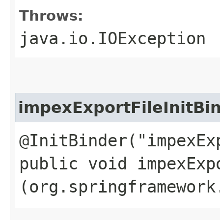
Throws:
java.io.IOException
impexExportFileInitBi
@InitBinder("impexEx
public void impexExpo
(org.springframework