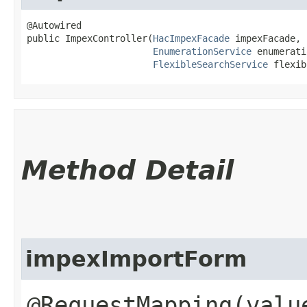
@Autowired

public ImpexController​(
HacImpexFacade
 impexFacade,

EnumerationService
 enumerati
FlexibleSearchService
 flexib
Method Detail
impexImportForm
@RequestMapping(valu