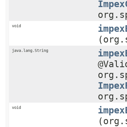
Impex
org.s
void
impex
(org.
java.lang.String
impex
@Val
org.s
Impex
org.s
void
impex
(org.