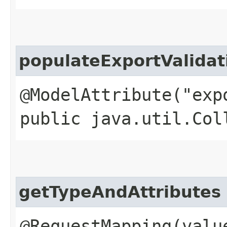
populateExportValida
@ModelAttribute("exp
public java.util.Col
getTypeAndAttributes
@RequestMapping(valu