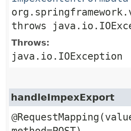
org.springframework.
throws java.io.IOExc
Throws:
java.io.IOException
handleImpexExport
@RequestMapping(valu
method=POST)