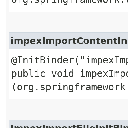
impexImportContentIn
@InitBinder("impexIm
public void impexImp
(org.springframework