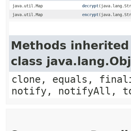
java.util.Map
decrypt
​(java.lang.St
java.util.Map
encrypt
​(java.lang.St
Methods inherited
class java.lang.Ob
clone, equals, final
notify, notifyAll, t