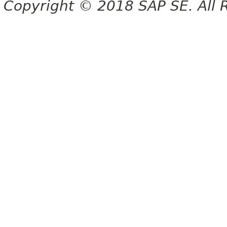
Copyright © 2018 SAP SE. All 