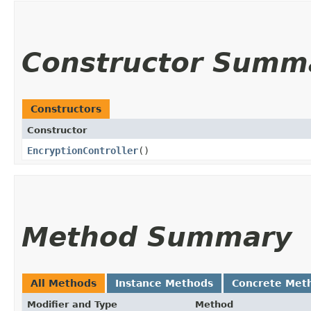
Constructor Summ
Constructors
Constructor
EncryptionController
()
Method Summary
All Methods
Instance Methods
Concrete Met
Modifier and Type
Method