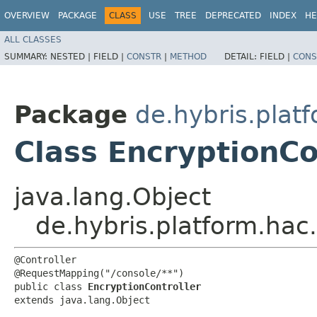
OVERVIEW
PACKAGE
CLASS
USE
TREE
DEPRECATED
INDEX
HE
ALL CLASSES
SUMMARY:
NESTED |
FIELD |
CONSTR
|
METHOD
DETAIL:
FIELD |
CONS
Package
de.hybris.platf
Class EncryptionCo
java.lang.Object
de.hybris.platform.hac.
@Controller

@RequestMapping("/console/**")

public class 
EncryptionController
extends java.lang.Object