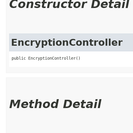
Constructor Detail
EncryptionController
public EncryptionController()
Method Detail