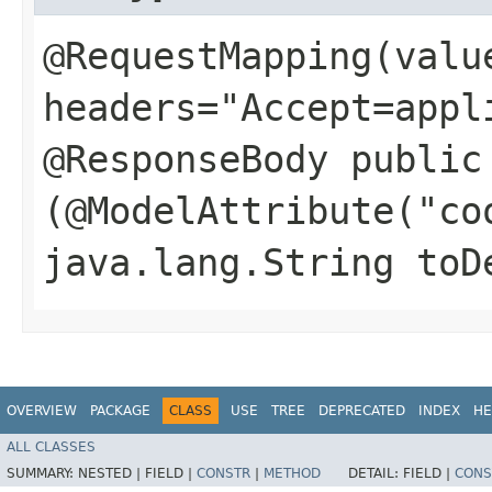
@RequestMapping(valu
headers="Accept=appl
@ResponseBody public
(@ModelAttribute("co
java.lang.String toD
OVERVIEW
PACKAGE
CLASS
USE
TREE
DEPRECATED
INDEX
HE
ALL CLASSES
SUMMARY:
NESTED |
FIELD |
CONSTR
|
METHOD
DETAIL:
FIELD |
CONS