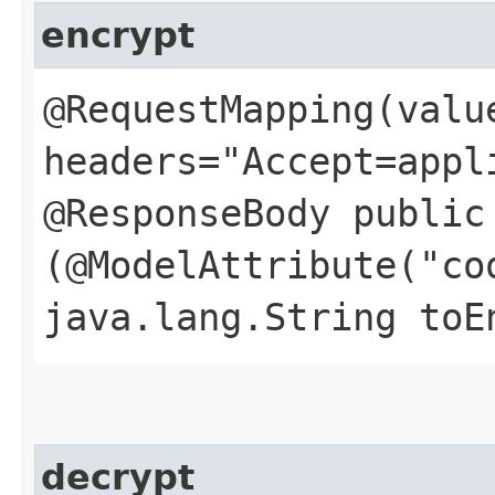
encrypt
@RequestMapping(valu
headers="Accept=appl
@ResponseBody public
(@ModelAttribute("co
java.lang.String toE
decrypt