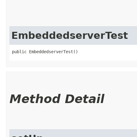
EmbeddedserverTest
public EmbeddedserverTest()
Method Detail