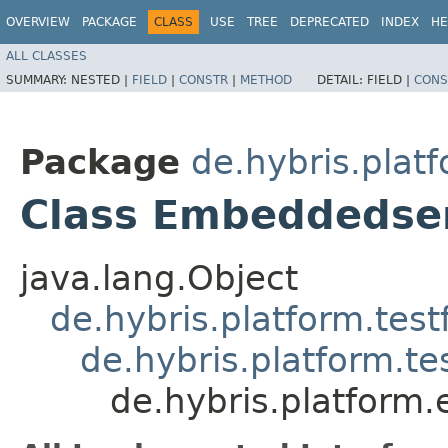
OVERVIEW
PACKAGE
CLASS
USE
TREE
DEPRECATED
INDEX
HE
ALL CLASSES
SUMMARY:
NESTED |
FIELD
|
CONSTR
|
METHOD
DETAIL:
FIELD |
CONS
Package
de.hybris.plat
Class Embeddedse
java.lang.Object
de.hybris.platform.tes
de.hybris.platform.t
de.hybris.platform