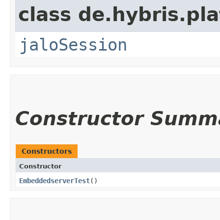
class de.hybris.pl
jaloSession
Constructor Summ
Constructors
Constructor
EmbeddedserverTest
()