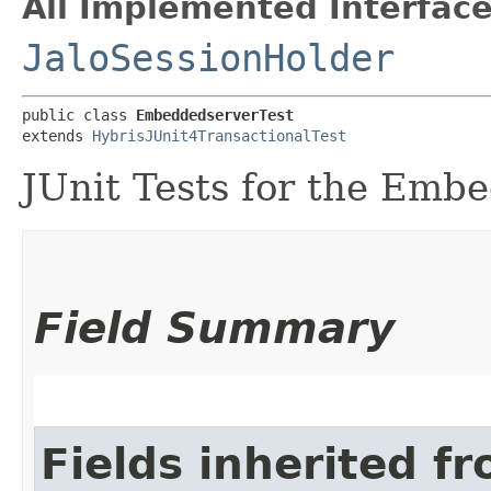
All Implemented Interface
JaloSessionHolder
public class 
EmbeddedserverTest
extends 
HybrisJUnit4TransactionalTest
JUnit Tests for the Emb
Field Summary
Fields inherited f