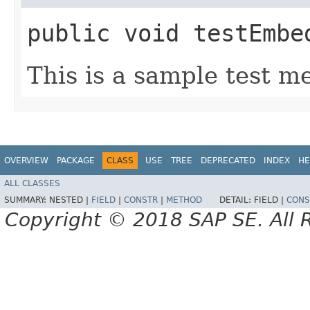
public void testEmbe
This is a sample test m
OVERVIEW
PACKAGE
CLASS
USE
TREE
DEPRECATED
INDEX
HE
ALL CLASSES
SUMMARY:
NESTED |
FIELD
|
CONSTR
|
METHOD
DETAIL:
FIELD |
CONS
Copyright © 2018 SAP SE. All 