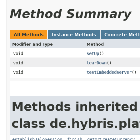
Method Summary
All Methods
Instance Methods
Concrete Met
Modifier and Type
Method
void
setUp
()
void
tearDown
()
void
testEmbeddedserver
()
Methods inherited
class de.hybris.pl
establishJaloSession
,
finish
,
getOrCreateCurrency
,