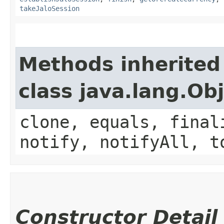
takeJaloSession
Methods inherited
class java.lang.Ob
clone, equals, final
notify, notifyAll, t
Constructor Detail