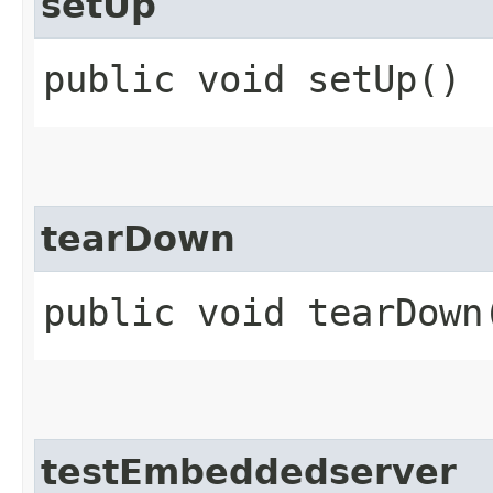
setUp
public void setUp()
tearDown
public void tearDown
testEmbeddedserver