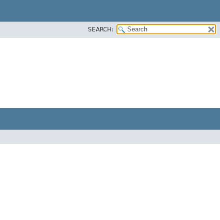
SEARCH: