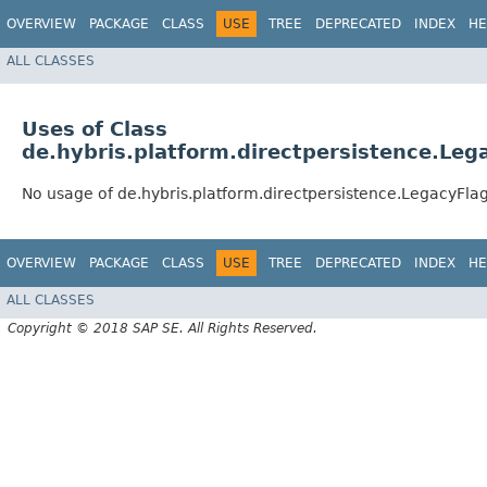
OVERVIEW
PACKAGE
CLASS
USE
TREE
DEPRECATED
INDEX
HE
ALL CLASSES
Uses of Class
de.hybris.platform.directpersistence.Leg
No usage of de.hybris.platform.directpersistence.LegacyFlag
OVERVIEW
PACKAGE
CLASS
USE
TREE
DEPRECATED
INDEX
HE
ALL CLASSES
Copyright © 2018 SAP SE. All Rights Reserved.