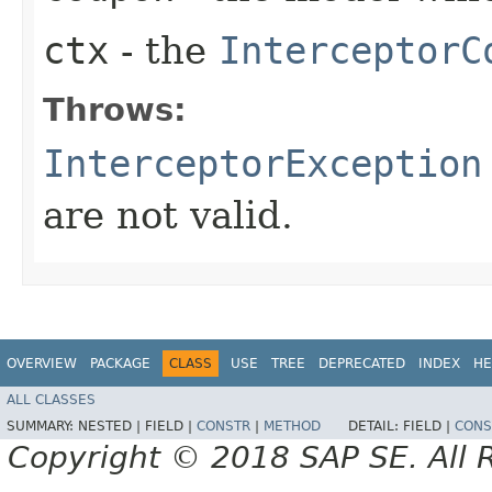
ctx
- the
InterceptorC
Throws:
InterceptorException
are not valid.
OVERVIEW
PACKAGE
CLASS
USE
TREE
DEPRECATED
INDEX
HE
ALL CLASSES
SUMMARY:
NESTED |
FIELD |
CONSTR
|
METHOD
DETAIL:
FIELD |
CONS
Copyright © 2018 SAP SE. All 