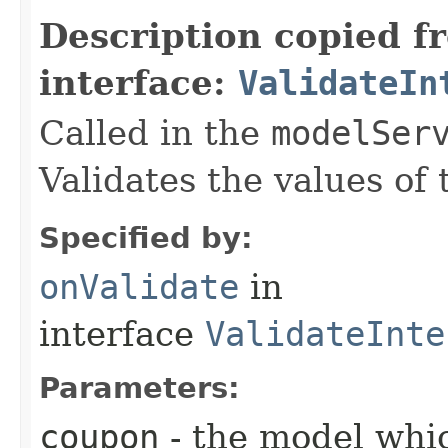
Description copied f
interface:
ValidateIn
Called in the
modelSer
Validates the values of
Specified by:
onValidate
in
interface
ValidateInte
Parameters:
coupon
- the model whic