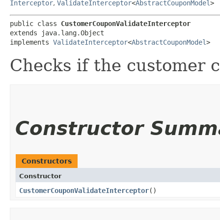
Interceptor
,
ValidateInterceptor
<
AbstractCouponModel
>
public class 
CustomerCouponValidateInterceptor
extends java.lang.Object

implements 
ValidateInterceptor
<
AbstractCouponModel
>
Checks if the customer c
Constructor Summ
Constructors
Constructor
CustomerCouponValidateInterceptor
()