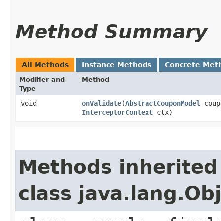
Method Summary
All Methods
Instance Methods
Concrete Met
Modifier and
Method
Type
void
onValidate
​(
AbstractCouponModel
coup
InterceptorContext
ctx)
Methods inherited
class java.lang.Ob