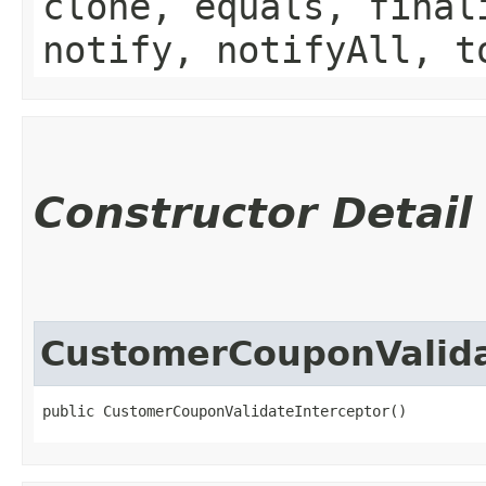
clone, equals, final
notify, notifyAll, t
Constructor Detail
CustomerCouponValida
public CustomerCouponValidateInterceptor()