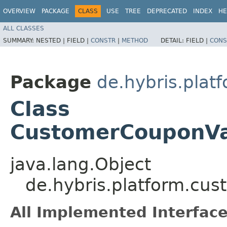
OVERVIEW
PACKAGE
CLASS
USE
TREE
DEPRECATED
INDEX
HE
ALL CLASSES
SUMMARY:
NESTED |
FIELD |
CONSTR
|
METHOD
DETAIL:
FIELD |
CONS
Package
de.hybris.plat
Class
CustomerCouponVal
java.lang.Object
de.hybris.platform.cu
All Implemented Interface