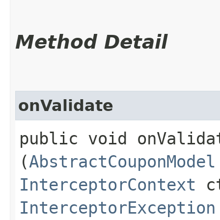
Method Detail
onValidate
public void onValidat
(
AbstractCouponModel
InterceptorContext
ct
InterceptorException