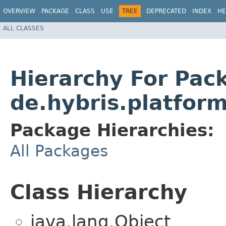
OVERVIEW
PACKAGE
CLASS
USE
TREE
DEPRECATED
INDEX
HE
ALL CLASSES
Hierarchy For Pac
de.hybris.platfor
Package Hierarchies:
All Packages
Class Hierarchy
java.lang.Object