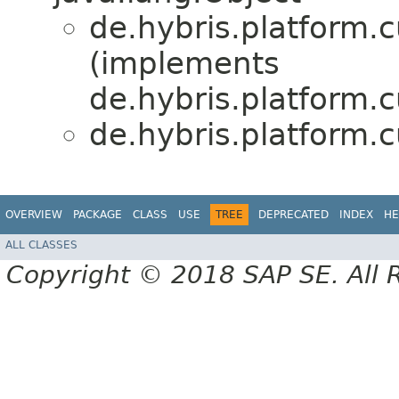
de.hybris.platform.
(implements
de.hybris.platform
de.hybris.platform.
OVERVIEW
PACKAGE
CLASS
USE
TREE
DEPRECATED
INDEX
HE
ALL CLASSES
Copyright © 2018 SAP SE. All 