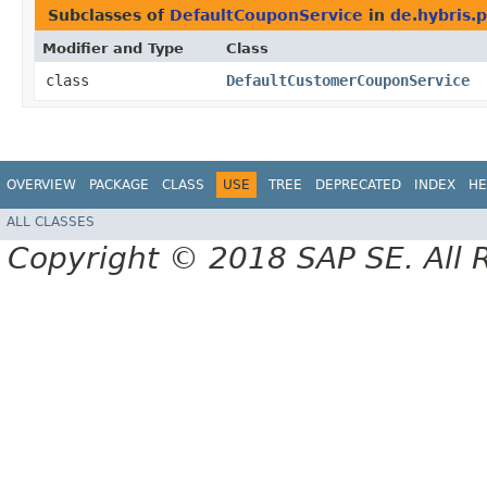
Subclasses of
DefaultCouponService
in
de.hybris.
Modifier and Type
Class
class
DefaultCustomerCouponService
OVERVIEW
PACKAGE
CLASS
USE
TREE
DEPRECATED
INDEX
HE
ALL CLASSES
Copyright © 2018 SAP SE. All 