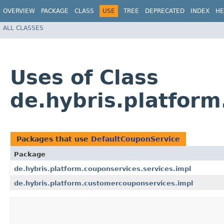
OVERVIEW
PACKAGE
CLASS
USE
TREE
DEPRECATED
INDEX
HE
ALL CLASSES
Uses of Class
de.hybris.platform
Packages that use
DefaultCouponService
Package
de.hybris.platform.couponservices.services.impl
de.hybris.platform.customercouponservices.impl