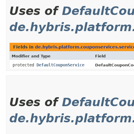
Uses of
DefaultCo
de.hybris.platform
Fields in
de.hybris.platform.couponservices.servic
Modifier and Type
Field
protected
DefaultCouponService
DefaultCouponCod
Uses of
DefaultCo
de.hybris.platfor