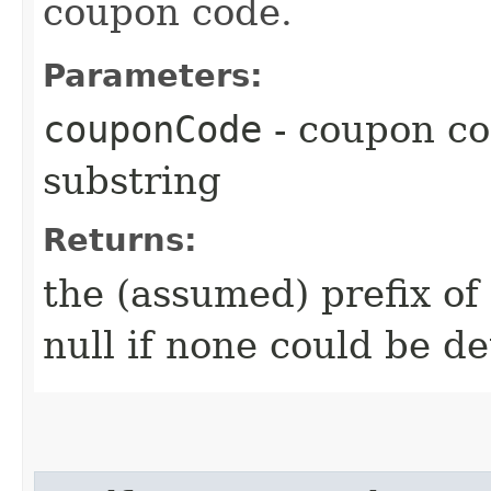
coupon code.
Parameters:
couponCode
- coupon cod
substring
Returns:
the (assumed) prefix of
null if none could be d