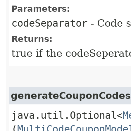
Parameters:
codeSeparator
- Code s
Returns:
true if the codeSeperato
generateCouponCodes
java.util.Optional<
M
(
MultiCodeCouponMode