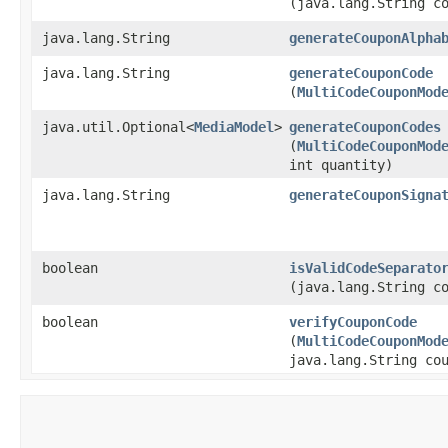
(java.lang.String c
java.lang.String
generateCouponAlpha
java.lang.String
generateCouponCode
(
MultiCodeCouponMod
java.util.Optional<
MediaModel
>
generateCouponCodes
(
MultiCodeCouponMod
int quantity)
java.lang.String
generateCouponSigna
boolean
isValidCodeSeparato
(java.lang.String c
boolean
verifyCouponCode
(
MultiCodeCouponMod
java.lang.String co