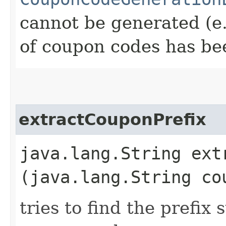
cannot be generated (e
of coupon codes has be
extractCouponPrefix
java.lang.String extr
(java.lang.String co
tries to find the prefix