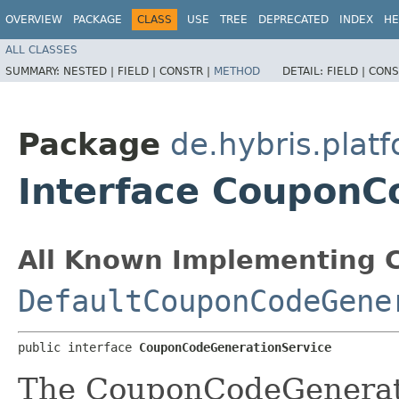
OVERVIEW
PACKAGE
CLASS
USE
TREE
DEPRECATED
INDEX
HE
ALL CLASSES
SUMMARY:
NESTED |
FIELD |
CONSTR |
METHOD
DETAIL:
FIELD |
CONS
Package
de.hybris.plat
Interface CouponC
All Known Implementing C
DefaultCouponCodeGene
public interface 
CouponCodeGenerationService
The CouponCodeGenerati