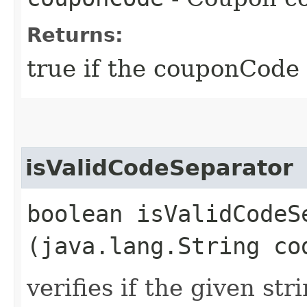
Returns:
true if the couponCode i
isValidCodeSeparator
boolean isValidCodeSe
(java.lang.String co
verifies if the given str