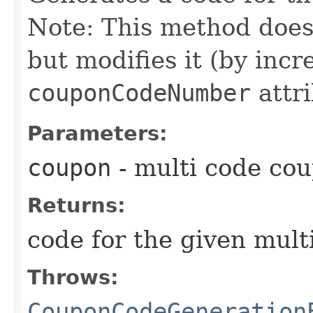
Note: This method does
but modifies it (by inc
couponCodeNumber
attri
Parameters:
coupon
- multi code co
Returns:
code for the given mul
Throws:
CouponCodeGeneration