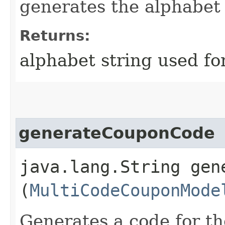
generates the alphabet
Returns:
alphabet string used fo
generateCouponCode
java.lang.String gene
(
MultiCodeCouponMode
Generates a code for th