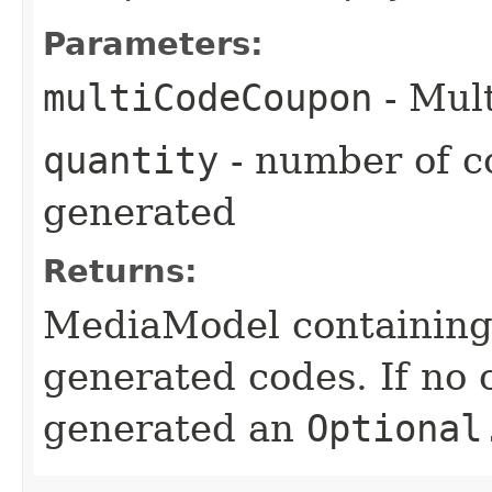
Parameters:
multiCodeCoupon
- Mul
quantity
- number of c
generated
Returns:
MediaModel containing a
generated codes. If no
generated an
Optional