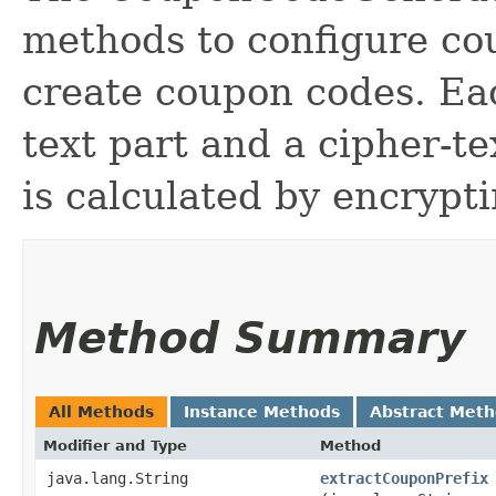
methods to configure co
create coupon codes. Ea
text part and a cipher-te
is calculated by encrypti
Method Summary
All Methods
Instance Methods
Abstract Met
Modifier and Type
Method
java.lang.String
extractCouponPrefix