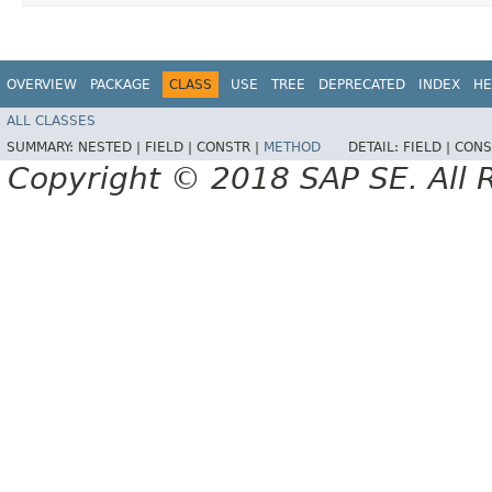
OVERVIEW
PACKAGE
CLASS
USE
TREE
DEPRECATED
INDEX
HE
ALL CLASSES
SUMMARY:
NESTED |
FIELD |
CONSTR |
METHOD
DETAIL:
FIELD |
CONS
Copyright © 2018 SAP SE. All 