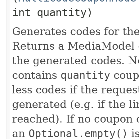
int quantity)
Generates codes for th
Returns a MediaModel c
the generated codes. No
contains
quantity
coupo
less codes if the reque
generated (e.g. if the l
reached). If no coupon
an
Optional.empty()
is