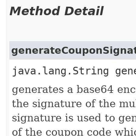
Method Detail
generateCouponSigna
java.lang.String gen
generates a base64 enc
the signature of the mu
signature is used to ge
of the coupon code whi