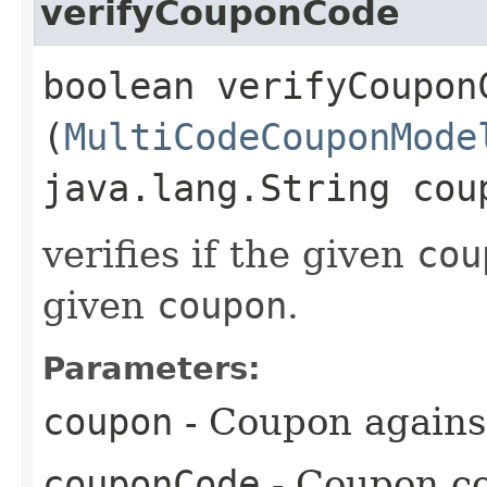
verifyCouponCode
boolean verifyCouponC
(
MultiCodeCouponMode
java.lang.String cou
verifies if the given
cou
given
coupon
.
Parameters:
coupon
- Coupon against
couponCode
- Coupon co