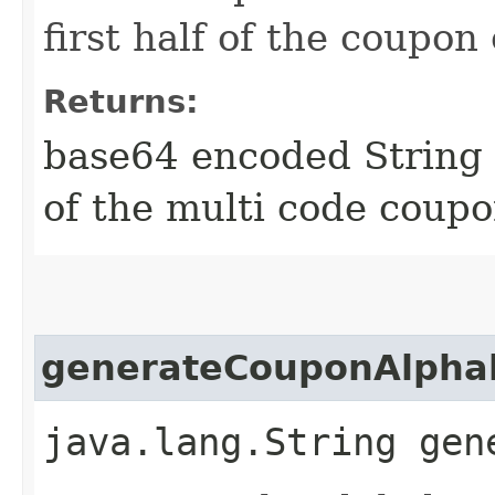
first half of the coupon
Returns:
base64 encoded String 
of the multi code coup
generateCouponAlpha
java.lang.String gen