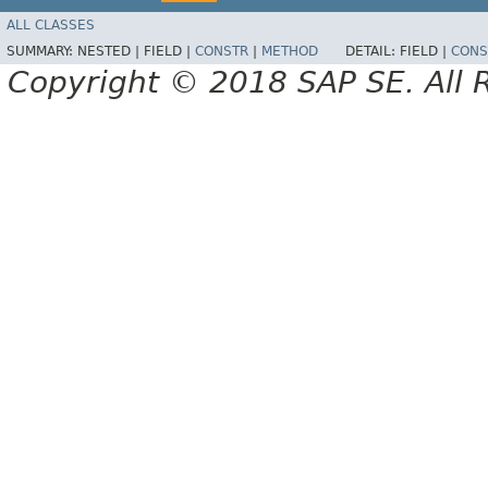
ALL CLASSES
SUMMARY:
NESTED |
FIELD |
CONSTR
|
METHOD
DETAIL:
FIELD |
CONS
Copyright © 2018 SAP SE. All 