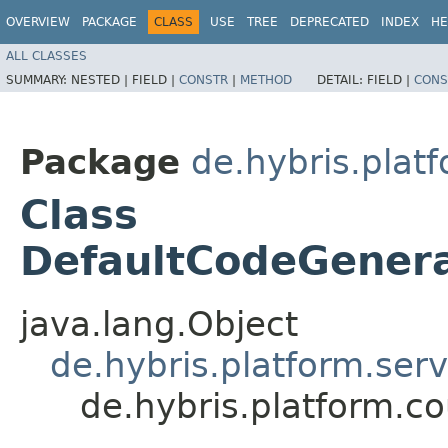
OVERVIEW
PACKAGE
CLASS
USE
TREE
DEPRECATED
INDEX
HE
ALL CLASSES
SUMMARY:
NESTED |
FIELD |
CONSTR
|
METHOD
DETAIL:
FIELD |
CONS
Package
de.hybris.plat
Class
DefaultCodeGenera
java.lang.Object
de.hybris.platform.ser
de.hybris.platform.c