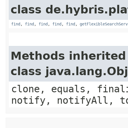
class de.hybris.pla
find
,
find
,
find
,
find
,
find
,
getFlexibleSearchServ
Methods inherited
class java.lang.Ob
clone, equals, final
notify, notifyAll, t