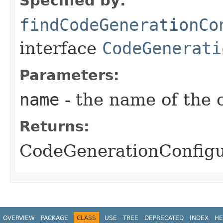
Specified by:
findCodeGenerationCo
interface
CodeGenerati
Parameters:
name
- the name of the 
Returns:
CodeGenerationConfigur
OVERVIEW
PACKAGE
CLASS
USE
TREE
DEPRECATED
INDEX
HE