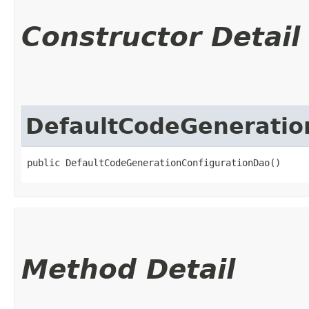
Constructor Detail
DefaultCodeGeneratio
public DefaultCodeGenerationConfigurationDao()
Method Detail