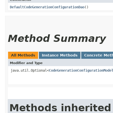
DefaultCodeGenerationConfigurationDao
()
Method Summary
All Methods
Instance Methods
Concrete Met
Modifier and Type
java.util.Optional<
CodeGenerationConfigurationMode
Methods inherited