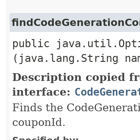
findCodeGenerationCo
public java.util.Opt
(java.lang.String na
Description copied f
interface:
CodeGenera
Finds the CodeGenerati
couponId.