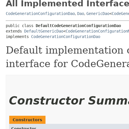
All Implemented Interface
CodeGenerationConfigurationDao
,
Dao
,
GenericDao
<
CodeGen
public class 
DefaultCodeGenerationConfigurationDao
extends 
DefaultGenericDao
<
CodeGenerationConfiguration
implements 
CodeGenerationConfigurationDao
Default implementation 
interface for CodeGener
Constructor Summ
Constructors
Constructor