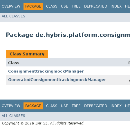
OVERVIEW
PACKAGE
CLASS
USE
TREE
DEPRECATED
INDEX
HE
ALL CLASSES
Package de.hybris.platform.consign
Class Summary
Class
ConsignmenttrackingmockManager
GeneratedConsignmenttrackingmockManager
OVERVIEW
PACKAGE
CLASS
USE
TREE
DEPRECATED
INDEX
HE
ALL CLASSES
Copyright © 2018 SAP SE. All Rights Reserved.