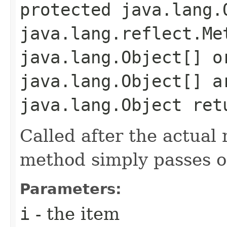
protected java.lang.O
java.lang.reflect.Me
java.lang.Object[] o
java.lang.Object[] a
java.lang.Object ret
Called after the actual 
method simply passes on
Parameters:
i
- the item