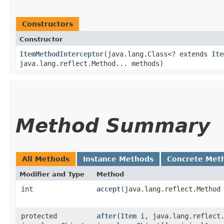
Constructors
Constructor
ItemMethodInterceptor
​(java.lang.Class<? extends
Ite
java.lang.reflect.Method... methods)
Method Summary
All Methods
Instance Methods
Concrete Met
Modifier and Type
Method
int
accept
​(java.lang.reflect.Method
protected
after
​(
Item
i, java.lang.reflect.