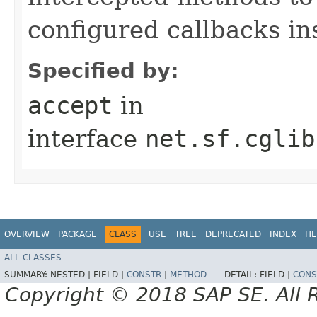
configured callbacks in
Specified by:
accept
in
interface
net.sf.cglib
OVERVIEW
PACKAGE
CLASS
USE
TREE
DEPRECATED
INDEX
HE
ALL CLASSES
SUMMARY:
NESTED |
FIELD |
CONSTR
|
METHOD
DETAIL:
FIELD |
CONS
Copyright © 2018 SAP SE. All 