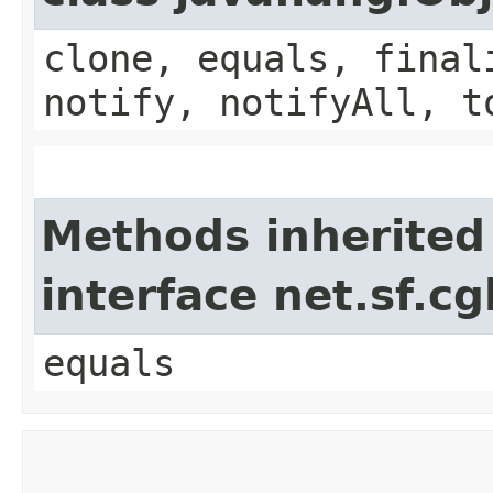
clone, equals, final
notify, notifyAll, t
Methods inherited
interface net.sf.cg
equals