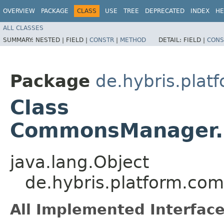
OVERVIEW
PACKAGE
CLASS
USE
TREE
DEPRECATED
INDEX
HE
ALL CLASSES
SUMMARY:
NESTED |
FIELD |
CONSTR
|
METHOD
DETAIL:
FIELD |
CONS
Package
de.hybris.plat
Class
CommonsManager.I
java.lang.Object
de.hybris.platform.c
All Implemented Interface