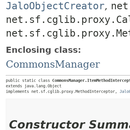
JaloObjectCreator
,
net
net.sf.cglib.proxy.Ca
net.sf.cglib.proxy.Me
Enclosing class:
CommonsManager
public static class 
CommonsManager.ItemMethodIntercep
extends java.lang.Object

implements net.sf.cglib.proxy.MethodInterceptor, 
Jalo
Constructor Summ