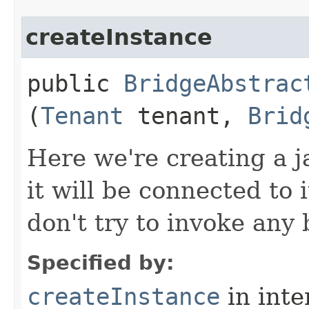
createInstance
public
BridgeAbstrac
(
Tenant
tenant,
Brid
Here we're creating a j
it will be connected to 
don't try to invoke any
Specified by:
createInstance
in inte