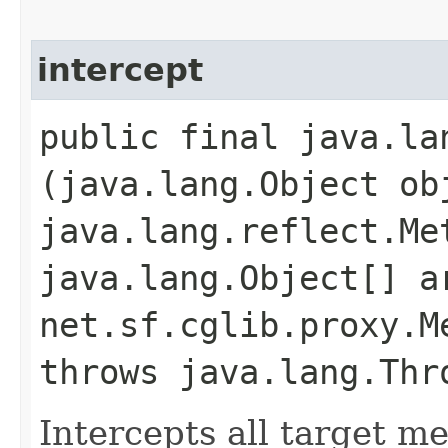
intercept
public final java.la
(java.lang.Object ob
java.lang.reflect.Me
java.lang.Object[] a
net.sf.cglib.proxy.M
throws java.lang.Thr
Intercepts all target m