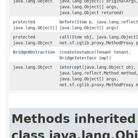
java.lang.Object
java.lang.Object[] originalArgs
java.lang.Object[] args,
java.lang.Object returned)
protected
before
​(
Item
p, java.lang.reflect
java.lang.Object[]
java.lang.Object[] args)
protected
call
​(
Item
obj, java.lang.Object[
java.lang.Object
net.sf.cglib.proxy.MethodProxy 
BridgeAbstraction
createInstance
​(
Tenant
tenant,
BridgeInterface
impl)
java.lang.Object
intercept
​(java.lang.Object obj,
java.lang.reflect.Method method
java.lang.Object[] args,
net.sf.cglib.proxy.MethodProxy 
Methods inherited
class java.lang.Ob