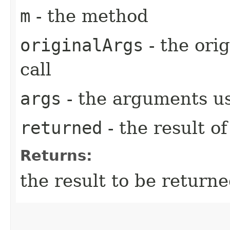
m
- the method
originalArgs
- the ori
call
args
- the arguments us
returned
- the result of
Returns:
the result to be returne