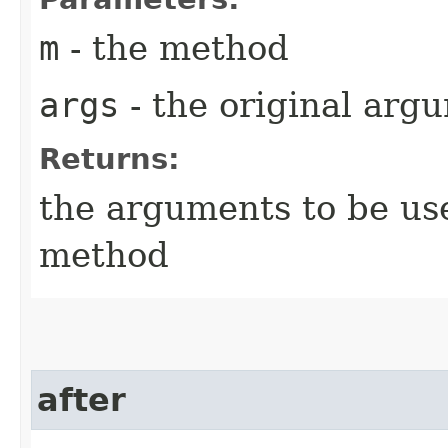
m
- the method
args
- the original arg
Returns:
the arguments to be use
method
after