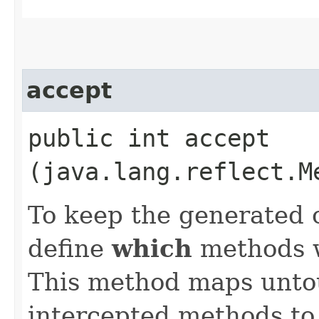
accept
public int accept​
(java.lang.reflect.M
To keep the generated 
define
which
methods we
This method maps unto
intercepted methods to