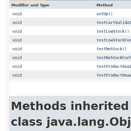
Modifier and Type
Method
void
setUp
()
void
testCartValida
void
testLowStock
()
void
testLowStockFo
void
testNoStock
()
void
testNoStockFor
void
testProductAva
void
testProductUna
Methods inherited
class java.lang.Ob