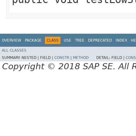
OVERVIEW
PACKAGE
CLASS
USE
TREE
DEPRECATED
INDEX
HE
ALL CLASSES
SUMMARY:
NESTED |
FIELD |
CONSTR
|
METHOD
DETAIL:
FIELD |
CONS
Copyright © 2018 SAP SE. All 