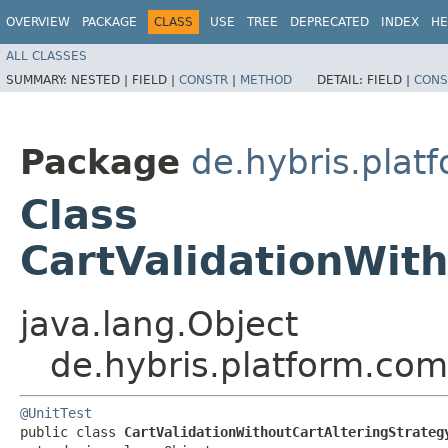
OVERVIEW
PACKAGE
CLASS
USE
TREE
DEPRECATED
INDEX
HE
ALL CLASSES
SUMMARY:
NESTED |
FIELD |
CONSTR
|
METHOD
DETAIL:
FIELD |
CONS
Package
de.hybris.plat
Class
CartValidationWith
java.lang.Object
de.hybris.platform.com
@UnitTest
public class 
CartValidationWithoutCartAlteringStrateg