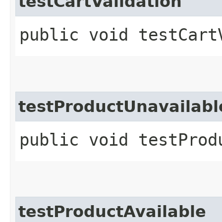
testCartValidation
public void testCart
testProductUnavailabl
public void testProd
testProductAvailable