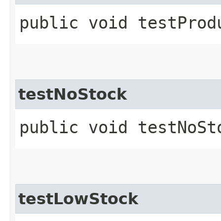
public void testProd
testNoStock
public void testNoSt
testLowStock