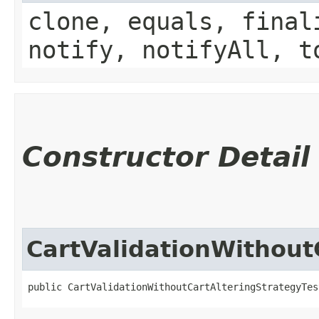
clone, equals, final
notify, notifyAll, t
Constructor Detail
CartValidationWithout
public CartValidationWithoutCartAlteringStrategyTes