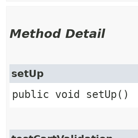
Method Detail
setUp
public void setUp()