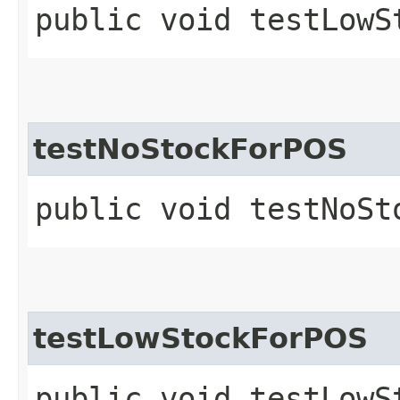
public void testLowS
testNoStockForPOS
public void testNoSt
testLowStockForPOS
public void testLowS