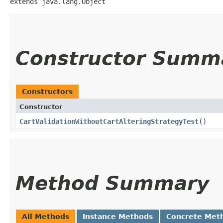
extends java.lang.Object
Constructor Summ
Constructors
Constructor
CartValidationWithoutCartAlteringStrategyTest
()
Method Summary
All Methods
Instance Methods
Concrete Met