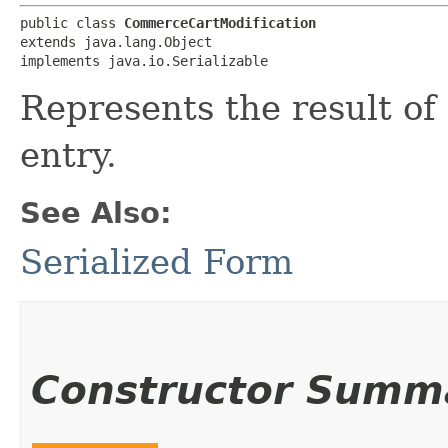
public class 
CommerceCartModification
extends java.lang.Object

implements java.io.Serializable
Represents the result of 
entry.
See Also:
Serialized Form
Constructor Summ