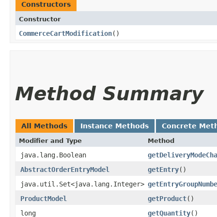
Constructors
Constructor
CommerceCartModification
()
Method Summary
All Methods
Instance Methods
Concrete Met
Modifier and Type
Method
java.lang.Boolean
getDeliveryModeCh
AbstractOrderEntryModel
getEntry
()
java.util.Set<java.lang.Integer>
getEntryGroupNumb
ProductModel
getProduct
()
long
getQuantity
()