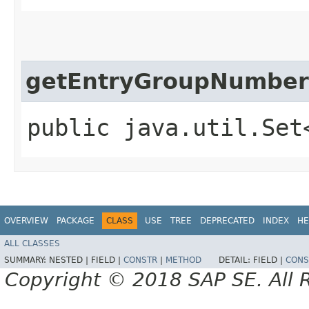
getEntryGroupNumber
public java.util.Set
OVERVIEW
PACKAGE
CLASS
USE
TREE
DEPRECATED
INDEX
HE
ALL CLASSES
SUMMARY:
NESTED |
FIELD |
CONSTR
|
METHOD
DETAIL:
FIELD |
CONS
Copyright © 2018 SAP SE. All 