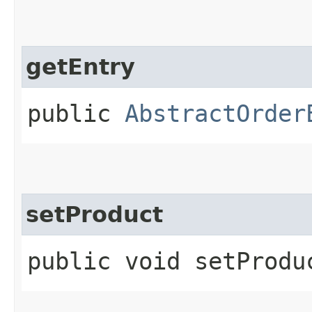
getEntry
public
AbstractOrder
setProduct
public void setProduc