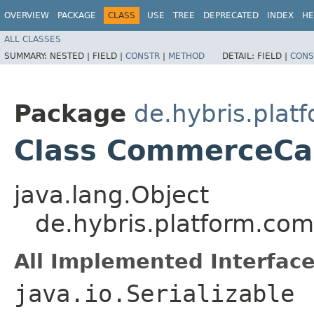
OVERVIEW
PACKAGE
CLASS
USE
TREE
DEPRECATED
INDEX
HE
ALL CLASSES
SUMMARY:
NESTED |
FIELD |
CONSTR
|
METHOD
DETAIL:
FIELD |
CONS
Package
de.hybris.plat
Class CommerceCar
java.lang.Object
de.hybris.platform.co
All Implemented Interface
java.io.Serializable