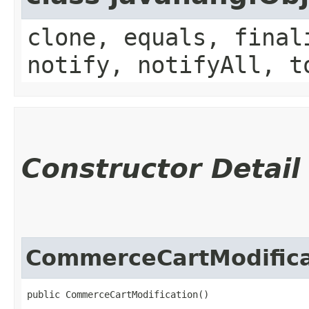
clone, equals, final
notify, notifyAll, t
Constructor Detail
CommerceCartModifica
public CommerceCartModification()