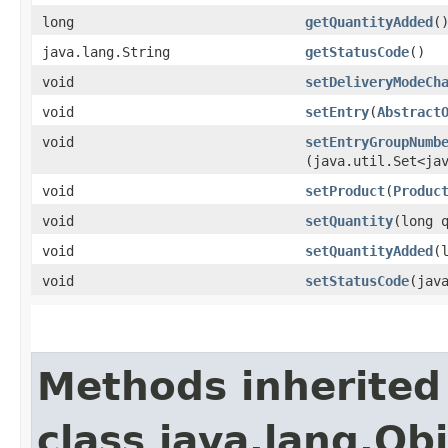
long
getQuantityAdded
(
java.lang.String
getStatusCode
()
void
setDeliveryModeCh
void
setEntry
​(
Abstract
void
setEntryGroupNumb
(java.util.Set<ja
void
setProduct
​(
Produc
void
setQuantity
​(long 
void
setQuantityAdded
​
void
setStatusCode
​(jav
Methods inherited
class java.lang.Ob