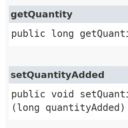
getQuantity
public long getQuant
setQuantityAdded
public void setQuanti
(long quantityAdded)