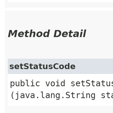
Method Detail
setStatusCode
public void setStatus
(java.lang.String st