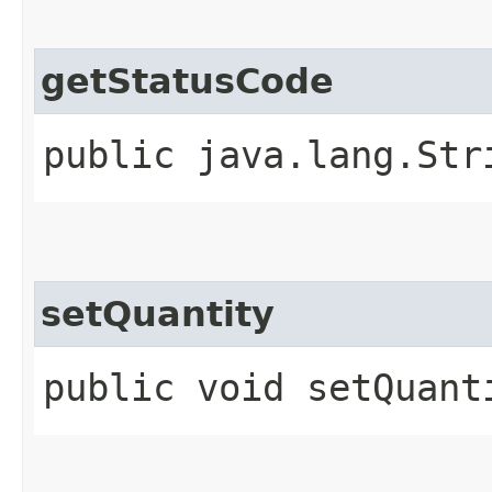
getStatusCode
public java.lang.Str
setQuantity
public void setQuant