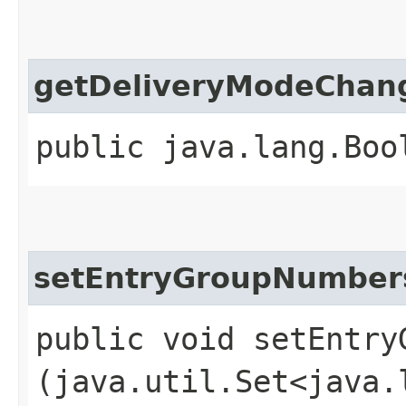
getDeliveryModeChan
public java.lang.Boo
setEntryGroupNumber
public void setEntryG
(java.util.Set<java.