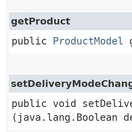
getProduct
public
ProductModel
g
setDeliveryModeChan
public void setDelive
(java.lang.Boolean d