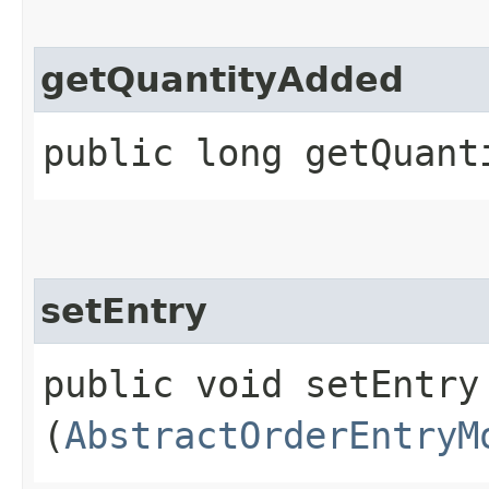
getQuantityAdded
public long getQuant
setEntry
public void setEntry​
(
AbstractOrderEntryM