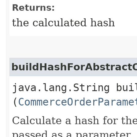
Returns:
the calculated hash
buildHashForAbstract
java.lang.String bui
(
CommerceOrderParame
Calculate a hash for th
passed as a parameter