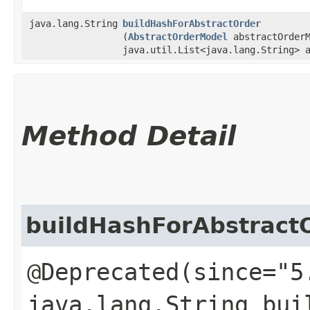
java.lang.String
buildHashForAbstractOrder
(
AbstractOrderModel
abstractOrderM
java.util.List<java.lang.String> 
Method Detail
buildHashForAbstract
@Deprecated(since="5
java.lang.String bui