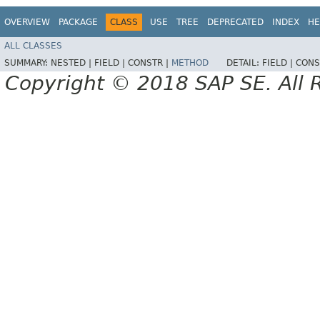
OVERVIEW
PACKAGE
CLASS
USE
TREE
DEPRECATED
INDEX
HE
ALL CLASSES
SUMMARY:
NESTED |
FIELD |
CONSTR |
METHOD
DETAIL:
FIELD |
CONS
Copyright © 2018 SAP SE. All 