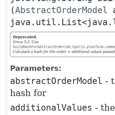
(
AbstractOrderModel
a
java.util.List<java.
Deprecated.
Since 5.2. Use
buildHashForAbstractOrder(de.hybris.platform.comm
Calculate a hash for the order + additional values passe
Parameters:
abstractOrderModel
- 
hash for
additionalValues
- the