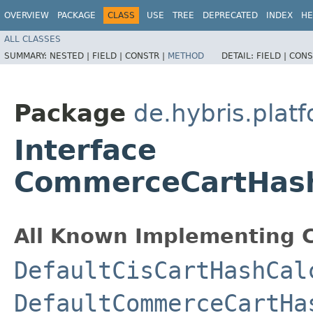
OVERVIEW
PACKAGE
CLASS
USE
TREE
DEPRECATED
INDEX
HE
ALL CLASSES
SUMMARY:
NESTED |
FIELD |
CONSTR |
METHOD
DETAIL:
FIELD |
CONS
Package
de.hybris.plat
Interface
CommerceCartHash
All Known Implementing C
DefaultCisCartHashCal
DefaultCommerceCartHa