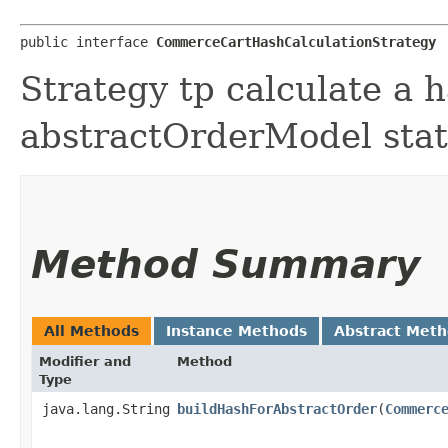
public interface 
CommerceCartHashCalculationStrategy
Strategy tp calculate a 
abstractOrderModel stat
Method Summary
All Methods
Instance Methods
Abstract Met
Modifier and
Method
Type
java.lang.String
buildHashForAbstractOrder
​(
Commerc