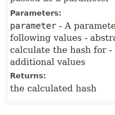
Parameters:
parameter
- A paramete
following values - abst
calculate the hash for -
additional values
Returns:
the calculated hash