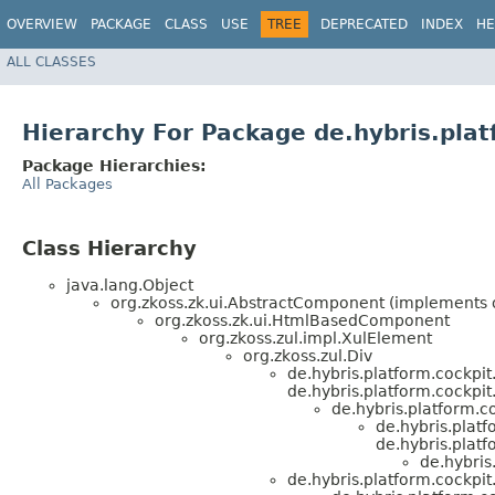
OVERVIEW
PACKAGE
CLASS
USE
TREE
DEPRECATED
INDEX
HE
ALL CLASSES
Hierarchy For Package de.hybris.plat
Package Hierarchies:
All Packages
Class Hierarchy
java.lang.Object
org.zkoss.zk.ui.AbstractComponent (implements or
org.zkoss.zk.ui.HtmlBasedComponent
org.zkoss.zul.impl.XulElement
org.zkoss.zul.Div
de.hybris.platform.cockpi
de.hybris.platform.cockpit.
de.hybris.platform.
de.hybris.platf
de.hybris.platf
de.hybris
de.hybris.platform.cockpit