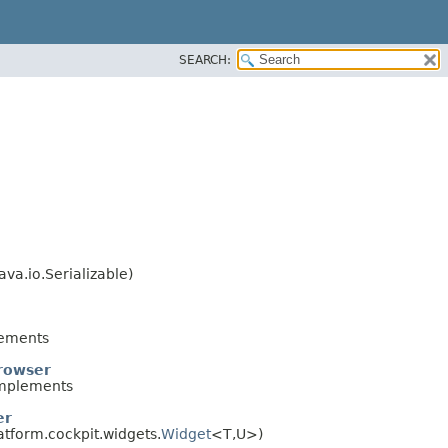
SEARCH:
va.io.Serializable)
ements
rowser
mplements
er
atform.cockpit.widgets.
Widget
<T,​U>)