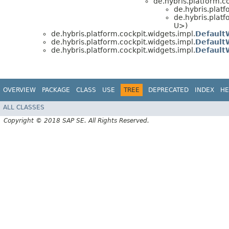
de.hybris.platform.c
de.hybris.platf
de.hybris.platf
U>)
de.hybris.platform.cockpit.widgets.impl.
Default
de.hybris.platform.cockpit.widgets.impl.
Default
de.hybris.platform.cockpit.widgets.impl.
Default
OVERVIEW
PACKAGE
CLASS
USE
TREE
DEPRECATED
INDEX
HE
ALL CLASSES
Copyright © 2018 SAP SE. All Rights Reserved.