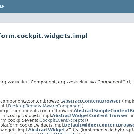
LP
form.cockpit.widgets.impl
g.zkoss.zk.ui.Component, org.zkoss.zk.ui.sys.ComponentCtrl, ja
t.components.contentbrowser.
AbstractContentBrowser
(impl
util.
DesktopRemovalAwareComponent
)
cockpit.components.contentbrowser.
AbstractSimpleContentB
orm.cockpit.widgets.impl.
AbstractWidgetContentBrowser
(i
orm.cockpit.events.
CockpitEventAcceptor
)
.platform.cockpit.widgets.impl.
DefaultWidgetContentBrows
.widgets.impl.
AbstractWidget
<T,​U> (implements de.hybris.pl