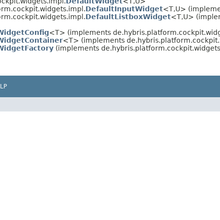
ockpit.widgets.impl.
DefaultWidget
<T,​U>
orm.cockpit.widgets.impl.
DefaultInputWidget
<T,​U> (implemen
orm.cockpit.widgets.impl.
DefaultListboxWidget
<T,​U> (imple
WidgetConfig
<T> (implements de.hybris.platform.cockpit.widg
WidgetContainer
<T> (implements de.hybris.platform.cockpit.
WidgetFactory
(implements de.hybris.platform.cockpit.widgets
LP