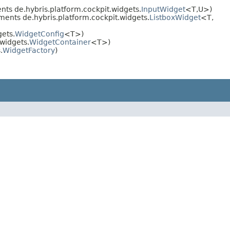
ts de.hybris.platform.cockpit.widgets.
InputWidget
<T,​U>)
ments de.hybris.platform.cockpit.widgets.
ListboxWidget
<T,​
ets.
WidgetConfig
<T>)
widgets.
WidgetContainer
<T>)
.
WidgetFactory
)