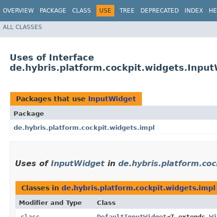
OVERVIEW
PACKAGE
CLASS
USE
TREE
DEPRECATED
INDEX
HE
ALL CLASSES
Uses of Interface
de.hybris.platform.cockpit.widgets.Inpu
Packages that use
InputWidget
Package
de.hybris.platform.cockpit.widgets.impl
Uses of
InputWidget
in
de.hybris.platform.coc
Classes in
de.hybris.platform.cockpit.widgets.impl
Modifier and Type
Class