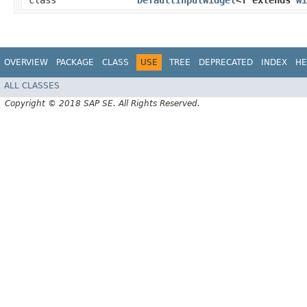
class
DefaultInputWidget
<T extends
Wi
OVERVIEW
PACKAGE
CLASS
USE
TREE
DEPRECATED
INDEX
HE
ALL CLASSES
Copyright © 2018 SAP SE. All Rights Reserved.