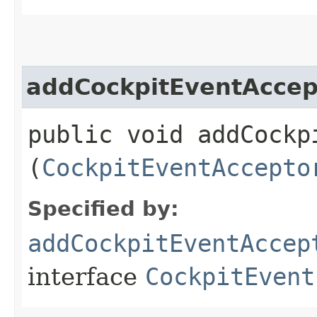
addCockpitEventAccep
public void addCockpi
(
CockpitEventAccepto
Specified by:
addCockpitEventAccep
interface
CockpitEvent