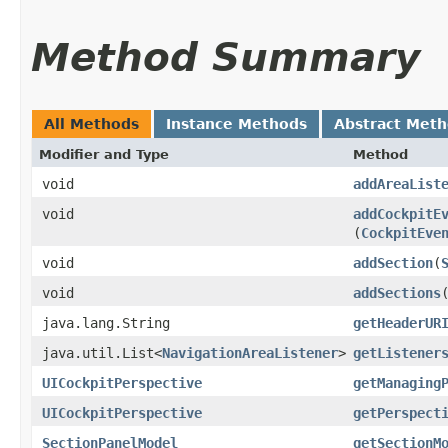
Method Summary
All Methods
Instance Methods
Abstract Met
Modifier and Type
Method
void
addAreaList
void
addCockpitE
(
CockpitEve
void
addSection
​(
void
addSections
java.lang.String
getHeaderUR
java.util.List<
NavigationAreaListener
>
getListener
UICockpitPerspective
getManaging
UICockpitPerspective
getPerspect
SectionPanelModel
getSectionM