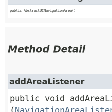
public AbstractUINavigationArea()
Method Detail
addAreaListener
public void addAreaLi
(
NavigationAreaListe