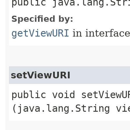
public java.lang.Str
Specified by:
getViewURI
in interfac
setViewURI
public void setViewUR
(java.lang.String vi