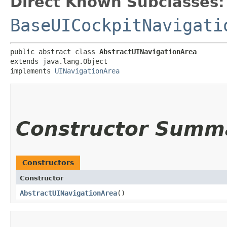
Direct Known Subclasses:
BaseUICockpitNavigati
public abstract class 
AbstractUINavigationArea
extends java.lang.Object

implements 
UINavigationArea
Constructor Summ
Constructors
Constructor
AbstractUINavigationArea
()