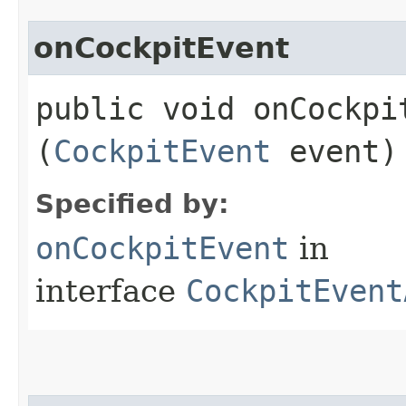
onCockpitEvent
public void onCockpit
(
CockpitEvent
event)
Specified by:
onCockpitEvent
in
interface
CockpitEvent