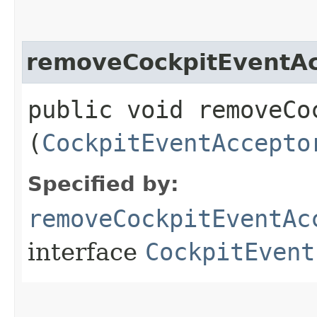
removeCockpitEventAc
public void removeCo
(
CockpitEventAccepto
Specified by:
removeCockpitEventAc
interface
CockpitEvent