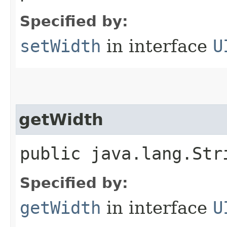
Specified by:
setWidth
in interface
U
getWidth
public java.lang.Str
Specified by:
getWidth
in interface
U