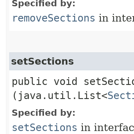
Specified by:
removeSections
in inte
setSections
public void setSectio
(java.util.List<
Sect
Specified by:
setSections
in interfa