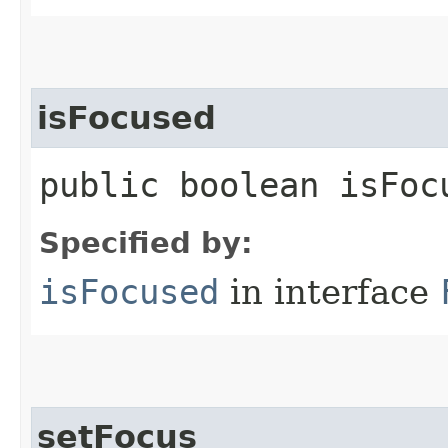
isFocused
public boolean isFoc
Specified by:
isFocused
in interface
setFocus