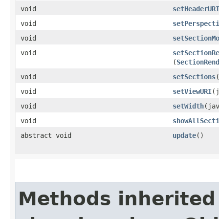
void
setHeaderUR
void
setPerspect
void
setSectionM
void
setSectionR
(
SectionRen
void
setSections
void
setViewURI
​
void
setWidth
​(ja
void
showAllSect
abstract void
update
()
Methods inherited