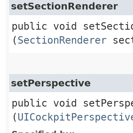
setSectionRenderer
public void setSectio
(
SectionRenderer
sect
setPerspective
public void setPerspe
(
UICockpitPerspectiv