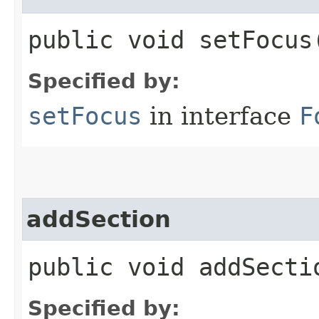
public void setFocus​
Specified by:
setFocus
in interface
F
addSection
public void addSectio
Specified by: