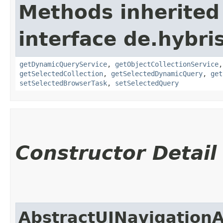
Methods inherited
interface de.hybri
getDynamicQueryService
,
getObjectCollectionService
getSelectedCollection
,
getSelectedDynamicQuery
,
get
setSelectedBrowserTask
,
setSelectedQuery
Constructor Detail
AbstractUINavigation