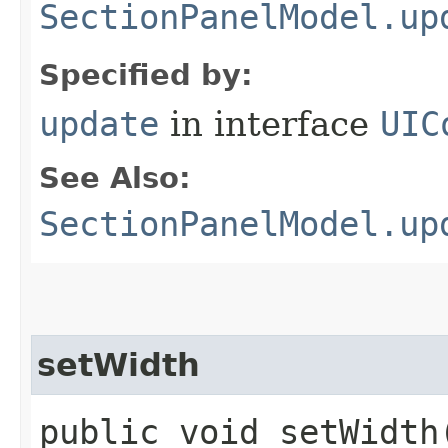
SectionPanelModel.up
Specified by:
update
in interface
UIC
See Also:
SectionPanelModel.up
setWidth
public void setWidth