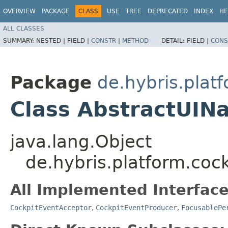
OVERVIEW
PACKAGE
CLASS
USE
TREE
DEPRECATED
INDEX
HE
ALL CLASSES
SUMMARY:
NESTED |
FIELD |
CONSTR
|
METHOD
DETAIL:
FIELD |
CONS
Package
de.hybris.plat
Class AbstractUIN
java.lang.Object
de.hybris.platform.coc
All Implemented Interface
CockpitEventAcceptor
,
CockpitEventProducer
,
FocusablePe