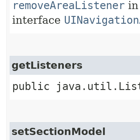
removeAreaListener
in
interface
UINavigation
getListeners
public java.util.Lis
setSectionModel