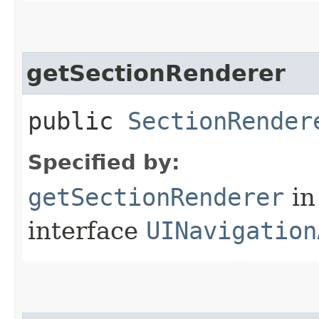
getSectionRenderer
public
SectionRender
Specified by:
getSectionRenderer
in
interface
UINavigation