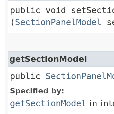
public void setSectio
(
SectionPanelModel
se
getSectionModel
public
SectionPanelM
Specified by:
getSectionModel
in in