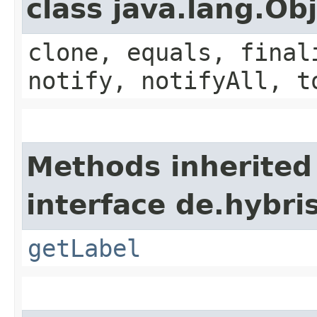
class java.lang.Ob
clone, equals, final
notify, notifyAll, t
Methods inherited
interface de.hybri
getLabel