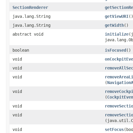
SectionRenderer
getSectionR
java.lang.String
getViewURI
(
java.lang.String
getWidth
()
abstract void
initialize
​
java.lang.O
boolean
isFocused
()
void
onCockpitEv
void
removeAllSe
void
removeAreaL
(
Navigation
void
removeCockp
(
CockpitEve
void
removeSecti
void
removeSecti
(java.util.
void
setFocus
​(bo