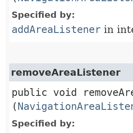
Specified by:
addAreaListener
in in
removeAreaListener
public void removeAre
(
NavigationAreaListe
Specified by: