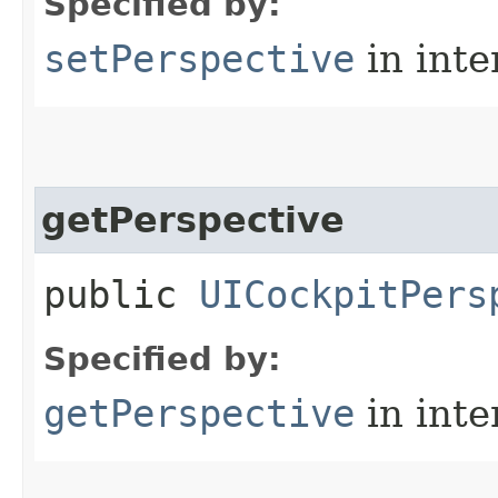
Specified by:
setPerspective
in inte
getPerspective
public
UICockpitPers
Specified by:
getPerspective
in inte