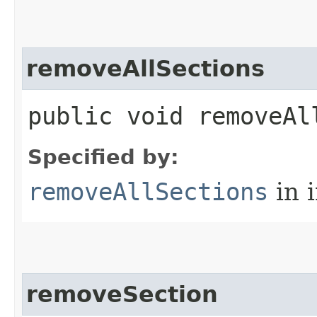
removeAllSections
public void removeAl
Specified by:
removeAllSections
in 
removeSection