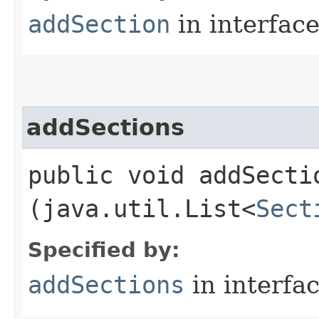
addSection
in interfac
addSections
public void addSectio
(java.util.List<
Sect
Specified by:
addSections
in interfa