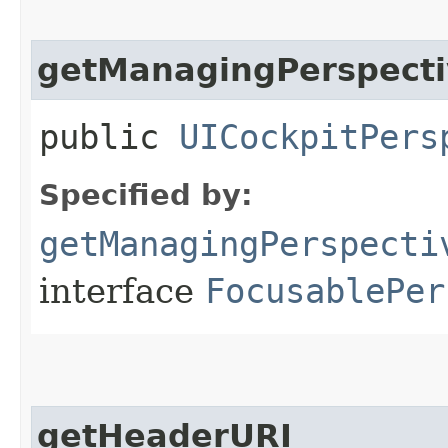
getManagingPerspecti
public
UICockpitPers
Specified by:
getManagingPerspecti
interface
FocusablePer
getHeaderURI