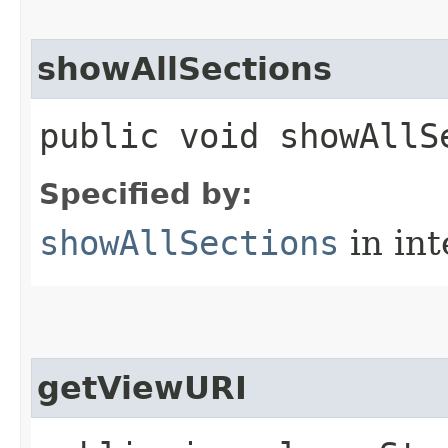
showAllSections
public void showAllS
Specified by:
showAllSections
in in
getViewURI