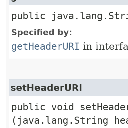
public java.lang.Str
Specified by:
getHeaderURI
in interf
setHeaderURI
public void setHeader
(java.lang.String he