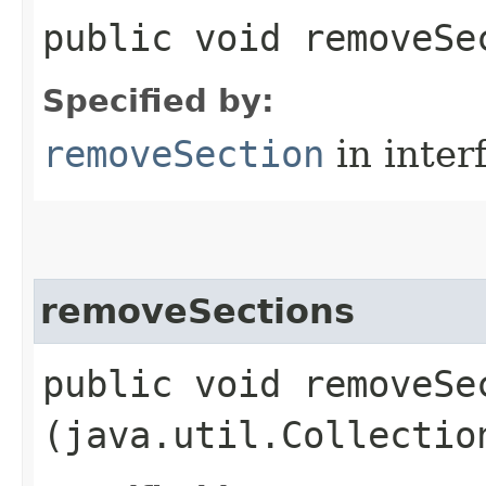
public void removeSec
Specified by:
removeSection
in inter
removeSections
public void removeSec
(java.util.Collectio