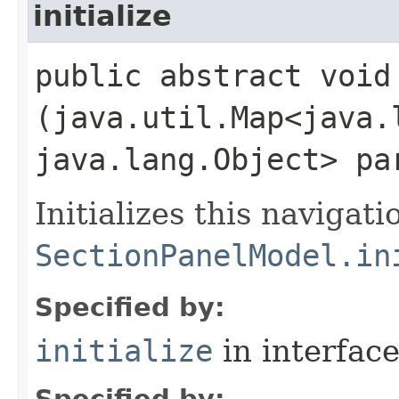
initialize
public abstract void 
(java.util.Map<java.l
java.lang.Object> pa
Initializes this navigati
SectionPanelModel.in
Specified by:
initialize
in interfac
Specified by: