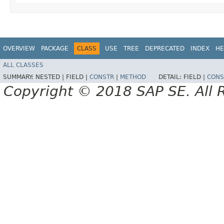
OVERVIEW
PACKAGE
CLASS
USE
TREE
DEPRECATED
INDEX
HE
ALL CLASSES
SUMMARY:
NESTED |
FIELD |
CONSTR
|
METHOD
DETAIL:
FIELD |
CONS
Copyright © 2018 SAP SE. All 