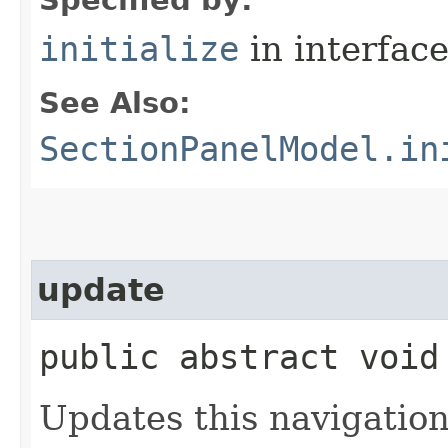
initialize
in interfac
See Also:
SectionPanelModel.in
update
public abstract void
Updates this navigation 