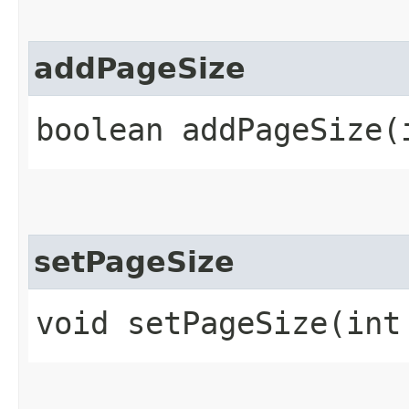
addPageSize
boolean addPageSize​(
setPageSize
void setPageSize​(int