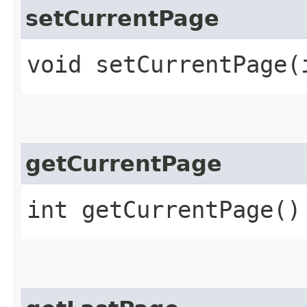
setCurrentPage
void setCurrentPage​(
getCurrentPage
int getCurrentPage()