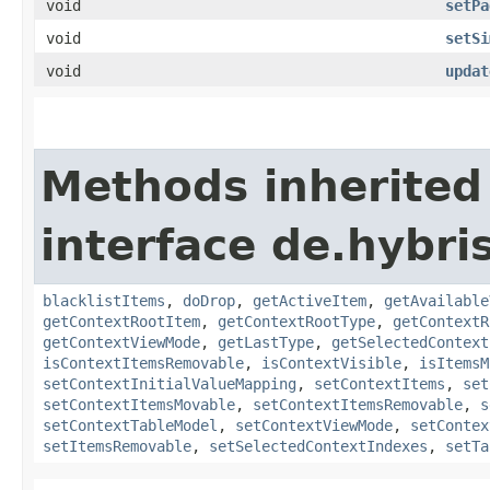
void
setPa
void
setSi
void
updat
Methods inherited
interface de.hybri
blacklistItems
,
doDrop
,
getActiveItem
,
getAvailable
getContextRootItem
,
getContextRootType
,
getContextR
getContextViewMode
,
getLastType
,
getSelectedContext
isContextItemsRemovable
,
isContextVisible
,
isItemsM
setContextInitialValueMapping
,
setContextItems
,
set
setContextItemsMovable
,
setContextItemsRemovable
,
s
setContextTableModel
,
setContextViewMode
,
setContex
setItemsRemovable
,
setSelectedContextIndexes
,
setTa