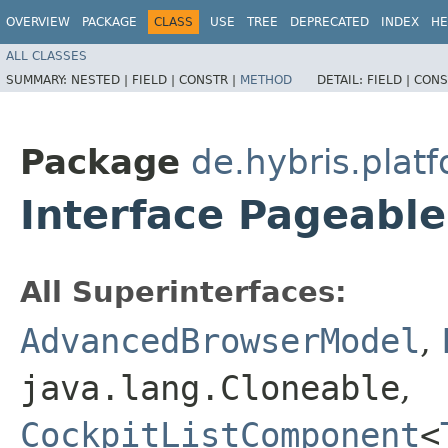
OVERVIEW
PACKAGE
CLASS
USE
TREE
DEPRECATED
INDEX
HE
ALL CLASSES
SUMMARY:
NESTED |
FIELD |
CONSTR |
METHOD
DETAIL:
FIELD |
CONS
Package
de.hybris.plat
Interface Pageabl
All Superinterfaces:
AdvancedBrowserModel
,
java.lang.Cloneable
,
CockpitListComponent
<