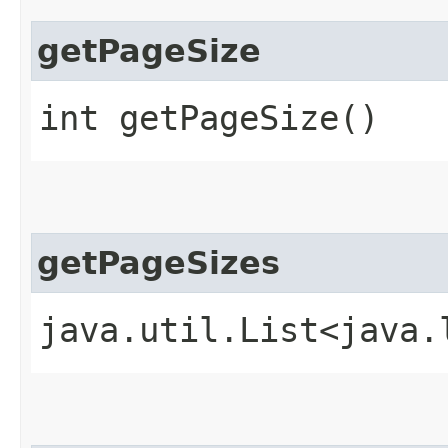
getPageSize
int getPageSize()
getPageSizes
java.util.List<java.