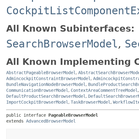
CockpitListComponentE
All Known Subinterfaces:
SearchBrowserModel
,
Se
All Known Implementing C
AbstractPageableBrowserModel
,
AbstractSearchBrowserMod
AdmincockpitConstraintBrowserModel
,
AdmincockpitConstr
BundleNavigationNodeBrowserModel
,
BundleProductSearchB
CommunicationBrowserModel
,
ContextAreaCommentTreeModel
DefaultProductSearchBrowserModel
,
DefaultSearchBrowser
ImportCockpitBrowserModel
,
TaskBrowserModel
,
WorkflowIt
public interface 
PageableBrowserModel
extends 
AdvancedBrowserModel