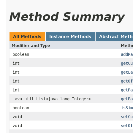
Method Summary
All Methods
Instance Methods
Abstract Met
Modifier and Type
Meth
boolean
addPa
int
getCu
int
getLa
int
getOf
int
getPa
java.util.List<java.lang.Integer>
getPa
boolean
isSim
void
setCu
void
setOf