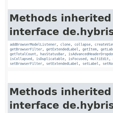
Methods inherited
interface de.hybri
addBrowserModelListener
,
clone
,
collapse
,
createVie
getBrowserFilter
,
getExtendedLabel
,
getItem
,
getLab
getTotalCount
,
hasStatusBar
,
isAdvancedHeaderDropdo
isCollapsed
,
isDuplicatable
,
isFocused
,
multiEdit
,
setBrowserFilter
,
setExtendedLabel
,
setLabel
,
setRo
Methods inherited
interface de.hybri