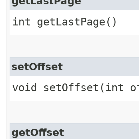
getLastPage
int getLastPage()
setOffset
void setOffset​(int o
getOffset