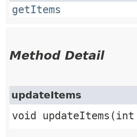
getItems
Method Detail
updateItems
void updateItems​(int