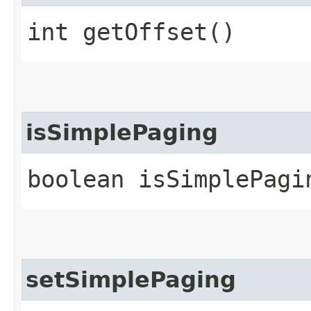
int getOffset()
isSimplePaging
boolean isSimplePagi
setSimplePaging