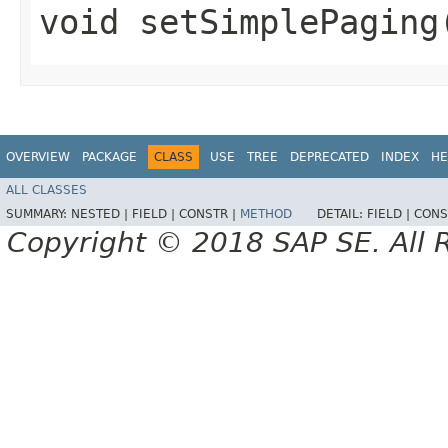
void setSimplePaging
OVERVIEW
PACKAGE
CLASS
USE
TREE
DEPRECATED
INDEX
HE
ALL CLASSES
SUMMARY:
NESTED |
FIELD |
CONSTR |
METHOD
DETAIL:
FIELD |
CONS
Copyright © 2018 SAP SE. All 