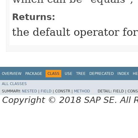
Returns:
the default operator fo
OVERVIEW
PACKAGE
CLASS
USE
TREE
DEPRECATED
INDEX
HE
ALL CLASSES
SUMMARY:
NESTED
|
FIELD
|
CONSTR |
METHOD
DETAIL:
FIELD |
CONS
Copyright © 2018 SAP SE. All 