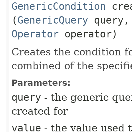
GenericCondition
crea
(
GenericQuery
query, 
Operator
operator)
Creates the condition f
combined of the specif
Parameters:
query
- the generic quer
created for
value
- the value used 