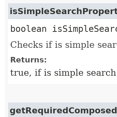
isSimpleSearchProper
boolean isSimpleSear
Checks if is simple sea
Returns:
true, if is simple searc
getRequiredComposed