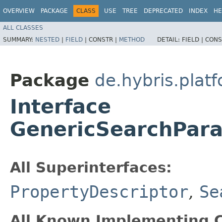
OVERVIEW
PACKAGE
CLASS
USE
TREE
DEPRECATED
INDEX
HE
ALL CLASSES
SUMMARY:
NESTED
|
FIELD
|
CONSTR |
METHOD
DETAIL:
FIELD |
CONS
Package
de.hybris.plat
Interface
GenericSearchPara
All Superinterfaces:
PropertyDescriptor
,
Se
All Known Implementing C