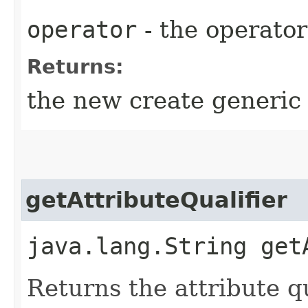
operator
- the operator
Returns:
the new create generic
getAttributeQualifier
java.lang.String get
Returns the attribute qu