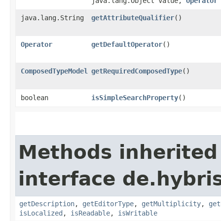
java.lang.Object value,
Operator
java.lang.String
getAttributeQualifier
()
Operator
getDefaultOperator
()
ComposedTypeModel
getRequiredComposedType
()
boolean
isSimpleSearchProperty
()
Methods inherited
interface de.hybri
getDescription
,
getEditorType
,
getMultiplicity
,
get
isLocalized
,
isReadable
,
isWritable