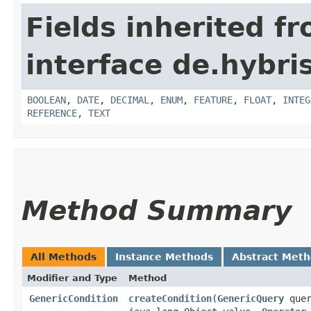
Fields inherited f
interface de.hybri
BOOLEAN
,
DATE
,
DECIMAL
,
ENUM
,
FEATURE
,
FLOAT
,
INTEG
REFERENCE
,
TEXT
Method Summary
All Methods
Instance Methods
Abstract Met
Modifier and Type
Method
GenericCondition
createCondition
​(
GenericQuery
quer