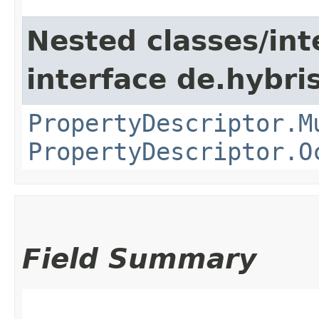
Nested classes/int
interface de.hybri
PropertyDescriptor.M
PropertyDescriptor.O
Field Summary