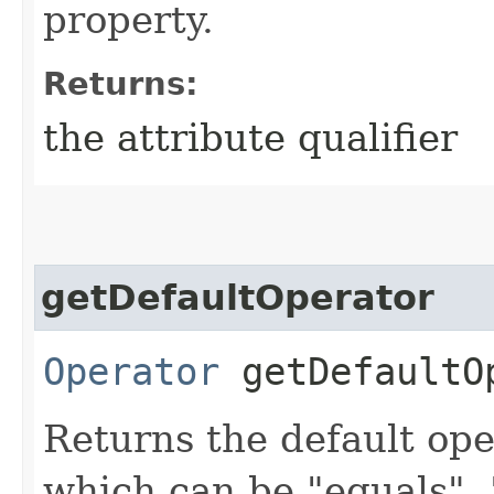
property.
Returns:
the attribute qualifier
getDefaultOperator
Operator
getDefaultO
Returns the default ope
which can be "equals", "