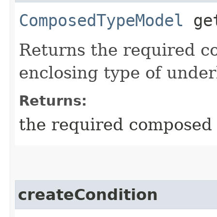
ComposedTypeModel
get
Returns the required c
enclosing type of under
Returns:
the required composed
createCondition