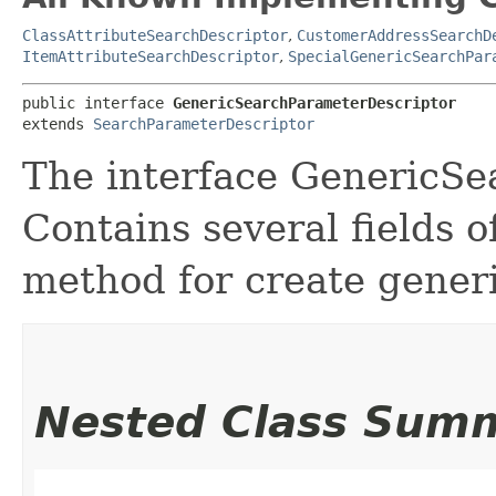
ClassAttributeSearchDescriptor
,
CustomerAddressSearchD
ItemAttributeSearchDescriptor
,
SpecialGenericSearchPar
public interface 
GenericSearchParameterDescriptor
extends 
SearchParameterDescriptor
The interface GenericSe
Contains several fields 
method for create generi
Nested Class Sum