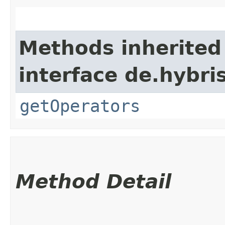
Methods inherited
interface de.hybri
getOperators
Method Detail