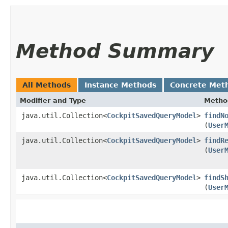
Method Summary
All Methods
Instance Methods
Concrete Met
Modifier and Type
Metho
java.util.Collection<
CockpitSavedQueryModel
>
findN
(
User
java.util.Collection<
CockpitSavedQueryModel
>
findR
(
User
java.util.Collection<
CockpitSavedQueryModel
>
findS
(
User