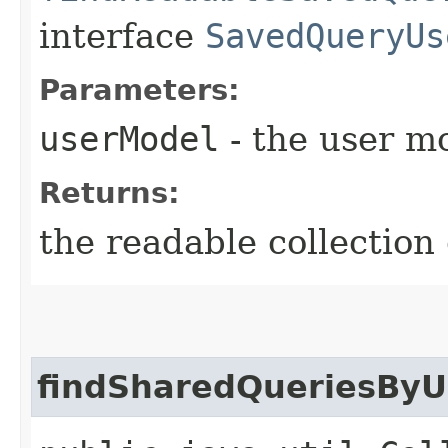
interface
SavedQueryUs
Parameters:
userModel
- the user m
Returns:
the readable collection
findSharedQueriesByU