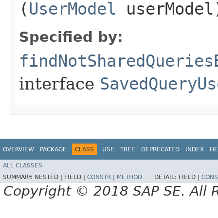
(
UserModel
userModel
Specified by:
findNotSharedQueries
interface
SavedQueryUs
OVERVIEW
PACKAGE
CLASS
USE
TREE
DEPRECATED
INDEX
HE
ALL CLASSES
SUMMARY:
NESTED |
FIELD |
CONSTR
|
METHOD
DETAIL:
FIELD |
CONS
Copyright © 2018 SAP SE. All 