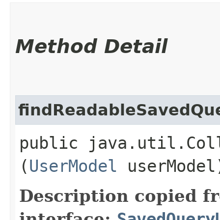
Method Detail
findReadableSavedQu
public java.util.Col
(
UserModel
userModel
Description copied f
interface:
SavedQuery