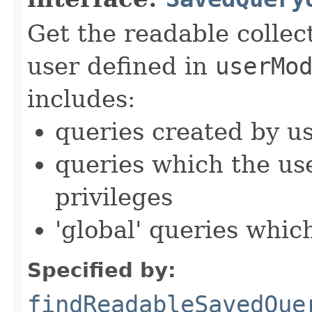
Get the readable collec
user defined in
userMo
includes:
queries created by u
queries which the us
privileges
'global' queries whic
Specified by:
findReadableSavedQue