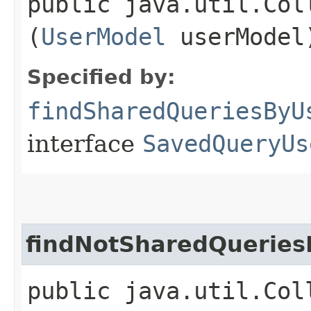
public java.util.Col
(
UserModel
userModel
Specified by:
findSharedQueriesByU
interface
SavedQueryUs
findNotSharedQueries
public java.util.Col