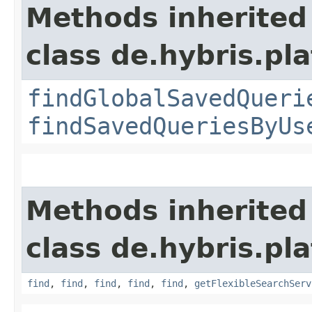
Methods inherited
class de.hybris.pl
findGlobalSavedQueri
findSavedQueriesByUs
Methods inherited
class de.hybris.pla
find
,
find
,
find
,
find
,
find
,
getFlexibleSearchServ