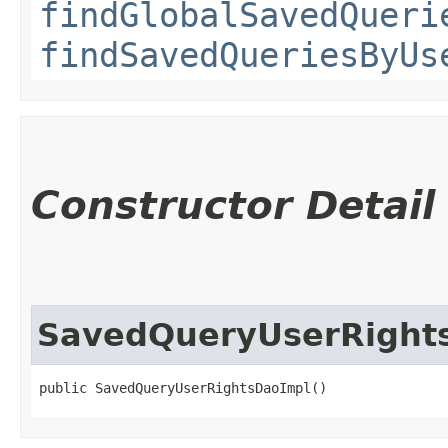
findGlobalSavedQueri
findSavedQueriesByUs
Constructor Detail
SavedQueryUserRight
public SavedQueryUserRightsDaoImpl()