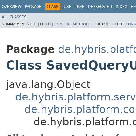
OVERVIEW
PACKAGE
CLASS
USE
TREE
DEPRECATED
INDEX
HE
ALL CLASSES
SUMMARY:
NESTED |
FIELD |
CONSTR
|
METHOD
DETAIL:
FIELD |
CONS
Package
de.hybris.plat
Class SavedQuery
java.lang.Object
de.hybris.platform.ser
de.hybris.platform.c
de.hybris.platform