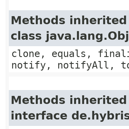
Methods inherited
class java.lang.Ob
clone, equals, final
notify, notifyAll, t
Methods inherited
interface de.hybri