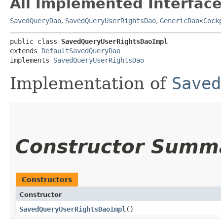
All Implemented Interface
SavedQueryDao
,
SavedQueryUserRightsDao
,
GenericDao
<
Cock
public class 
SavedQueryUserRightsDaoImpl
extends 
DefaultSavedQueryDao
implements 
SavedQueryUserRightsDao
Implementation of
Saved
Constructor Summ
Constructors
Constructor
SavedQueryUserRightsDaoImpl
()