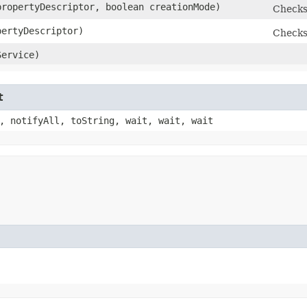
ropertyDescriptor, boolean creationMode)
Checks
ertyDescriptor)
Checks
ervice)
t
, notifyAll, toString, wait, wait, wait