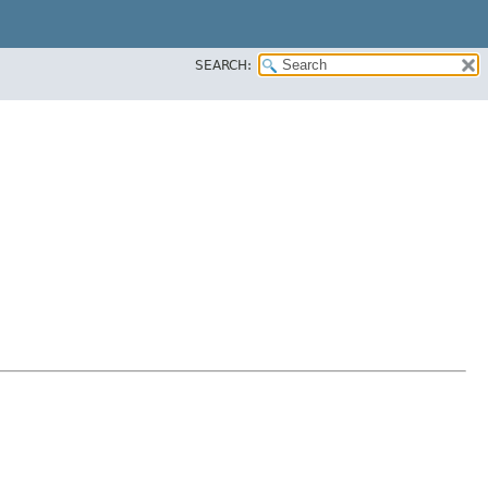
SEARCH: