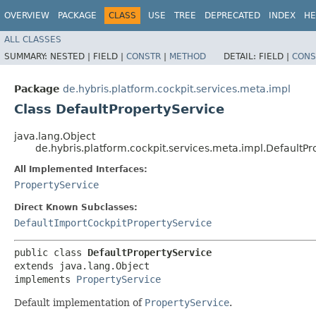
OVERVIEW
PACKAGE
CLASS
USE
TREE
DEPRECATED
INDEX
HE
ALL CLASSES
SUMMARY:
NESTED |
FIELD |
CONSTR
|
METHOD
DETAIL:
FIELD |
CONS
Package
de.hybris.platform.cockpit.services.meta.impl
Class DefaultPropertyService
java.lang.Object
de.hybris.platform.cockpit.services.meta.impl.DefaultPr
All Implemented Interfaces:
PropertyService
Direct Known Subclasses:
DefaultImportCockpitPropertyService
public class 
DefaultPropertyService
extends java.lang.Object

implements 
PropertyService
Default implementation of
PropertyService
.