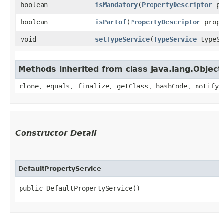
boolean
isMandatory
​(
PropertyDescriptor
p
boolean
isPartof
​(
PropertyDescriptor
prop
void
setTypeService
​(
TypeService
typeS
Methods inherited from class java.lang.Objec
clone, equals, finalize, getClass, hashCode, notify
Constructor Detail
DefaultPropertyService
public DefaultPropertyService()