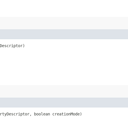
Descriptor)
rtyDescriptor, boolean creationMode)