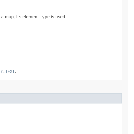
or a map, its element type is used.
or.TEXT
.