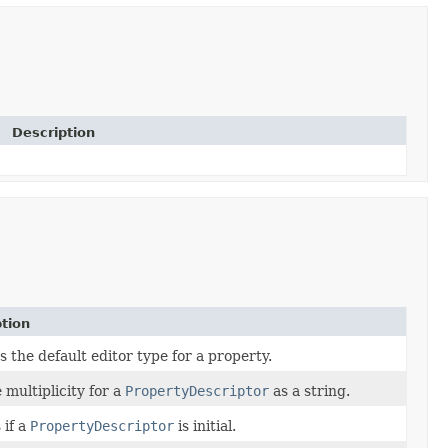
Description
tion
 the default editor type for a property.
 multiplicity for a
PropertyDescriptor
as a string.
 if a
PropertyDescriptor
is initial.