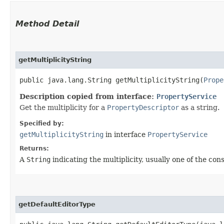
Method Detail
getMultiplicityString
public java.lang.String getMultiplicityString​(
Prope
Description copied from interface:
PropertyService
Get the multiplicity for a
PropertyDescriptor
as a string.
Specified by:
getMultiplicityString
in interface
PropertyService
Returns:
A
String
indicating the multiplicity, usually one of the co
getDefaultEditorType