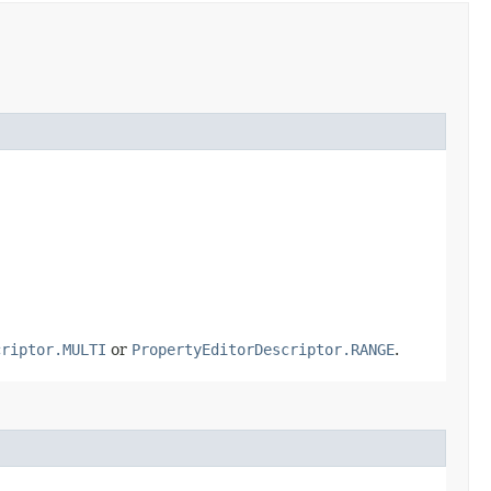
criptor.MULTI
or
PropertyEditorDescriptor.RANGE
.