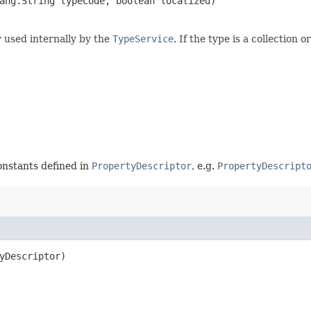
lang.String typeCode, boolean localized)
y used internally by the
TypeService
. If the type is a collection 
constants defined in
PropertyDescriptor
, e.g.
PropertyDescript
yDescriptor)