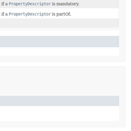
 if a
PropertyDescriptor
is mandatory.
 if a
PropertyDescriptor
is partOf.