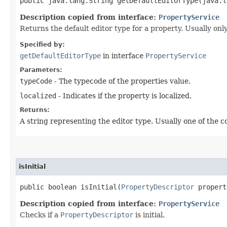
public java.lang.String getDefaultEditorType​(java.
Description copied from interface:
PropertyService
Returns the default editor type for a property. Usually onl
Specified by:
getDefaultEditorType
in interface
PropertyService
Parameters:
typeCode
- The typecode of the properties value.
localized
- Indicates if the property is localized.
Returns:
A string representing the editor type. Usually one of the 
isInitial
public boolean isInitial​(
PropertyDescriptor
propert
Description copied from interface:
PropertyService
Checks if a
PropertyDescriptor
is initial.