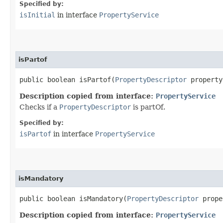
Specified by:
isInitial
in interface
PropertyService
isPartof
public boolean isPartof​(
PropertyDescriptor
property
Description copied from interface:
PropertyService
Checks if a
PropertyDescriptor
is partOf.
Specified by:
isPartof
in interface
PropertyService
isMandatory
public boolean isMandatory​(
PropertyDescriptor
prope
Description copied from interface:
PropertyService