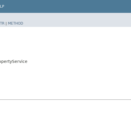
LP
TR
|
METHOD
opertyService