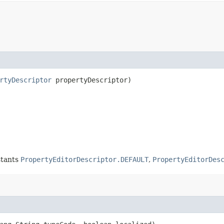
rtyDescriptor
propertyDescriptor)
nstants
PropertyEditorDescriptor.DEFAULT
,
PropertyEditorDes