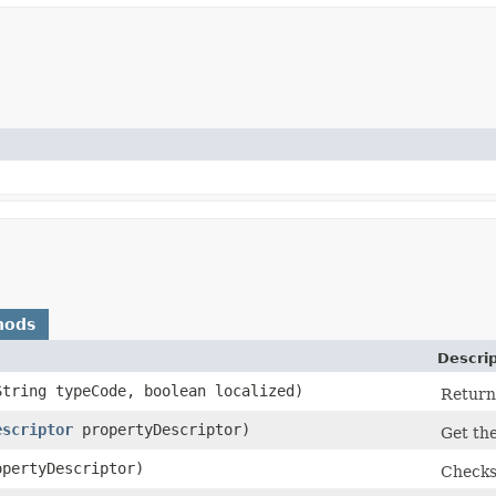
hods
Descrip
String typeCode, boolean localized)
Returns
escriptor
propertyDescriptor)
Get the
pertyDescriptor)
Checks