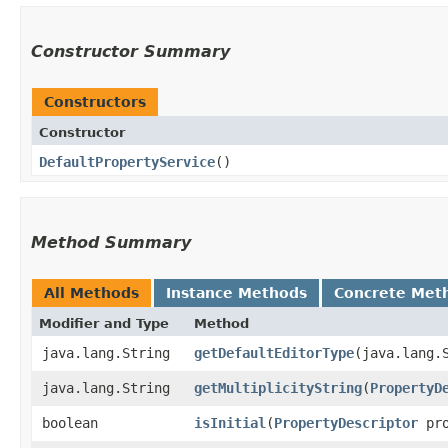
Constructor Summary
Constructors
Constructor
DefaultPropertyService
()
Method Summary
All Methods
Instance Methods
Concrete Met
Modifier and Type
Method
java.lang.String
getDefaultEditorType
​(java.lang.
java.lang.String
getMultiplicityString
​(
PropertyD
boolean
isInitial
​(
PropertyDescriptor
pro