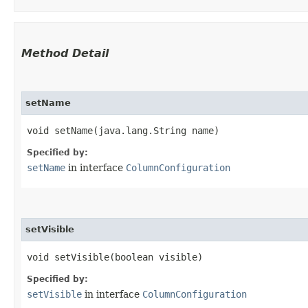
Method Detail
setName
void setName​(java.lang.String name)
Specified by:
setName
in interface
ColumnConfiguration
setVisible
void setVisible​(boolean visible)
Specified by:
setVisible
in interface
ColumnConfiguration