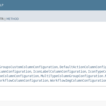
LP
TR |
METHOD
GroupsCustomColumnConfiguration
,
DefaultActionColumnConfi
lumnConfiguration
,
IconLabelColumnConfiguration
,
IconTypeC
peColumnConfiguration
,
MultiTypeColumnGroupConfiguration.
orkflowColumnConfiguration
,
WorkflowImgColumnConfiguratio