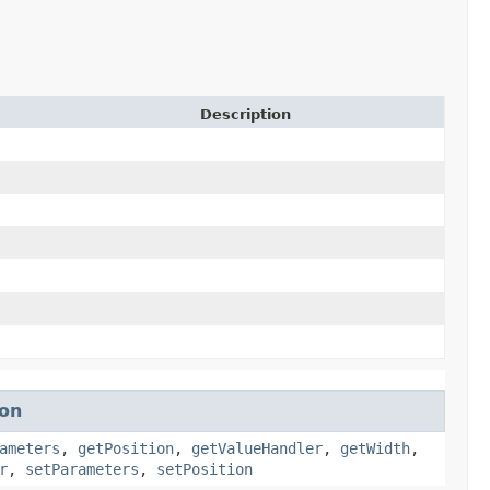
Description
ion
ameters
,
getPosition
,
getValueHandler
,
getWidth
,
r
,
setParameters
,
setPosition