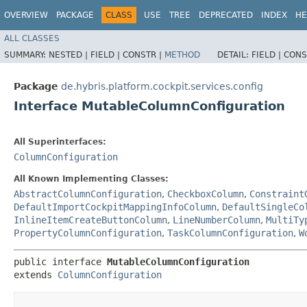
OVERVIEW
PACKAGE
CLASS
USE
TREE
DEPRECATED
INDEX
HE
ALL CLASSES
SUMMARY:
NESTED |
FIELD |
CONSTR |
METHOD
DETAIL:
FIELD |
CONS
Package
de.hybris.platform.cockpit.services.config
Interface MutableColumnConfiguration
All Superinterfaces:
ColumnConfiguration
All Known Implementing Classes:
AbstractColumnConfiguration
,
CheckboxColumn
,
Constraint
DefaultImportCockpitMappingInfoColumn
,
DefaultSingleCo
InlineItemCreateButtonColumn
,
LineNumberColumn
,
MultiTy
PropertyColumnConfiguration
,
TaskColumnConfiguration
,
W
public interface 
MutableColumnConfiguration
extends 
ColumnConfiguration