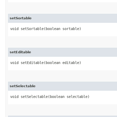
setSortable
void setSortable​(boolean sortable)
setEditable
void setEditable​(boolean editable)
setSelectable
void setSelectable​(boolean selectable)