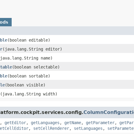
hods
ble
​(boolean editable)
r
​(java.lang.String editor)
(java.lang.String name)
table
​(boolean selectable)
ble
​(boolean sortable)
le
​(boolean visible)
​(java.lang.String width)
atform.cockpit.services.config.
ColumnConfigurat
,
getEditor
,
getLanguages
,
getName
,
getParameter
,
getPar
etCellEditor
,
setCellRenderer
,
setLanguages
,
setParamete