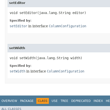
setEditor
void setEditor​(java.lang.String editor)
Specified by:
setEditor
in interface
ColumnConfiguration
setWidth
void setWidth​(java.lang.String width)
Specified by:
setWidth
in interface
ColumnConfiguration
OVERVIEW
PACKAGE
CLASS
USE
TREE
DEPRECATED
INDEX
HE
ALL CLASSES