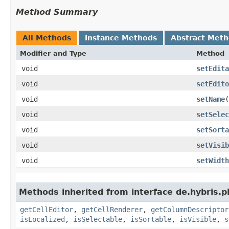
Method Summary
All Methods
Instance Methods
Abstract Met
Modifier and Type
Method
void
setEdita
void
setEdito
void
setName
​
void
setSelec
void
setSorta
void
setVisib
void
setWidth
Methods inherited from interface de.hybris.pl
getCellEditor
,
getCellRenderer
,
getColumnDescriptor
isLocalized
,
isSelectable
,
isSortable
,
isVisible
,
s