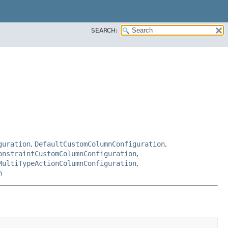
SEARCH:
guration
,
DefaultCustomColumnConfiguration
,
onstraintCustomColumnConfiguration
,
MultiTypeActionColumnConfiguration
,
n