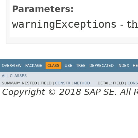
Parameters:
warningExceptions
- t
OVERVIEW
PACKAGE
CLASS
USE
TREE
DEPRECATED
INDEX
HE
ALL CLASSES
SUMMARY:
NESTED |
FIELD |
CONSTR
|
METHOD
DETAIL:
FIELD |
CONS
Copyright © 2018 SAP SE. All 