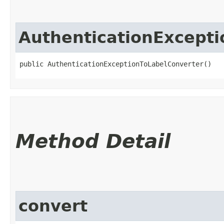
AuthenticationExcept
public AuthenticationExceptionToLabelConverter()
Method Detail
convert