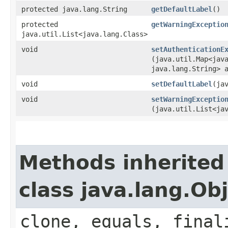
protected java.lang.String
getDefaultLabel
()
protected
getWarningExceptio
java.util.List<java.lang.Class>
void
setAuthenticationE
(java.util.Map<java
java.lang.String> 
void
setDefaultLabel
​(ja
void
setWarningExceptio
(java.util.List<ja
Methods inherited
class java.lang.Ob
clone, equals, final