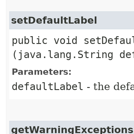
setDefaultLabel
public void setDefaul
(java.lang.String de
Parameters:
defaultLabel
- the def
getWarningExceptions