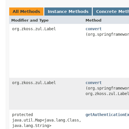
All Methods
Instance Methods
Concrete Met
Modifier and Type
Method
org.zkoss.zul.Label
convert
(org.springframewo
org.zkoss.zul.Label
convert
(org.springframewo
org.zkoss.zul.Labe
protected
getAuthenticationE
java.util.Map<java.lang.Class,​
java.lang.String>