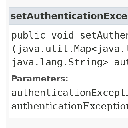
setAuthenticationExc
public void setAuthe
(java.util.Map<java.l
java.lang.String> au
Parameters:
authenticationExcept
authenticationExcepti