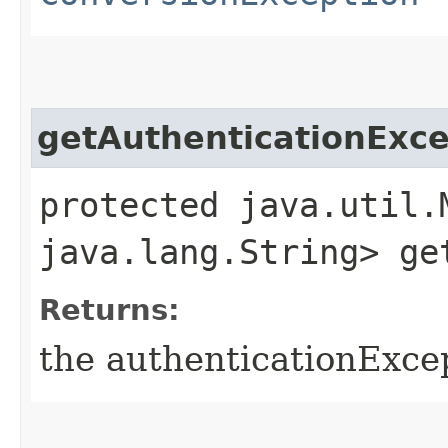
getAuthenticationEx
protected java.util.
java.lang.String> ge
Returns:
the authenticationExc