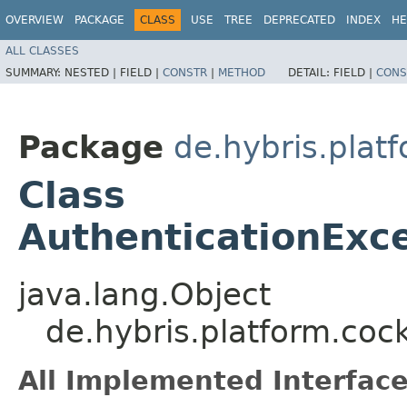
OVERVIEW
PACKAGE
CLASS
USE
TREE
DEPRECATED
INDEX
HE
ALL CLASSES
SUMMARY:
NESTED |
FIELD |
CONSTR
|
METHOD
DETAIL:
FIELD |
CONS
Package
de.hybris.platf
Class
AuthenticationExc
java.lang.Object
de.hybris.platform.coc
All Implemented Interface