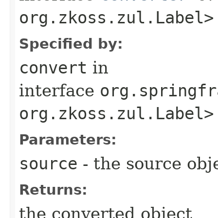
org.zkoss.zul.Label>
Specified by:
convert
in
interface
org.springfr
org.zkoss.zul.Label>
Parameters:
source
- the source obj
Returns:
the converted object