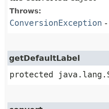
Throws:
ConversionException
-
getDefaultLabel
protected java.lang.