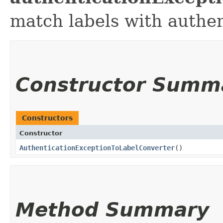
match labels with authen
Constructor Summ
Constructors
Constructor
AuthenticationExceptionToLabelConverter
()
Method Summary