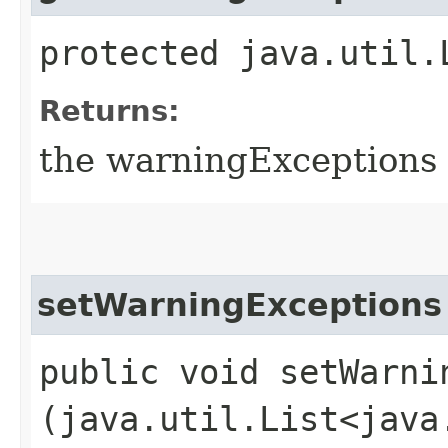
protected java.util.
Returns:
the warningExceptions
setWarningExceptions
public void setWarnin
(java.util.List<java