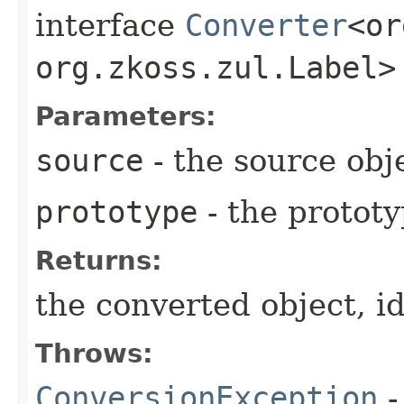
interface
Converter
<or
org.zkoss.zul.Label>
Parameters:
source
- the source obj
prototype
- the prototyp
Returns:
the converted object, id
Throws:
ConversionException
-