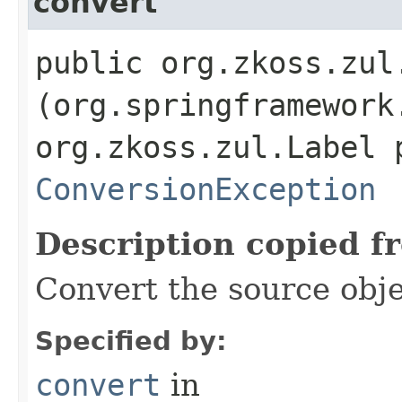
convert
public org.zkoss.zul.
(org.springframework
org.zkoss.zul.Label 
ConversionException
Description copied f
Convert the source obje
Specified by:
convert
in