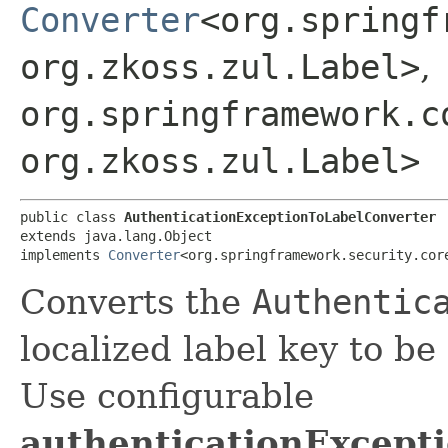
Converter
<org.springf
org.zkoss.zul.Label>
,
org.springframework.c
org.zkoss.zul.Label>
public class 
AuthenticationExceptionToLabelConverter
extends java.lang.Object

implements 
Converter
<org.springframework.security.cor
Converts the
Authentic
localized label key to be
Use configurable
authenticationExcep