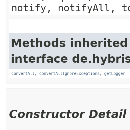
notify, notifyAll, t
Methods inherited
interface de.hybri
convertAll
,
convertAllIgnoreExceptions
,
getLogger
Constructor Detail