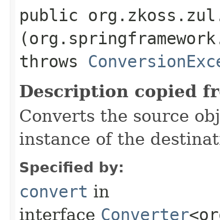
public org.zkoss.zul.
(org.springframework
throws
ConversionExc
Description copied f
Converts the source obj
instance of the destina
Specified by:
convert
in
interface
Converter
<or