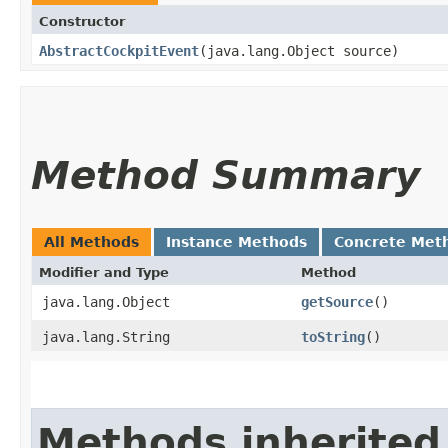
Constructor
AbstractCockpitEvent
​(java.lang.Object source)
Method Summary
All Methods
Instance Methods
Concrete Met
Modifier and Type
Method
java.lang.Object
getSource
()
java.lang.String
toString
()
Methods inherited