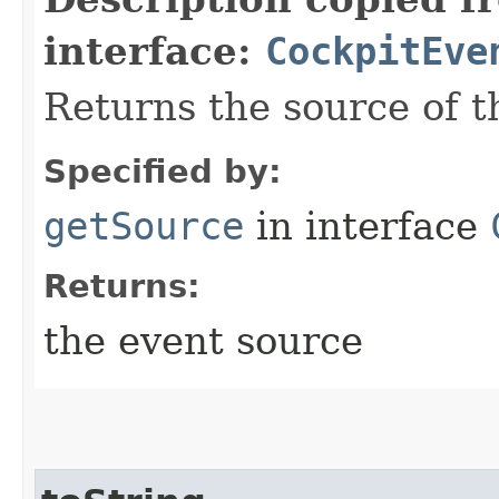
interface:
CockpitEve
Returns the source of t
Specified by:
getSource
in interface
Returns:
the event source