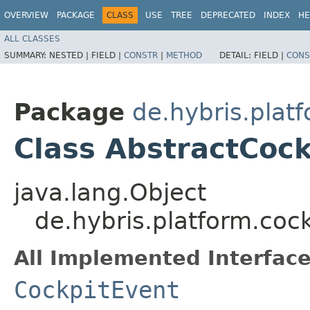
OVERVIEW
PACKAGE
CLASS
USE
TREE
DEPRECATED
INDEX
HE
ALL CLASSES
SUMMARY:
NESTED |
FIELD |
CONSTR
|
METHOD
DETAIL:
FIELD |
CONS
Package
de.hybris.plat
Class AbstractCoc
java.lang.Object
de.hybris.platform.coc
All Implemented Interface
CockpitEvent