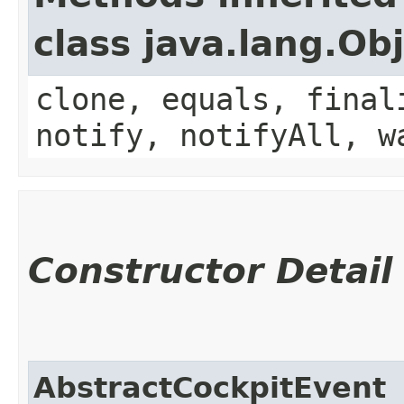
class java.lang.Ob
clone, equals, final
notify, notifyAll, w
Constructor Detail
AbstractCockpitEvent