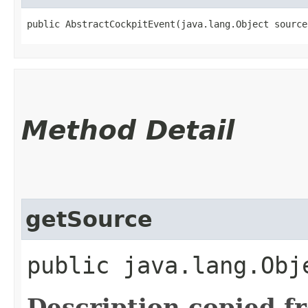
public AbstractCockpitEvent​(java.lang.Object source
Method Detail
getSource
public java.lang.Obj
Description copied f