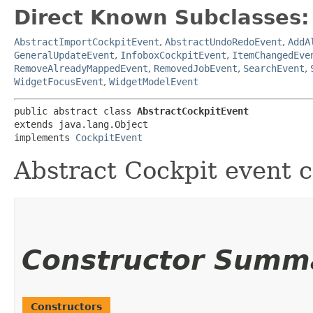
Direct Known Subclasses:
AbstractImportCockpitEvent
,
AbstractUndoRedoEvent
,
AddA
GeneralUpdateEvent
,
InfoboxCockpitEvent
,
ItemChangedEve
RemoveAlreadyMappedEvent
,
RemovedJobEvent
,
SearchEvent
,
WidgetFocusEvent
,
WidgetModelEvent
public abstract class 
AbstractCockpitEvent
extends java.lang.Object

implements 
CockpitEvent
Abstract Cockpit event c
Constructor Summ
Constructors