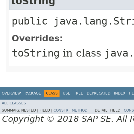
toString
public java.lang.Str
Overrides:
toString
in class
java
OVERVIEW
PACKAGE
CLASS
USE
TREE
DEPRECATED
INDEX
HE
ALL CLASSES
SUMMARY:
NESTED |
FIELD |
CONSTR
|
METHOD
DETAIL:
FIELD |
CONS
Copyright © 2018 SAP SE. All 