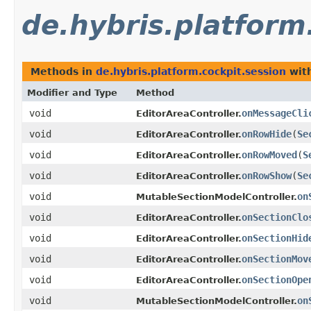
de.hybris.platform
Methods in
de.hybris.platform.cockpit.session
with
Modifier and Type
Method
void
onMessageCli
EditorAreaController.
void
onRowHide
​(
Se
EditorAreaController.
void
onRowMoved
​(
S
EditorAreaController.
void
onRowShow
​(
Se
EditorAreaController.
void
on
MutableSectionModelController.
void
onSectionClo
EditorAreaController.
void
onSectionHid
EditorAreaController.
void
onSectionMov
EditorAreaController.
void
onSectionOpe
EditorAreaController.
void
on
MutableSectionModelController.