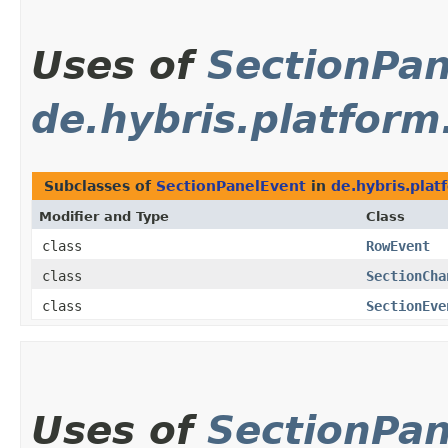
Uses of
SectionPan
de.hybris.platfor
Subclasses of
SectionPanelEvent
in
de.hybris.pla
Modifier and Type
Class
class
RowEvent
class
SectionCha
class
SectionEve
Uses of
SectionPan