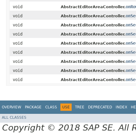
void
onRo
AbstractEditorAreaController.
void
onSe
AbstractEditorAreaController.
void
onSe
AbstractEditorAreaController.
void
onSe
AbstractEditorAreaController.
void
onSe
AbstractEditorAreaController.
void
onSe
AbstractEditorAreaController.
void
onSe
AbstractEditorAreaController.
void
onSe
AbstractEditorAreaController.
void
onSe
AbstractEditorAreaController.
OVERVIEW
PACKAGE
CLASS
USE
TREE
DEPRECATED
INDEX
HE
ALL CLASSES
Copyright © 2018 SAP SE. All 