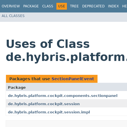
OVERVIEW
PACKAGE
CLASS
USE
TREE
DEPRECATED
INDEX
HE
ALL CLASSES
Uses of Class
de.hybris.platfor
Packages that use
SectionPanelEvent
Package
de.hybris.platform.cockpit.components.sectionpanel
de.hybris.platform.cockpit.session
de.hybris.platform.cockpit.session.impl