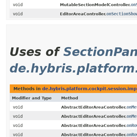
void
on
MutableSectionModelController.
void
onSectionSho
EditorAreaController.
Uses of
SectionPan
de.hybris.platform
Methods in
de.hybris.platform.cockpit.session.imp
Modifier and Type
Method
void
onMe
AbstractEditorAreaController.
void
onMe
AbstractEditorAreaController.
void
onRo
AbstractEditorAreaController.
void
onRo
AbstractEditorAreaController.