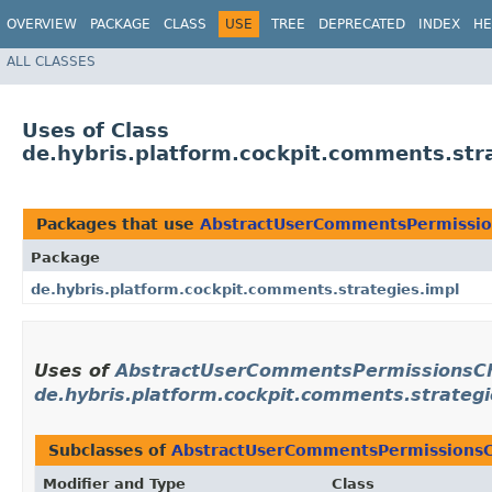
OVERVIEW
PACKAGE
CLASS
USE
TREE
DEPRECATED
INDEX
HE
ALL CLASSES
Uses of Class
de.hybris.platform.cockpit.comments.st
Packages that use
AbstractUserCommentsPermissio
Package
de.hybris.platform.cockpit.comments.strategies.impl
Uses of
AbstractUserCommentsPermissionsC
de.hybris.platform.cockpit.comments.strategi
Subclasses of
AbstractUserCommentsPermissionsC
Modifier and Type
Class