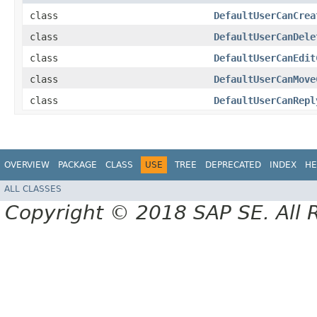
class
DefaultUserCanCrea
class
DefaultUserCanDele
class
DefaultUserCanEdit
class
DefaultUserCanMove
class
DefaultUserCanRepl
OVERVIEW
PACKAGE
CLASS
USE
TREE
DEPRECATED
INDEX
HE
ALL CLASSES
Copyright © 2018 SAP SE. All 