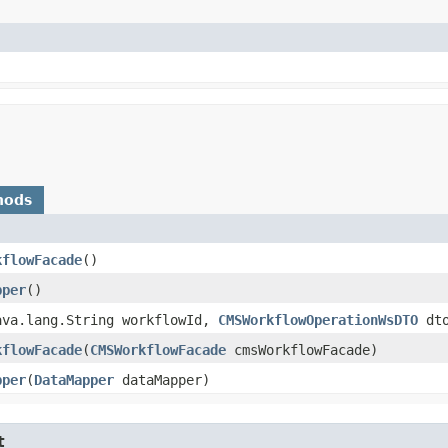
hods
kflowFacade
()
pper
()
java.lang.String workflowId,
CMSWorkflowOperationWsDTO
dto
kflowFacade
​(
CMSWorkflowFacade
cmsWorkflowFacade)
pper
​(
DataMapper
dataMapper)
t