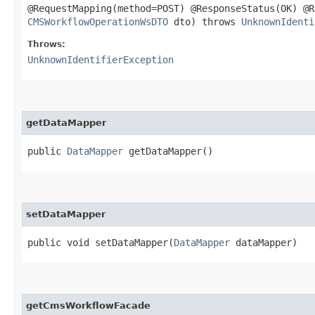
@RequestMapping(method=POST) @ResponseStatus(OK) @
CMSWorkflowOperationWsDTO
dto) throws
UnknownIdenti
Throws:
UnknownIdentifierException
getDataMapper
public
DataMapper
getDataMapper()
setDataMapper
public void setDataMapper​(
DataMapper
dataMapper)
getCmsWorkflowFacade