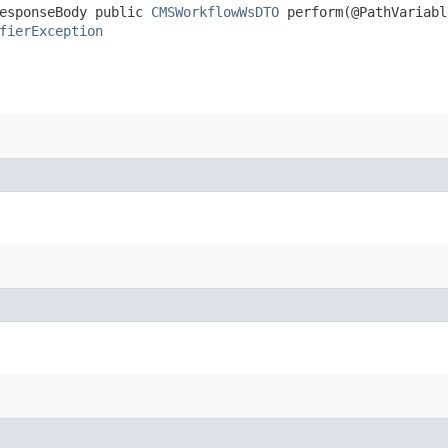
ResponseBody public
CMSWorkflowWsDTO
perform​(@PathVariabl
fierException