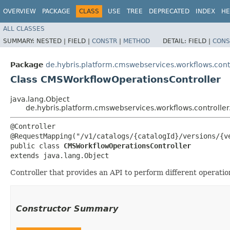
OVERVIEW
PACKAGE
CLASS
USE
TREE
DEPRECATED
INDEX
HE
ALL CLASSES
SUMMARY:
NESTED |
FIELD |
CONSTR
|
METHOD
DETAIL:
FIELD |
CONS
Package
de.hybris.platform.cmswebservices.workflows.cont
Class CMSWorkflowOperationsController
java.lang.Object
de.hybris.platform.cmswebservices.workflows.controlle
@Controller

@RequestMapping("/v1/catalogs/{catalogId}/versions/{ve
public class 
CMSWorkflowOperationsController
extends java.lang.Object
Controller that provides an API to perform different operati
Constructor Summary