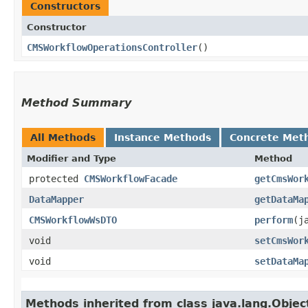
Constructors
Constructor
CMSWorkflowOperationsController
()
Method Summary
All Methods
Instance Methods
Concrete Met
Modifier and Type
Method
protected
CMSWorkflowFacade
getCmsWor
DataMapper
getDataMa
CMSWorkflowWsDTO
perform
​(
void
setCmsWor
void
setDataMa
Methods inherited from class java.lang.Objec