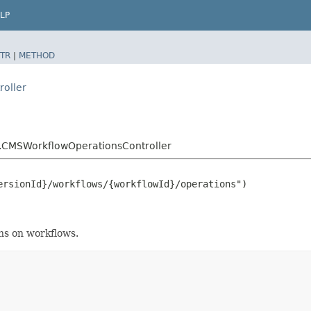
LP
TR
|
METHOD
roller
r.CMSWorkflowOperationsController
rsionId}/workflows/{workflowId}/operations")

ons on workflows.