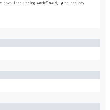
e java.lang.String workflowId, @RequestBody