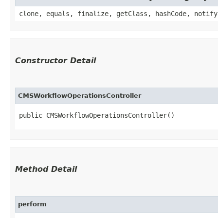
clone, equals, finalize, getClass, hashCode, notify
Constructor Detail
CMSWorkflowOperationsController
public CMSWorkflowOperationsController()
Method Detail
perform