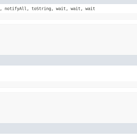
, notifyAll, toString, wait, wait, wait