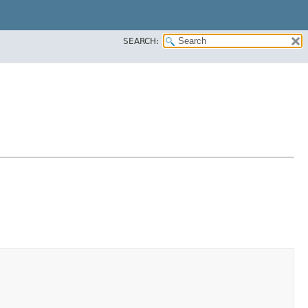
SEARCH: