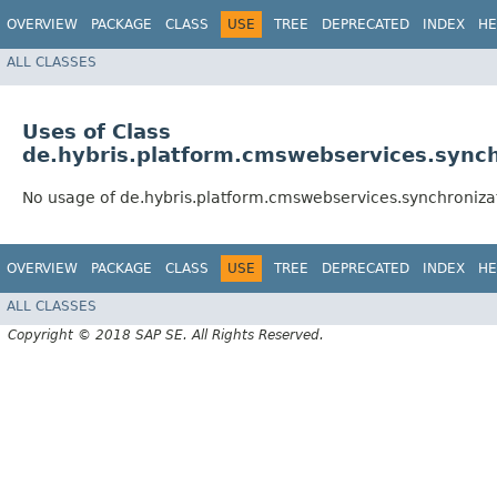
OVERVIEW
PACKAGE
CLASS
USE
TREE
DEPRECATED
INDEX
HE
ALL CLASSES
Uses of Class
de.hybris.platform.cmswebservices.synchr
No usage of de.hybris.platform.cmswebservices.synchronizat
OVERVIEW
PACKAGE
CLASS
USE
TREE
DEPRECATED
INDEX
HE
ALL CLASSES
Copyright © 2018 SAP SE. All Rights Reserved.