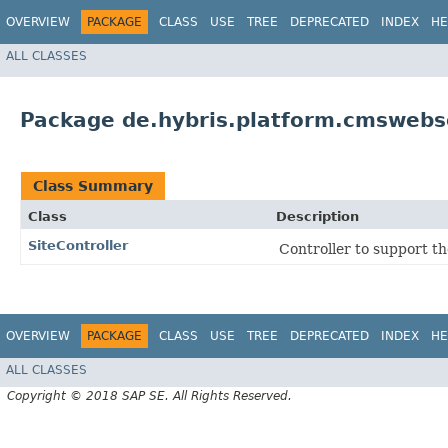
OVERVIEW
PACKAGE
CLASS
USE
TREE
DEPRECATED
INDEX
HE
ALL CLASSES
Package de.hybris.platform.cmswebse
Class Summary
Class
Description
SiteController
Controller to support th
OVERVIEW
PACKAGE
CLASS
USE
TREE
DEPRECATED
INDEX
HE
ALL CLASSES
Copyright © 2018 SAP SE. All Rights Reserved.