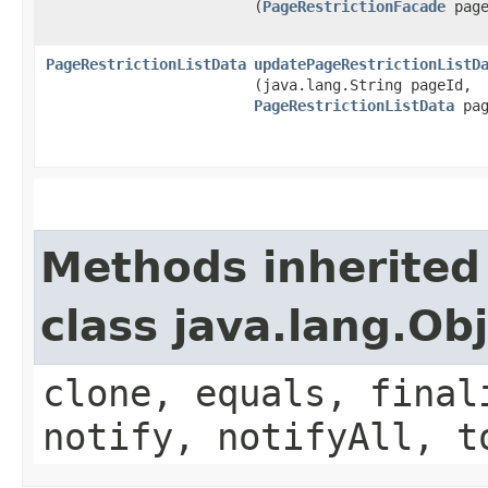
(
PageRestrictionFacade
page
PageRestrictionListData
updatePageRestrictionListD
(java.lang.String pageId,
PageRestrictionListData
pag
Methods inherited
class java.lang.Ob
clone, equals, final
notify, notifyAll, t