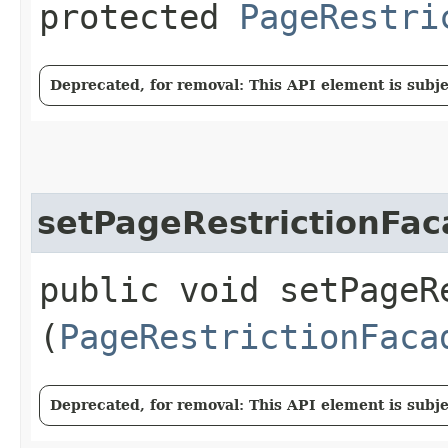
protected
PageRestri
Deprecated, for removal: This API element is subjec
setPageRestrictionFa
public void setPageRe
(
PageRestrictionFaca
Deprecated, for removal: This API element is subjec