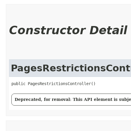
Constructor Detail
PagesRestrictionsCont
public PagesRestrictionsController()
Deprecated, for removal: This API element is subjec