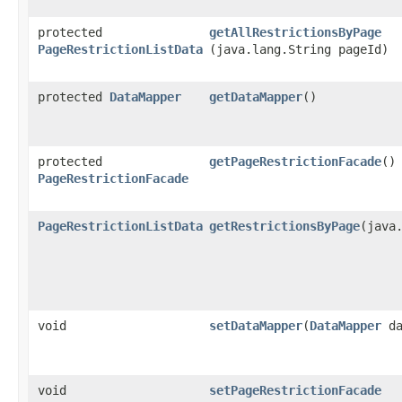
protected
getAllRestrictionsByPage
PageRestrictionListData
(java.lang.String pageId)
protected
DataMapper
getDataMapper
()
protected
getPageRestrictionFacade
()
PageRestrictionFacade
PageRestrictionListData
getRestrictionsByPage
​(java
void
setDataMapper
​(
DataMapper
da
void
setPageRestrictionFacade