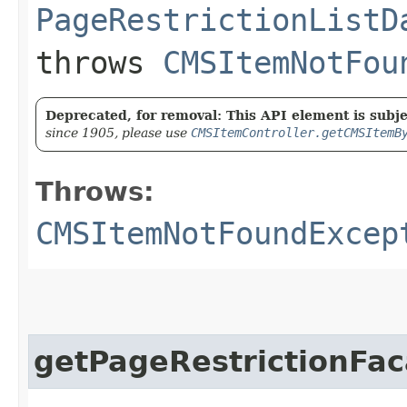
PageRestrictionListD
throws
CMSItemNotFou
Deprecated, for removal: This API element is subjec
since 1905, please use
CMSItemController.getCMSItemB
Throws:
CMSItemNotFoundExcep
getPageRestrictionFa