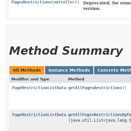
PagesRestrictionsController
()
Deprecated, for remo
version.
Method Summary
All Methods
Instance Methods
Concrete Met
Modifier and Type
Method
PageRestrictionListData
getAllPagesRestrictions
()
PageRestrictionListData
getAllPagesRestrictionsByP
(java.util.List<java.lang.