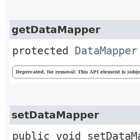
getDataMapper
protected
DataMapper
Deprecated, for removal: This API element is subjec
setDataMapper
public void setDataMa