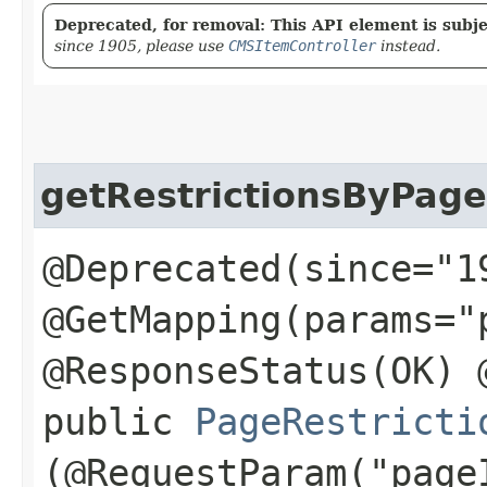
Deprecated, for removal: This API element is subjec
since 1905, please use
CMSItemController
instead.
getRestrictionsByPage
@Deprecated(since="1
@GetMapping(params="
@ResponseStatus(OK) 
public
PageRestricti
(@RequestParam("page