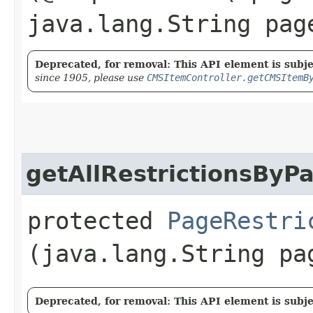
java.lang.String pag
Deprecated, for removal: This API element is subjec
since 1905, please use
CMSItemController.getCMSItemB
getAllRestrictionsByP
protected
PageRestri
(java.lang.String pa
Deprecated, for removal: This API element is subjec