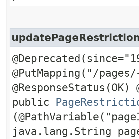
updatePageRestriction
@Deprecated(since="1
@PutMapping("/pages/
@ResponseStatus(OK) 
public
PageRestricti
(@PathVariable("page
java.lang.String pag