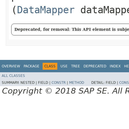
(
DataMapper
dataMapp
Deprecated, for removal: This API element is subjec
OVERVIEW
PACKAGE
CLASS
USE
TREE
DEPRECATED
INDEX
HE
ALL CLASSES
SUMMARY:
NESTED |
FIELD |
CONSTR
|
METHOD
DETAIL:
FIELD |
CONS
Copyright © 2018 SAP SE. All 