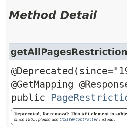
Method Detail
getAllPagesRestrictio
@Deprecated(since="1
@GetMapping @Respons
public
PageRestricti
Deprecated, for removal: This API element is subjec
since 1905, please use
CMSItemController
instead.