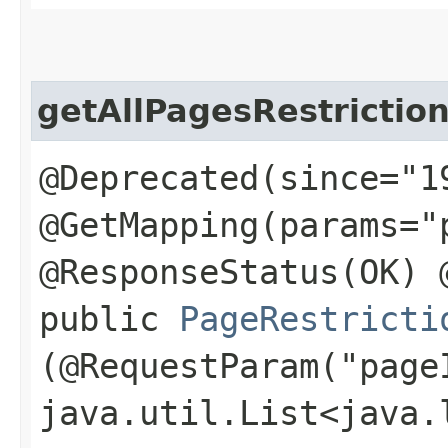
getAllPagesRestrictio
@Deprecated(since="1
@GetMapping(params="
@ResponseStatus(OK) 
public
PageRestricti
(@RequestParam("page
java.util.List<java.