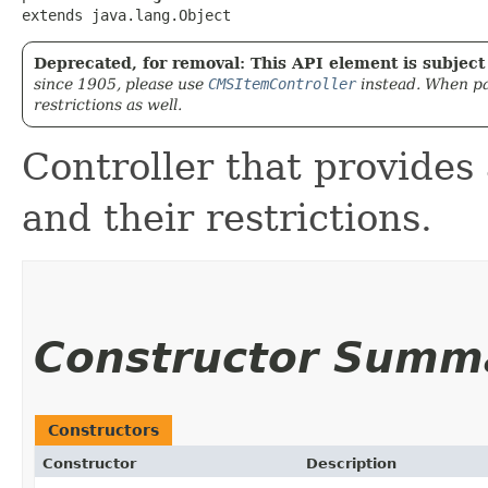
extends java.lang.Object
Deprecated, for removal: This API element is subject 
since 1905, please use
CMSItemController
instead. When pa
restrictions as well.
Controller that provides 
and their restrictions.
Constructor Summ
Constructors
Constructor
Description