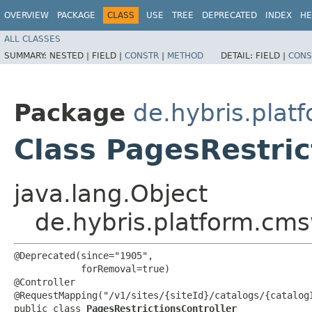
OVERVIEW
PACKAGE
CLASS
USE
TREE
DEPRECATED
INDEX
HE
ALL CLASSES
SUMMARY:
NESTED |
FIELD |
CONSTR
|
METHOD
DETAIL:
FIELD |
CONS
Package
de.hybris.plat
Class PagesRestric
java.lang.Object
de.hybris.platform.cms
@Deprecated(since="1905",

            forRemoval=true)

@Controller

@RequestMapping("/v1/sites/{siteId}/catalogs/{catalogI
public class 
PagesRestrictionsController