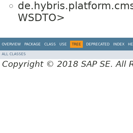
de.hybris.platform.c
WSDTO>
OVERVIEW
PACKAGE
CLASS
USE
TREE
DEPRECATED
INDEX
HE
ALL CLASSES
Copyright © 2018 SAP SE. All 