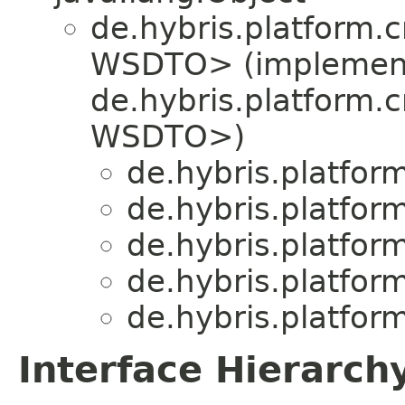
de.hybris.platform
WSDTO> (implemen
de.hybris.platform
WSDTO>)
de.hybris.platfo
de.hybris.platfo
de.hybris.platfo
de.hybris.platfo
de.hybris.platfo
Interface Hierarch