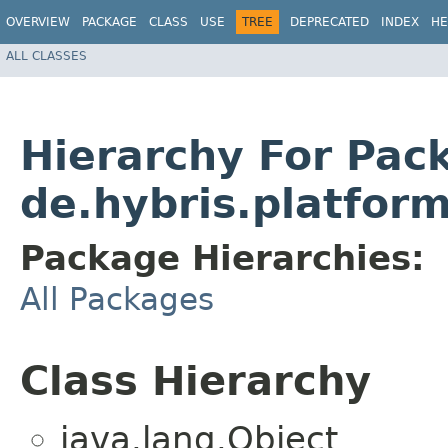
OVERVIEW
PACKAGE
CLASS
USE
TREE
DEPRECATED
INDEX
HE
ALL CLASSES
Hierarchy For Pac
de.hybris.platfo
Package Hierarchies:
All Packages
Class Hierarchy
java.lang.Object