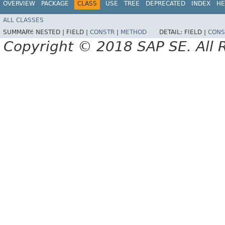
OVERVIEW
PACKAGE
CLASS
USE
TREE
DEPRECATED
INDEX
HE
ALL CLASSES
SUMMARY:
NESTED |
FIELD |
CONSTR
|
METHOD
DETAIL:
FIELD |
CONS
Copyright © 2018 SAP SE. All 