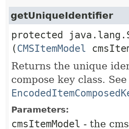
getUniqueIdentifier
protected java.lang.
(
CMSItemModel
cmsIte
Returns the unique iden
compose key class. See
EncodedItemComposedK
Parameters:
cmsItemModel
- the cms