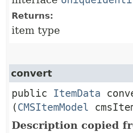
Returns:
item type
convert
public
ItemData
conve
(
CMSItemModel
cmsIte
Description copied f