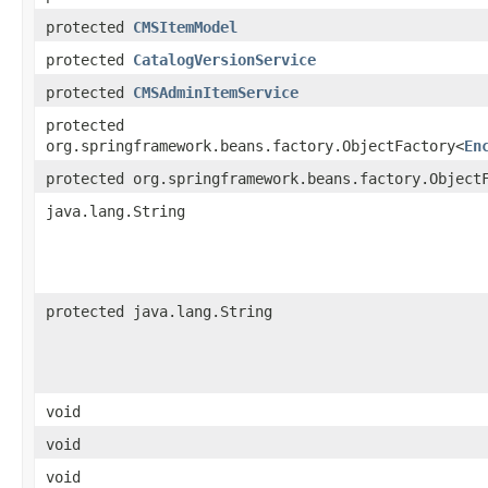
protected
CMSItemModel
protected
CatalogVersionService
protected
CMSAdminItemService
protected
org.springframework.beans.factory.ObjectFactory<
En
protected org.springframework.beans.factory.Object
java.lang.String
protected java.lang.String
void
void
void