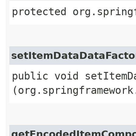
protected org.spring
setItemDataDataFacto
public void setItemDa
(org.springframework
getEncodedItemCompo