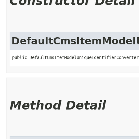
Constructor Detail
DefaultCmsItemModelU
public DefaultCmsItemModelUniqueIdentifierConverter
Method Detail