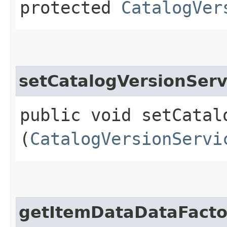
protected
CatalogVer
setCatalogVersionServ
public void setCatalo
(
CatalogVersionServi
getItemDataDataFacto