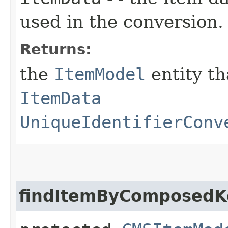
used in the conversion.
Returns:
the
ItemModel
entity th
ItemData
UniqueIdentifierConv
findItemByComposedK