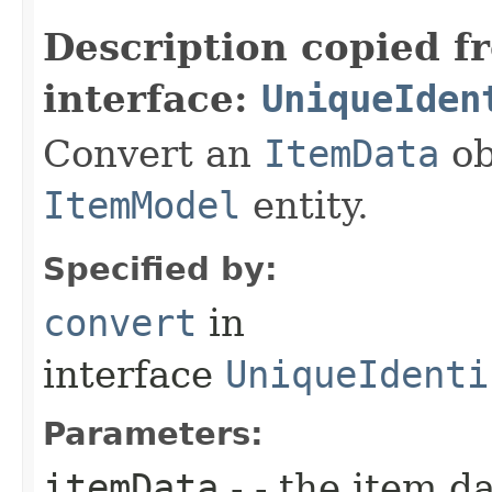
Description copied f
interface:
UniqueIden
Convert an
ItemData
ob
ItemModel
entity.
Specified by:
convert
in
interface
UniqueIdenti
Parameters:
itemData
- - the item d