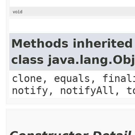
void
Methods inherited
class java.lang.Ob
clone, equals, final
notify, notifyAll, t