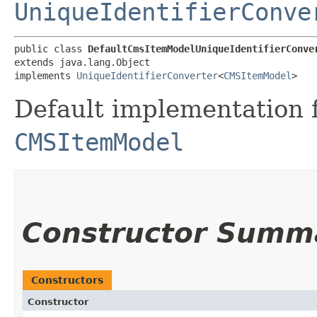
UniqueIdentifierConve
public class 
DefaultCmsItemModelUniqueIdentifierConve
extends java.lang.Object

implements 
UniqueIdentifierConverter
<
CMSItemModel
>
Default implementation f
CMSItemModel
Constructor Summ
Constructors
Constructor