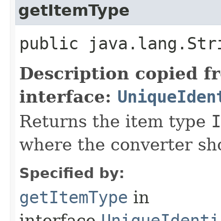
getItemType
public java.lang.Str
Description copied f
interface:
UniqueIden
Returns the item type
I
where the converter sho
Specified by:
getItemType
in
interface
UniqueIdenti