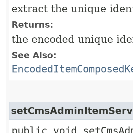
extract the unique ident
Returns:
the encoded unique iden
See Also:
EncodedItemComposedK
setCmsAdminItemServ
public void setCmsAdm