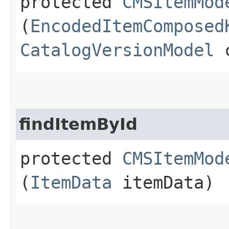
protected
CMSItemMod
(
EncodedItemComposed
CatalogVersionModel
c
findItemById
protected
CMSItemMod
(
ItemData
itemData)