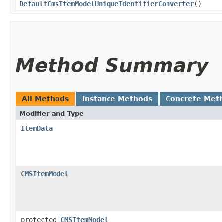
DefaultCmsItemModelUniqueIdentifierConverter
()
Method Summary
All Methods
Instance Methods
Concrete Met
Modifier and Type
ItemData
CMSItemModel
protected
CMSItemModel