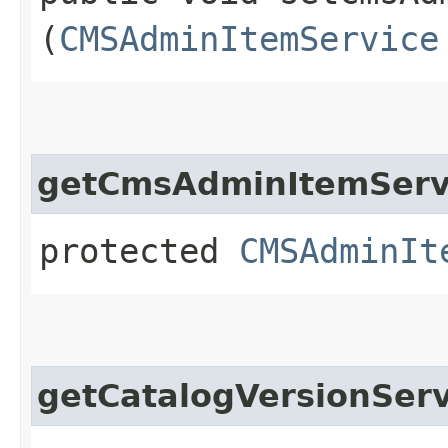
(
CMSAdminItemService
getCmsAdminItemServ
protected
CMSAdminIt
getCatalogVersionServ