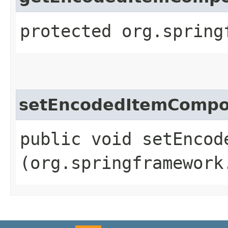
protected org.spring
setEncodedItemCompo
public void setEncod
(org.springframework