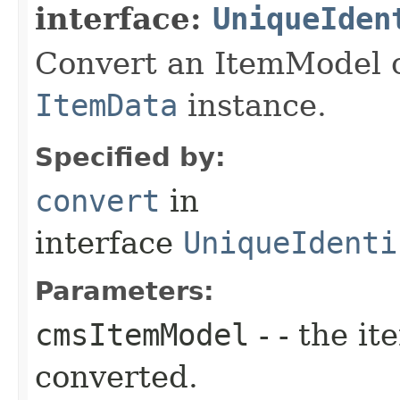
interface:
UniqueIden
Convert an ItemModel o
ItemData
instance.
Specified by:
convert
in
interface
UniqueIdenti
Parameters:
cmsItemModel
- - the it
converted.