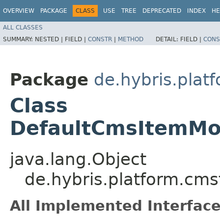
OVERVIEW
PACKAGE
CLASS
USE
TREE
DEPRECATED
INDEX
HE
ALL CLASSES
SUMMARY:
NESTED |
FIELD |
CONSTR
|
METHOD
DETAIL:
FIELD |
CONS
Package
de.hybris.plat
Class
DefaultCmsItemMod
java.lang.Object
de.hybris.platform.cms
All Implemented Interface