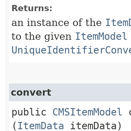
Returns:
an instance of the
Item
to the given
ItemModel
UniqueIdentifierConv
convert
public
CMSItemModel
c
(
ItemData
itemData)