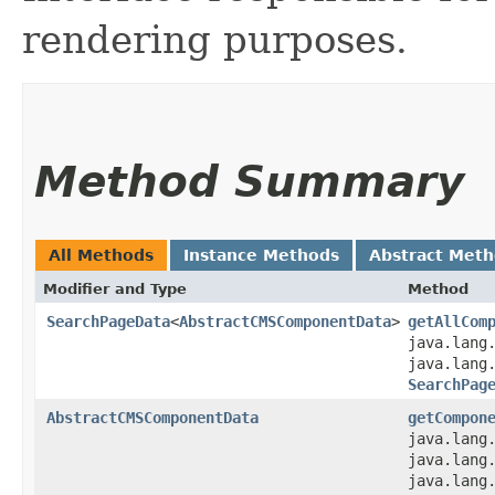
rendering purposes.
Method Summary
All Methods
Instance Methods
Abstract Met
Modifier and Type
Method
SearchPageData
<
AbstractCMSComponentData
>
getAllCom
java.lang
java.lang
SearchPag
AbstractCMSComponentData
getCompon
java.lang
java.lang
java.lang