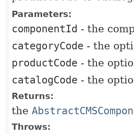
Parameters:
componentId
- the comp
categoryCode
- the opt
productCode
- the opti
catalogCode
- the opti
Returns:
the
AbstractCMSCompon
Throws: