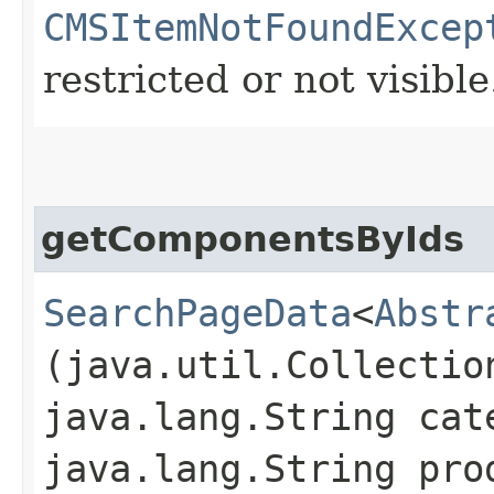
CMSItemNotFoundExcep
restricted or not visible
getComponentsByIds
SearchPageData
<
Abstr
(java.util.Collectio
java.lang.String cat
java.lang.String pro