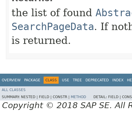
the list of found
Abstra
SearchPageData
. If no
is returned.
OVERVIEW
PACKAGE
CLASS
USE
TREE
DEPRECATED
INDEX
HE
ALL CLASSES
SUMMARY:
NESTED |
FIELD |
CONSTR |
METHOD
DETAIL:
FIELD |
CONS
Copyright © 2018 SAP SE. All 