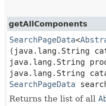
getAllComponents
SearchPageData
<
Abstr
(java.lang.String ca
java.lang.String pro
java.lang.String cat
SearchPageData
search
Returns the list of all
A