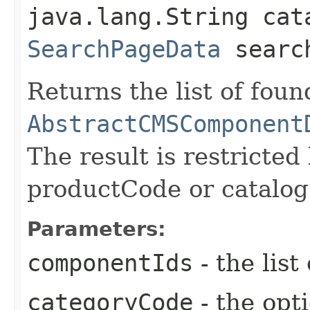
java.lang.String cat
SearchPageData
search
Returns the list of foun
AbstractCMSComponent
The result is restricte
productCode or catalo
Parameters:
componentIds
- the lis
categoryCode
- the opt