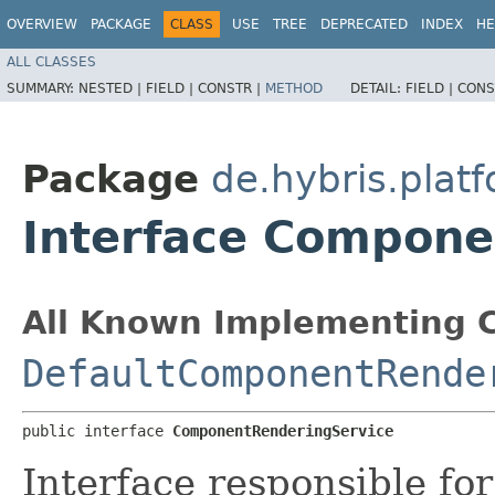
OVERVIEW
PACKAGE
CLASS
USE
TREE
DEPRECATED
INDEX
HE
ALL CLASSES
SUMMARY:
NESTED |
FIELD |
CONSTR |
METHOD
DETAIL:
FIELD |
CONS
Package
de.hybris.plat
Interface Compone
All Known Implementing C
DefaultComponentRende
public interface 
ComponentRenderingService
Interface responsible fo