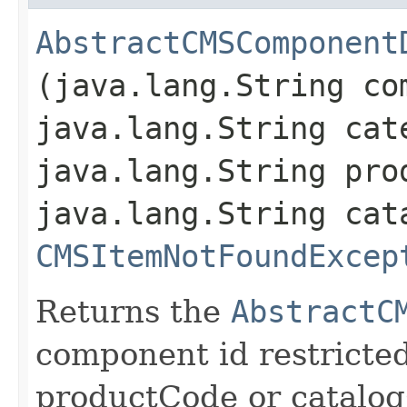
AbstractCMSComponent
(java.lang.String co
java.lang.String cat
java.lang.String pro
java.lang.String cat
CMSItemNotFoundExcep
Returns the
AbstractC
component id restricte
productCode or catalo