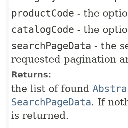
productCode
- the opti
catalogCode
- the opti
searchPageData
- the s
requested pagination a
Returns:
the list of found
Abstra
SearchPageData
. If no
is returned.