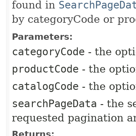
found in
SearchPageDa
by categoryCode or pro
Parameters:
categoryCode
- the opt
productCode
- the opti
catalogCode
- the opti
searchPageData
- the s
requested pagination a
Returns: