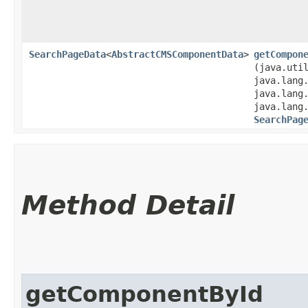
SearchPageData
<
AbstractCMSComponentData
>
getCompon
(java.uti
java.lang
java.lang
java.lang
SearchPag
Method Detail
getComponentById