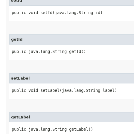
setId
public void setId​(java.lang.String id)
getId
public java.lang.String getId()
setLabel
public void setLabel​(java.lang.String label)
getLabel
public java.lang.String getLabel()