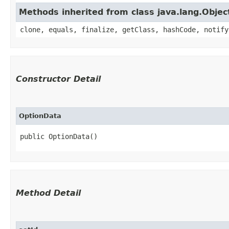
Methods inherited from class java.lang.Objec
clone, equals, finalize, getClass, hashCode, notify
Constructor Detail
OptionData
public OptionData()
Method Detail