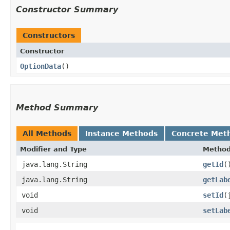
Constructor Summary
Constructors
Constructor
OptionData
()
Method Summary
All Methods
Instance Methods
Concrete Met
Modifier and Type
Metho
java.lang.String
getId
(
java.lang.String
getLab
void
setId
​
void
setLab