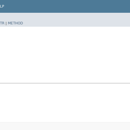
LP
TR
|
METHOD