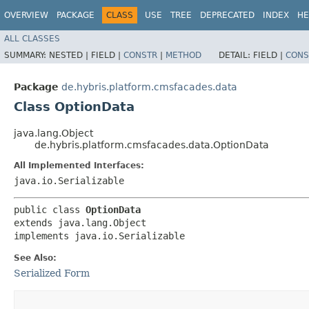
OVERVIEW
PACKAGE
CLASS
USE
TREE
DEPRECATED
INDEX
HE
ALL CLASSES
SUMMARY:
NESTED |
FIELD |
CONSTR
|
METHOD
DETAIL:
FIELD |
CONS
Package
de.hybris.platform.cmsfacades.data
Class OptionData
java.lang.Object
de.hybris.platform.cmsfacades.data.OptionData
All Implemented Interfaces:
java.io.Serializable
public class 
OptionData
extends java.lang.Object

implements java.io.Serializable
See Also:
Serialized Form