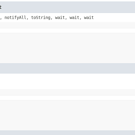
t
, notifyAll, toString, wait, wait, wait