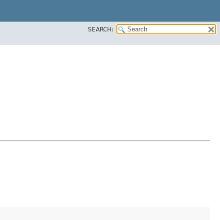
SEARCH: