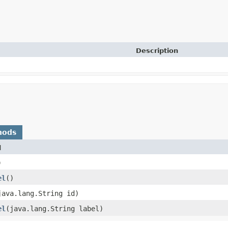
Description
hods
d
)
el
()
(java.lang.String id)
el
​(java.lang.String label)