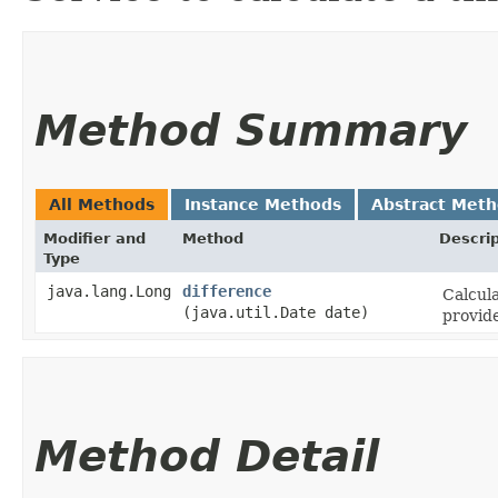
Method Summary
All Methods
Instance Methods
Abstract Met
Modifier and
Method
Descrip
Type
java.lang.Long
difference
Calcula
(java.util.Date date)
provid
Method Detail