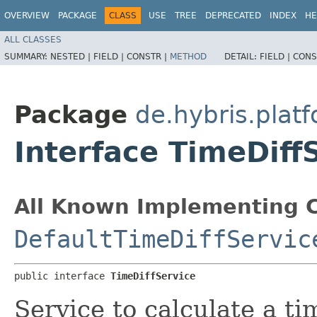
OVERVIEW
PACKAGE
CLASS
USE
TREE
DEPRECATED
INDEX
HE
ALL CLASSES
SUMMARY:
NESTED |
FIELD |
CONSTR |
METHOD
DETAIL:
FIELD |
CONS
Package
de.hybris.pla
Interface TimeDiff
All Known Implementing C
DefaultTimeDiffServic
public interface 
TimeDiffService
Service to calculate a ti