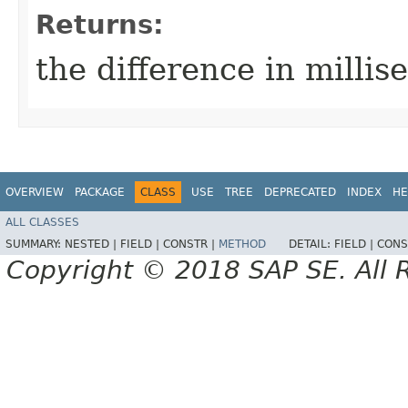
Returns:
the difference in millis
OVERVIEW
PACKAGE
CLASS
USE
TREE
DEPRECATED
INDEX
HE
ALL CLASSES
SUMMARY:
NESTED |
FIELD |
CONSTR |
METHOD
DETAIL:
FIELD |
CONS
Copyright © 2018 SAP SE. All 