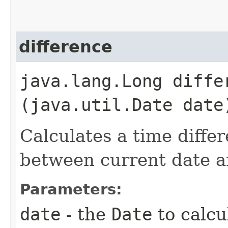
difference
java.lang.Long differ
(java.util.Date date
Calculates a time diffe
between current date a
Parameters:
date
- the
Date
to calcu