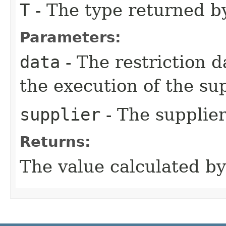
T
- The type returned by
Parameters:
data
- The restriction 
the execution of the sup
supplier
- The supplier
Returns:
The value calculated by