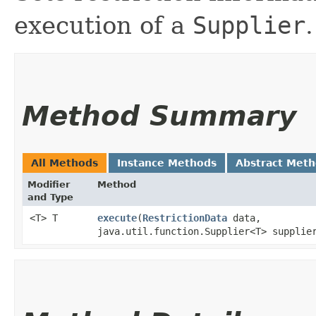
execution of a
Supplier
.
Method Summary
All Methods
Instance Methods
Abstract Met
Modifier
Method
and Type
<T> T
execute
​(
RestrictionData
data,
java.util.function.Supplier<T> supplie