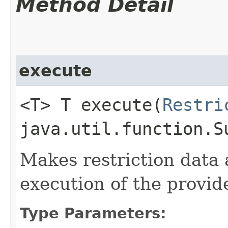
Method Detail
execute
<T> T execute​(
Restri
java.util.function.S
Makes restriction data 
execution of the provid
Type Parameters: