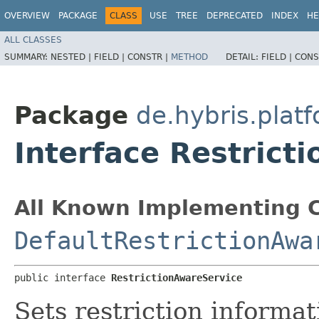
OVERVIEW
PACKAGE
CLASS
USE
TREE
DEPRECATED
INDEX
HE
ALL CLASSES
SUMMARY:
NESTED |
FIELD |
CONSTR |
METHOD
DETAIL:
FIELD |
CONS
Package
de.hybris.pla
Interface Restrict
All Known Implementing C
DefaultRestrictionAwa
public interface 
RestrictionAwareService
Sets restriction informat