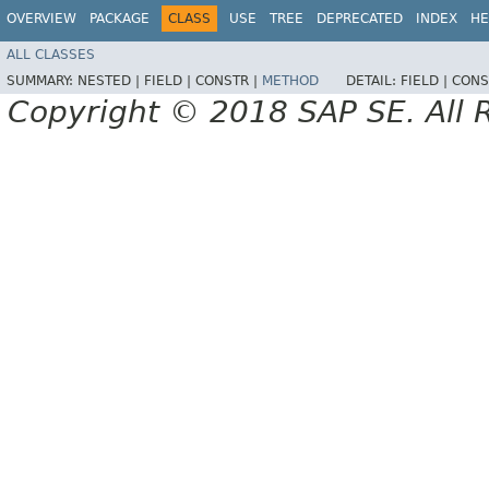
OVERVIEW
PACKAGE
CLASS
USE
TREE
DEPRECATED
INDEX
HE
ALL CLASSES
SUMMARY:
NESTED |
FIELD |
CONSTR |
METHOD
DETAIL:
FIELD |
CONS
Copyright © 2018 SAP SE. All 